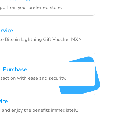
pp from your preferred store.
ervice
o Bitcoin Lightning Gift Voucher MXN
r Purchase
nsaction with ease and security.
vice
 and enjoy the benefits immediately.