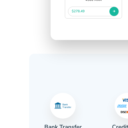
$278.49
Credi
sh
Bank Transfer