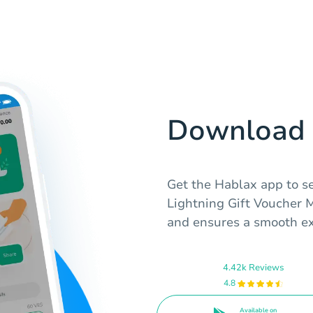
Download 
Get the Hablax app to s
Lightning Gift Voucher 
and ensures a smooth ex
4.42k Reviews
4.8
Available on