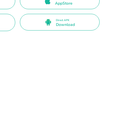
AppStore
Direct APK
Download