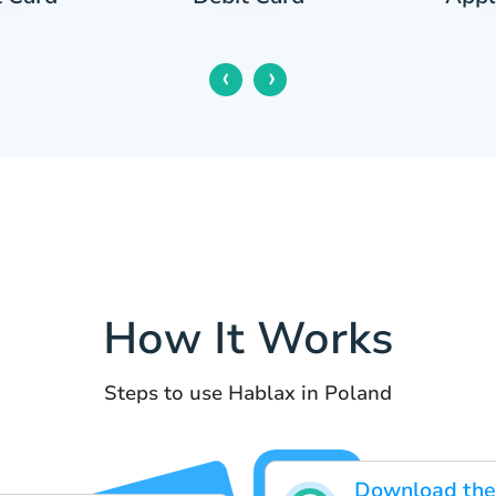
‹
›
How It Works
Steps to use Hablax in Poland
Download the