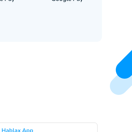
 Hablax App