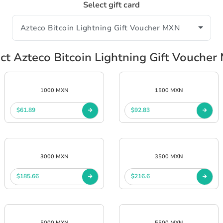
Select gift card
ct Azteco Bitcoin Lightning Gift Vouche
1000 MXN
1500 MXN
$61.89
$92.83
3000 MXN
3500 MXN
$185.66
$216.6
5000 MXN
5500 MXN