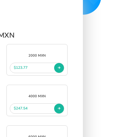
r MXN
2000 MXN
$123.77
4000 MXN
$247.54
6000 MXN