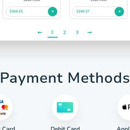
$309.43
$340.37
1
2
3
Payment Method
t Card
Appl
Debit Card