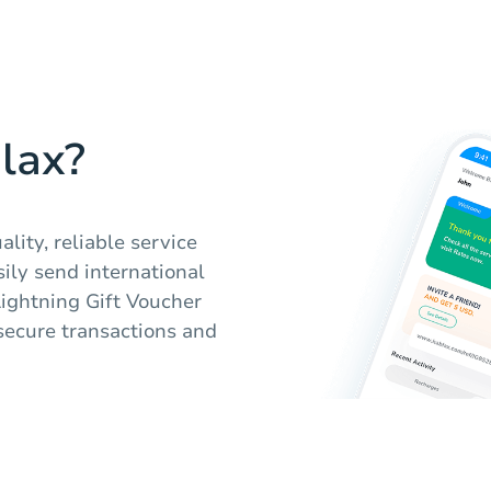
lax?
lity, reliable service
ily send international
Lightning Gift Voucher
secure transactions and