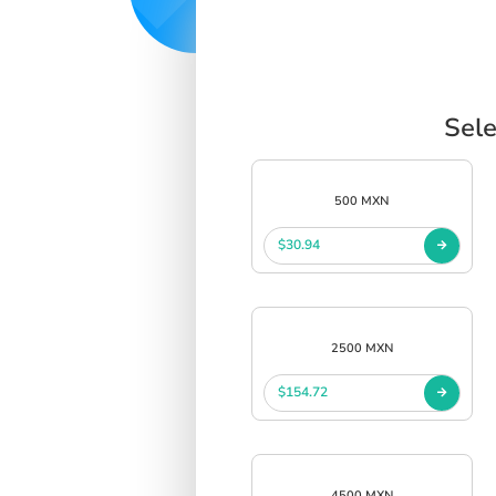
Sele
500 MXN
$30.94
2500 MXN
$154.72
4500 MXN