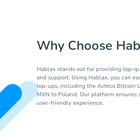
Why Choose Hab
Hablax stands out for providing top-qua
and support. Using Hablax, you can eas
top-ups, including the Azteco Bitcoin 
MXN to Poland. Our platform ensures 
user-friendly experience.