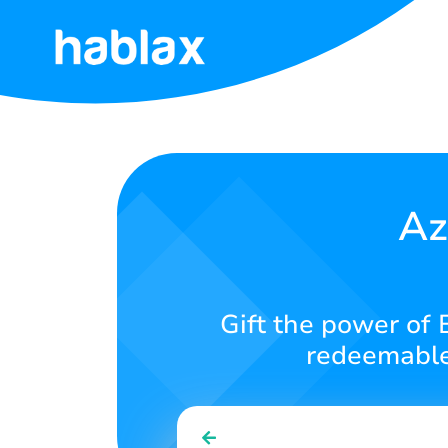
Home
Rates
Services
Az
Contact
Us
Gift the power of 
English
redeemable 
SIGN IN
SIGN UP