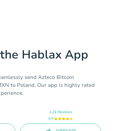
the Hablax App
eamlessly send Azteco Bitcoin
MXN to Poland. Our app is highly rated
perience.
1.2k Reviews
4.4
Available on the