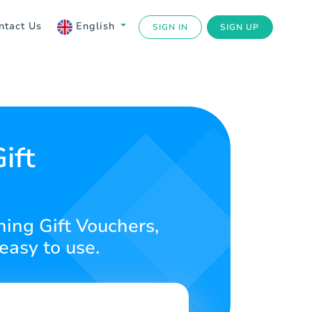
ntact Us
English
SIGN IN
SIGN UP
N
ift
ning Gift Vouchers,
easy to use.