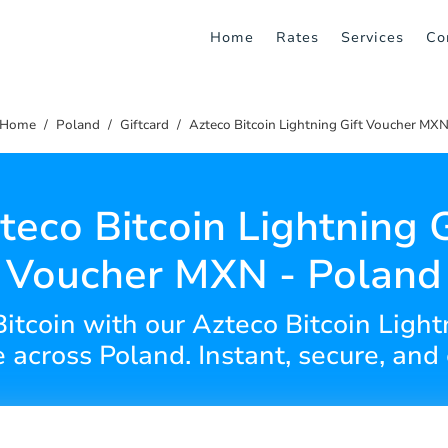
Home
Rates
Services
Co
Home
Poland
Giftcard
Azteco Bitcoin Lightning Gift Voucher MX
teco Bitcoin Lightning G
Voucher MXN - Poland
Bitcoin with our Azteco Bitcoin Light
across Poland. Instant, secure, and 