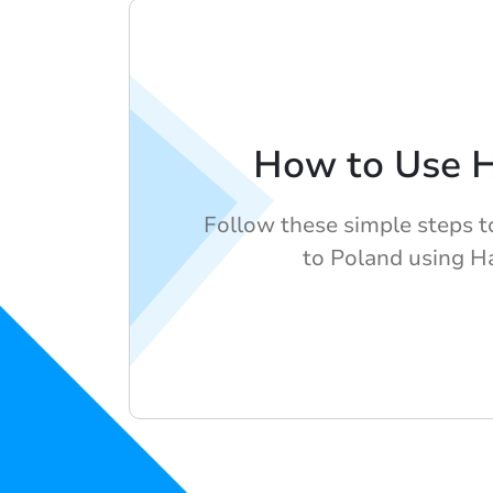
How to Use 
Follow these simple steps t
to Poland using H