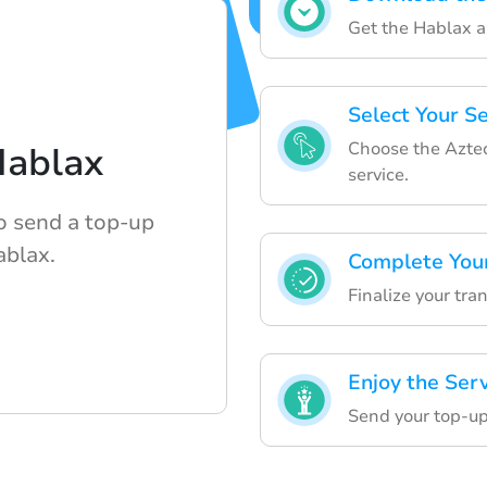
Get the Hablax a
Select Your S
Choose the Aztec
Hablax
service.
o send a top-up
ablax.
Complete You
Finalize your tra
Enjoy the Ser
Send your top-up