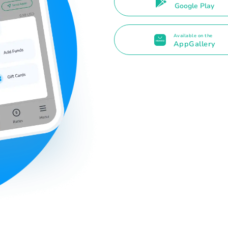
Google Play
Available on the
AppGallery