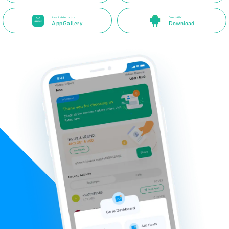
Available in the
Direct APK
AppGallery
Download