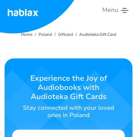
Menu
Home
Home
Poland
Giftcard
Audioteka Gift Card
Rates
Services
Contact
Experience the Joy of
Us
Audiobooks with
Audioteka Gift Cards
English
Stay connected with your loved
ones in Poland
SIGN IN
SIGN UP