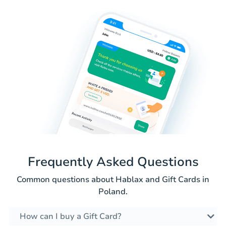
Frequently Asked Questions
Common questions about Hablax and Gift Cards in
Poland.
How can I buy a Gift Card?