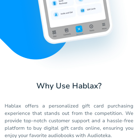
Why Use Hablax?
Hablax offers a personalized gift card purchasing
experience that stands out from the competition. We
provide top-notch customer support and a hassle-free
platform to buy digital gift cards online, ensuring you
enjoy your favorite audiobooks with Audioteka.