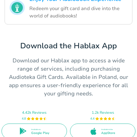
Redeem your gift card and dive into the
world of audiobooks!
Download the Hablax App
Download our Hablax app to access a wide
range of services, including purchasing
Audioteka Gift Cards. Available in Poland, our
app ensures a user-friendly experience for all
your gifting needs.
4.42k Reviews
1.2k Reviews
4.8
4.4
Available on
Available in the
Google Play
AppStore