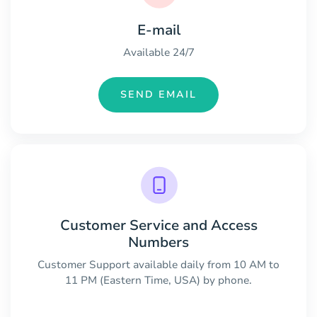
E-mail
Available 24/7
SEND EMAIL
Customer Service and Access
Numbers
Customer Support available daily from 10 AM to
11 PM (Eastern Time, USA) by phone.