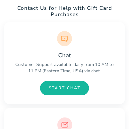
Contact Us for Help with Gift Card
Purchases
Chat
Customer Support available daily from 10 AM to
11 PM (Eastern Time, USA) via chat.
START CHAT