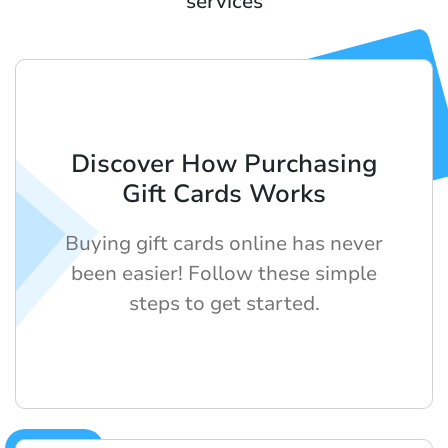
services
Discover How Purchasing
Gift Cards Works
Buying gift cards online has never
been easier! Follow these simple
steps to get started.