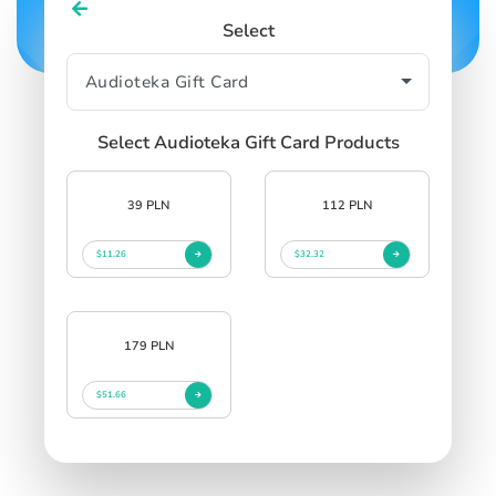
Select
Select Audioteka Gift Card Products
39 PLN
112 PLN
$11.26
$32.32
179 PLN
$51.66