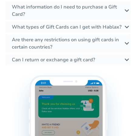
What information do I need to purchase a Gift
Card?
What types of Gift Cards can I get with Hablax?
Are there any restrictions on using gift cards in
certain countries?
Can I return or exchange a gift card?