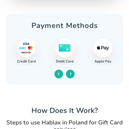
Payment Methods
Credit Card
Apple Pay
Debit Card
‹
›
How Does It Work?
Steps to use Hablax in Poland for Gift Card