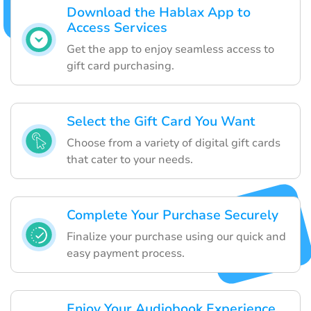
Download the Hablax App to
Access Services
Get the app to enjoy seamless access to
gift card purchasing.
Select the Gift Card You Want
Choose from a variety of digital gift cards
that cater to your needs.
Complete Your Purchase Securely
Finalize your purchase using our quick and
easy payment process.
Enjoy Your Audiobook Experience