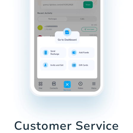
Customer Service