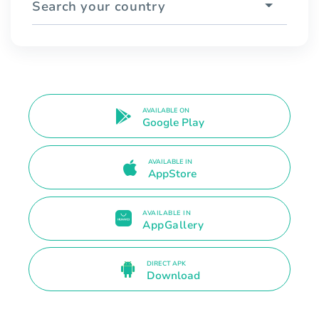
Search your country
AVAILABLE ON
Google Play
AVAILABLE IN
AppStore
AVAILABLE IN
AppGallery
DIRECT APK
Download