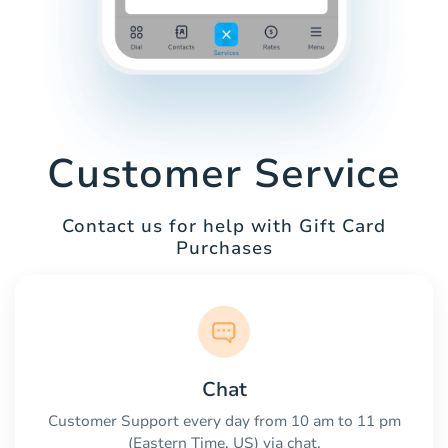
Customer Service
Contact us for help with Gift Card
Purchases
Chat
Customer Support every day from 10 am to 11 pm
(Eastern Time, US) via chat.