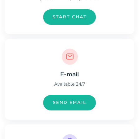
START CHAT
E-mail
Available 24/7
SEND EMAIL