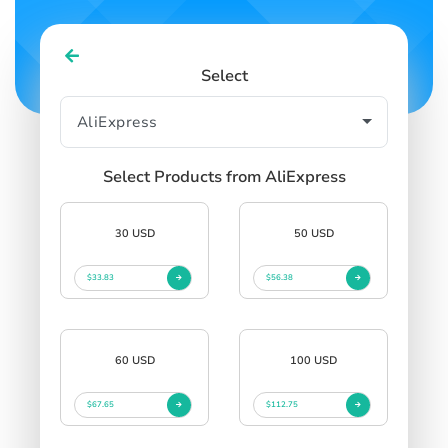
Select
Select Products from AliExpress
30 USD
50 USD
$33.83
$56.38
60 USD
100 USD
$67.65
$112.75