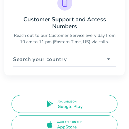
Customer Support and Access
Numbers
Reach out to our Customer Service every day from
10 am to 11 pm (Eastern Time, US) via calls.
Search your country
AVAILABLE ON
Google Play
AVAILABLE ON THE
AppStore