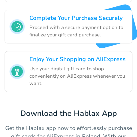
Complete Your Purchase Securely
Proceed with a secure payment option to
finalize your gift card purchase.
Enjoy Your Shopping on AliExpress
Use your digital gift card to shop
conveniently on AliExpress whenever you
want.
Download the Hablax App
Get the Hablax app now to effortlessly purchase
gift cards for AliExpress in Poland. With our