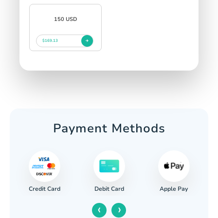
150 USD
$169.13
Payment Methods
Credit Card
Apple Pay
Debit Card
‹
›