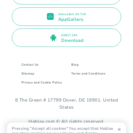
AVAILABLE ON THE
AppGallery
DIRECT APK
Download
Contact Us
Blog
Sitemap
Terms and Conditions
Privacy and Cookie Policy
8 The Green # 17799 Dover, DE 19901. United
States
Hablax.com © All rights reserved.
Pressing "Accept all cookies" You accept that Hablax