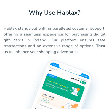
Why Use Hablax?
Hablax stands out with unparalleled customer support,
offering a seamless experience for purchasing digital
gift cards in Poland. Our platform ensures safe
transactions and an extensive range of options. Trust
us to enhance your shopping adventures!