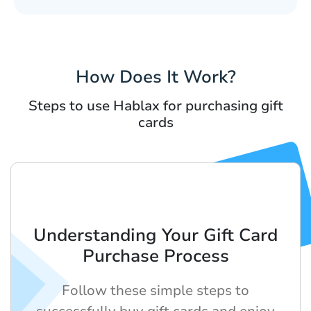
How Does It Work?
Steps to use Hablax for purchasing gift
cards
Understanding Your Gift Card
Purchase Process
Follow these simple steps to