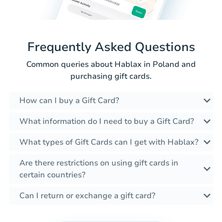
Frequently Asked Questions
Common queries about Hablax in Poland and
purchasing gift cards.
How can I buy a Gift Card?
What information do I need to buy a Gift Card?
What types of Gift Cards can I get with Hablax?
Are there restrictions on using gift cards in
certain countries?
Can I return or exchange a gift card?