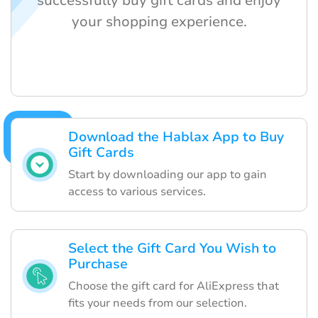
successfully buy gift cards and enjoy
your shopping experience.
Download the Hablax App to Buy
Gift Cards
Start by downloading our app to gain
access to various services.
Select the Gift Card You Wish to
Purchase
Choose the gift card for AliExpress that
fits your needs from our selection.