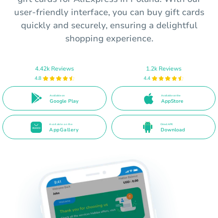
user-friendly interface, you can buy gift cards
quickly and securely, ensuring a delightful
shopping experience.
4.42k Reviews
1.2k Reviews
4.8
4.4
Available on
Available on the
Google Play
AppStore
Available on the
Direct APK
AppGallery
Download