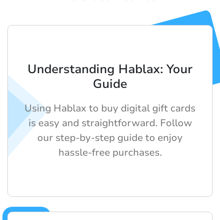
Understanding Hablax: Your
Guide
Using Hablax to buy digital gift cards
is easy and straightforward. Follow
our step-by-step guide to enjoy
hassle-free purchases.