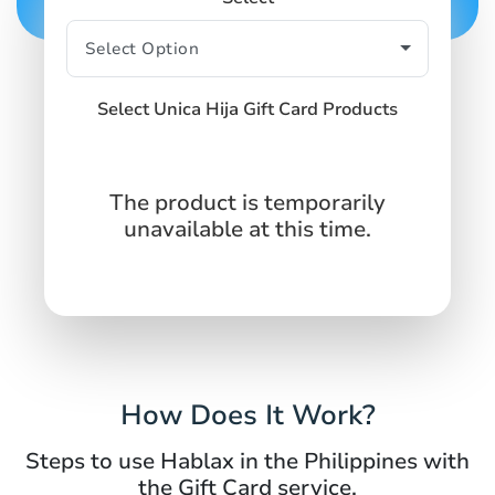
Select Unica Hija Gift Card Products
The product is temporarily
unavailable at this time.
How Does It Work?
Steps to use Hablax in the Philippines with
the Gift Card service.