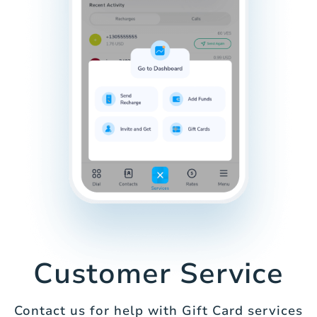
Customer Service
Contact us for help with Gift Card services