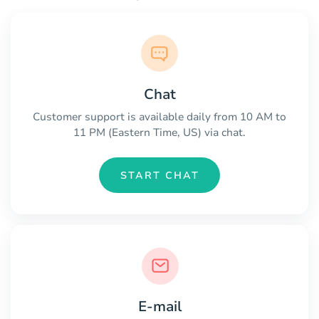
Chat
Customer support is available daily from 10 AM to
11 PM (Eastern Time, US) via chat.
START CHAT
E-mail