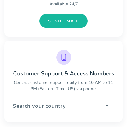
Available 24/7
SEND EMAIL
Customer Support & Access Numbers
Contact customer support daily from 10 AM to 11
PM (Eastern Time, US) via phone.
Search your country