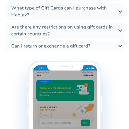
What type of Gift Cards can I purchase with
Hablax?
Are there any restrictions on using gift cards in
certain countries?
Can I return or exchange a gift card?