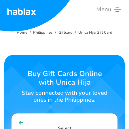
Menu
Home
Home
Philippines
Giftcard
Unica Hija Gift Card
Pricing
Services
Contact
Buy Gift Cards Online
Us
with Unica Hija
English
Stay connected with your loved
ones in the Philippines.
SIGN IN
SIGN UP
Select