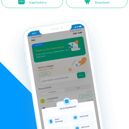
AppGallery
Download