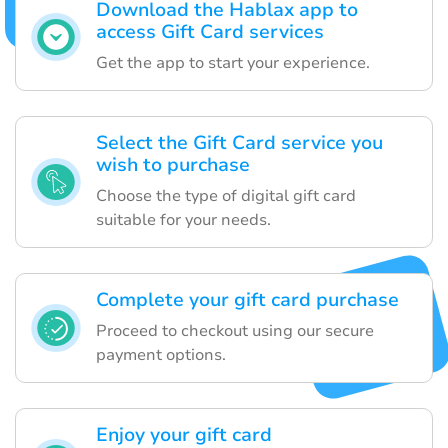
Download the Hablax app to
access Gift Card services
Get the app to start your experience.
Select the Gift Card service you
wish to purchase
Choose the type of digital gift card
suitable for your needs.
Complete your gift card purchase
Proceed to checkout using our secure
payment options.
Enjoy your gift card