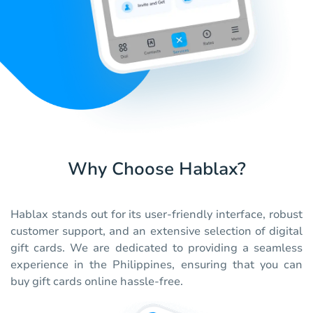
Why Choose Hablax?
Hablax stands out for its user-friendly interface, robust
customer support, and an extensive selection of digital
gift cards. We are dedicated to providing a seamless
experience in the Philippines, ensuring that you can
buy gift cards online hassle-free.