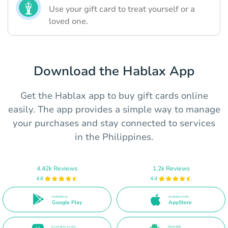
Use your gift card to treat yourself or a
loved one.
Download the Hablax App
Get the Hablax app to buy gift cards online
easily. The app provides a simple way to manage
your purchases and stay connected to services
in the Philippines.
4.42k Reviews
1.2k Reviews
4.8
4.4
Available on
Available on the
Google Play
AppStore
Available on the
Direct APK