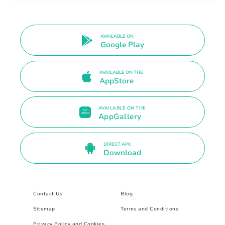
AVAILABLE ON
Google Play
AVAILABLE ON THE
AppStore
AVAILABLE ON THE
AppGallery
DIRECT APK
Download
Contact Us
Blog
Sitemap
Terms and Conditions
Privacy Policy and Cookies