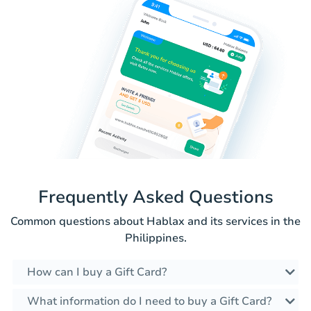
Frequently Asked Questions
Common questions about Hablax and its services in the
Philippines.
How can I buy a Gift Card?
What information do I need to buy a Gift Card?