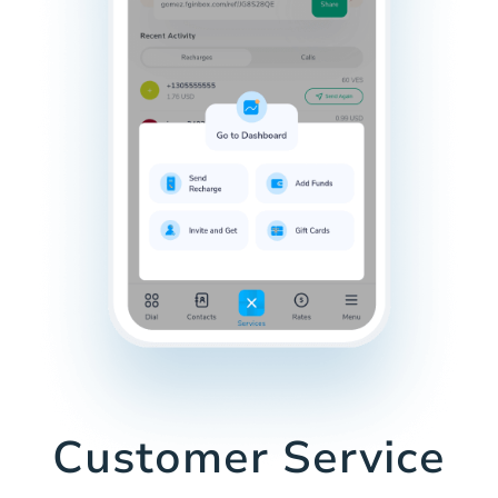
Customer Service