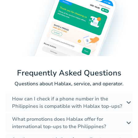
Frequently Asked Questions
Questions about Hablax, service, and operator.
How can I check if a phone number in the
Philippines is compatible with Hablax top-ups?
What promotions does Hablax offer for
international top-ups to the Philippines?