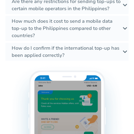
Are there any restrictions for sending top-ups to
certain mobile operators in the Philippines?
How much does it cost to send a mobile data
top-up to the Philippines compared to other
countries?
How do I confirm if the international top-up has
been applied correctly?