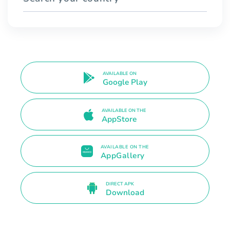
AVAILABLE ON
Google Play
AVAILABLE ON THE
AppStore
AVAILABLE ON THE
AppGallery
DIRECT APK
Download