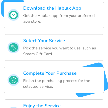
Download the Hablax App
Get the Hablax app from your preferred
app store.
Select Your Service
Pick the service you want to use, such as
Steam Gift Card.
Complete Your Purchase
Finish the purchasing process for the
selected service.
Enjoy the Service