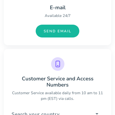
E-mail
Available 24/7
SEND EMAIL
Customer Service and Access
Numbers
Customer Service available daily from 10 am to 11
pm (EST) via calls.
Search your country