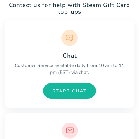
Contact us for help with Steam Gift Card
top-ups
Chat
Customer Service available daily from 10 am to 11
pm (EST) via chat.
START CHAT