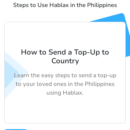
Steps to Use Hablax in the Philippines
How to Send a Top-Up to
Country
Learn the easy steps to send a top-up
to your loved ones in the Philippines
using Hablax.