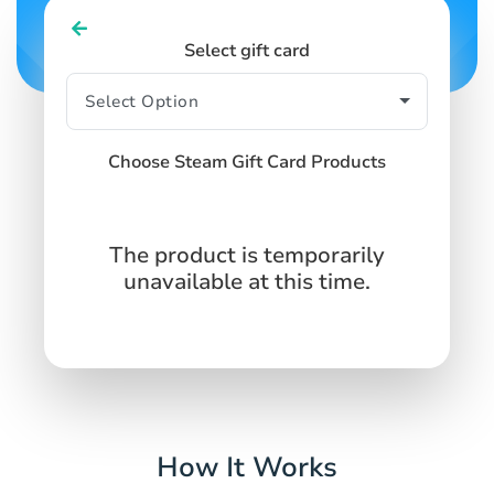
Select gift card
Choose Steam Gift Card Products
The product is temporarily
unavailable at this time.
How It Works