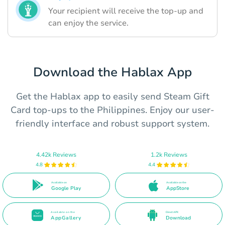
Your recipient will receive the top-up and
can enjoy the service.
Download the Hablax App
Get the Hablax app to easily send Steam Gift
Card top-ups to the Philippines. Enjoy our user-
friendly interface and robust support system.
4.42k Reviews
1.2k Reviews
4.8
4.4
Available on
Available on the
Google Play
AppStore
Available on the
Direct APK
AppGallery
Download