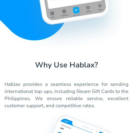
Why Use Hablax?
Hablax provides a seamless experience for sending
international top-ups, including Steam Gift Cards to the
Philippines. We ensure reliable service, excellent
customer support, and competitive rates.