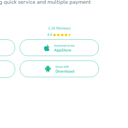
ng quick service and multiple payment
1.2k Reviews
4.4
Download on the
AppStore
Direct APK
Download