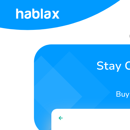
Home
Rates
Services
Stay 
Contact
Us
Buy
English
SIGN IN
SIGN UP