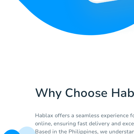
Why Choose Hab
Hablax offers a seamless experience fo
online, ensuring fast delivery and exc
Based in the Philippines, we understa