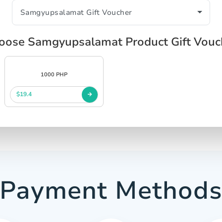
oose Samgyupsalamat Product Gift Vouc
1000 PHP
$19.4
Payment Method