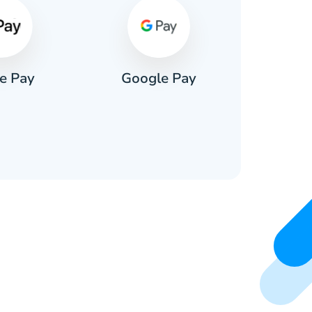
e Pay
Google Pay
Pa