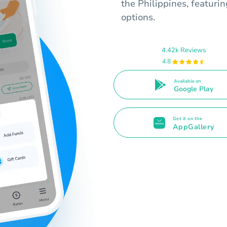
the Philippines, featuri
options.
4.42k Reviews
4.8
Available on
Google Play
Get it on the
AppGallery