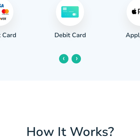
t Card
Appl
Debit Card
‹
›
How It Works?