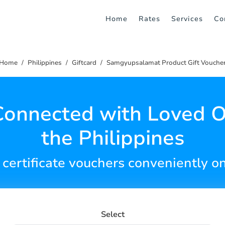
Home
Rates
Services
Co
Home
Philippines
Giftcard
Samgyupsalamat Product Gift Vouche
Connected with Loved O
the Philippines
 certificate vouchers conveniently on
Select