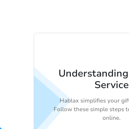
Understanding
Service
Hablax simplifies your gif
Follow these simple steps to
online.