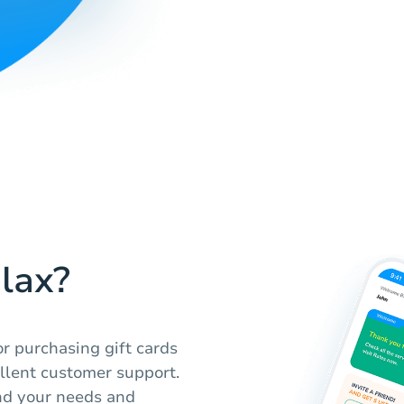
lax?
r purchasing gift cards
ellent customer support.
nd your needs and