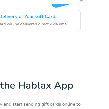
Delivery of Your Gift Card
card will be delivered directly via email.
the Hablax App
 and start sending gift cards online to