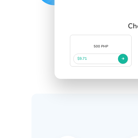
Ch
500 PHP
$9.71