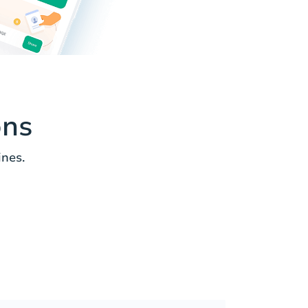
ons
ines.