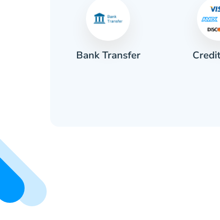
Credi
sh
Bank Transfer