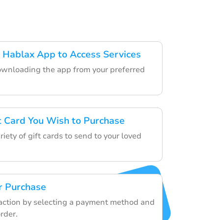
 Hablax App to Access Services
ownloading the app from your preferred
ft Card You Wish to Purchase
iety of gift cards to send to your loved
r Purchase
saction by selecting a payment method and
rder.