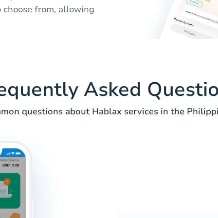
to choose from, allowing
equently Asked Questi
on questions about Hablax services in the Philipp