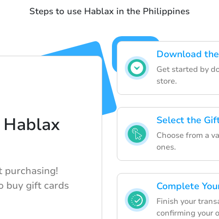
Steps to use Hablax in the Philippines
Download the
Get started by d
store.
 Hablax
Select the Gi
Choose from a var
ones.
t purchasing!
 buy gift cards
Complete You
Finish your tran
confirming your o