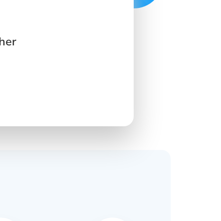
her
s