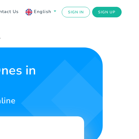
ntact Us
English
SIGN IN
SIGN UP
r
nes in
line