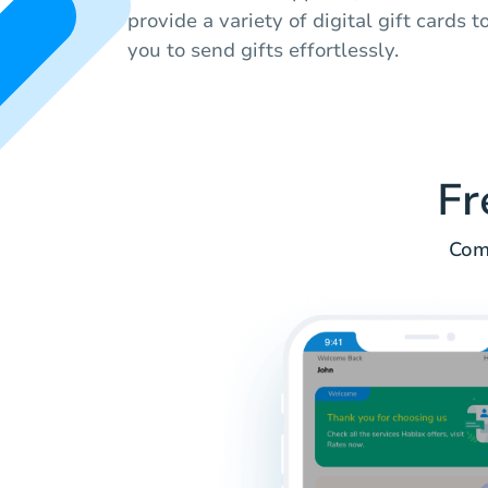
provide a variety of digital gift cards 
you to send gifts effortlessly.
Fr
Comm