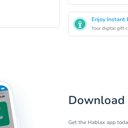
Enjoy Instant 
Your digital gift 
Download 
Get the Hablax app today