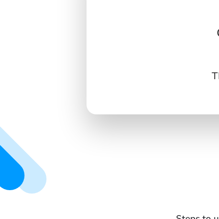
T
Steps to u