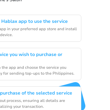
Hablax app to use the service
pp in your preferred app store and install
 device.
vice you wish to purchase or
 the app and choose the service you
lly for sending top-ups to the Philippines.
purchase of the selected service
ut process, ensuring all details are
nalizing your transaction.