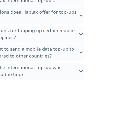
ax international top-ups?
ions does Hablax offer for top-ups
tions for topping up certain mobile
ippines?
t to send a mobile data top-up to
red to other countries?
the international top-up was
o the line?