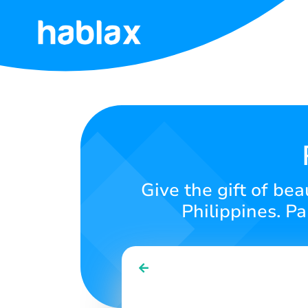
Home
Rates
Services
Contact
Give the gift of bea
Us
Philippines. P
English
SIGN IN
SIGN UP