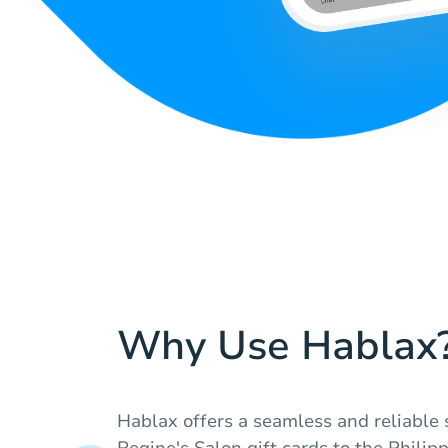
Why Use Hablax
Hablax offers a seamless and reliable 
Regine's Salon gift cards to the Philip