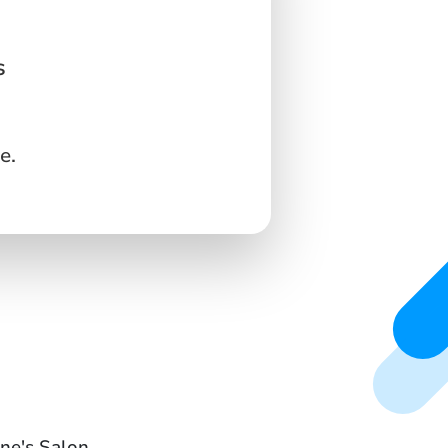
s
e.
ine's Salon