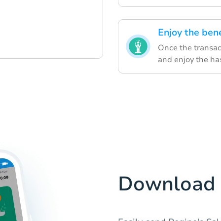
Enjoy the bene
Once the transact
and enjoy the ha
Download 