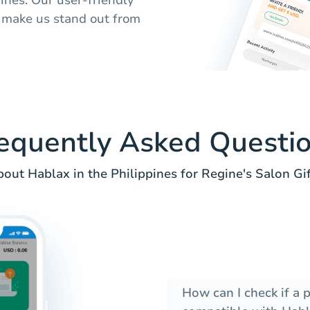
 make us stand out from
equently Asked Questi
out Hablax in the Philippines for Regine's Salon Gif
How can I check if a 