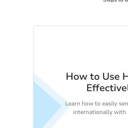
How to Use 
Effective
Learn how to easily se
internationally with