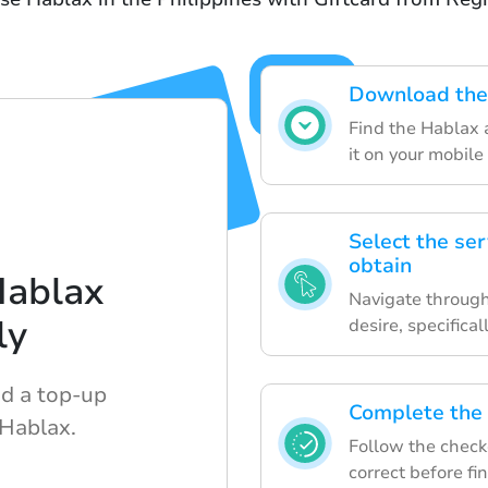
Download the 
Find the Hablax a
it on your mobile
Select the ser
obtain
Hablax
Navigate through
ly
desire, specifica
nd a top-up
Complete the 
 Hablax.
Follow the checko
correct before fi