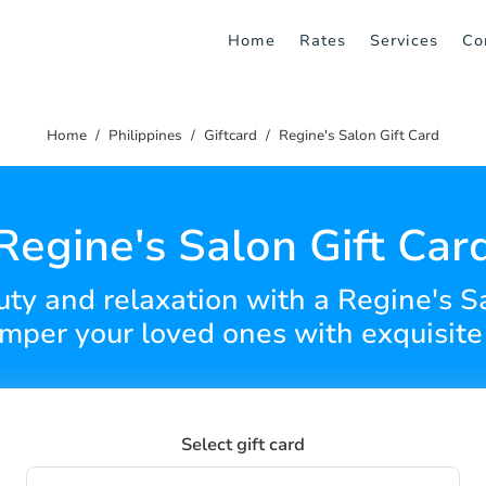
Home
Rates
Services
Co
Home
Philippines
Giftcard
Regine's Salon Gift Card
Regine's Salon Gift Car
uty and relaxation with a Regine's S
amper your loved ones with exquisite 
Select gift card