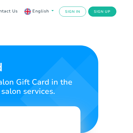
ntact Us
English
SIGN IN
SIGN UP
d
alon Gift Card in the
salon services.