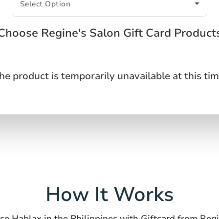
Choose Regine's Salon Gift Card Product
he product is temporarily unavailable at this tim
How It Works
se Hablax in the Philippines with Giftcard from Reg