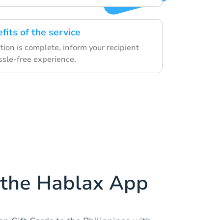
fits of the service
ion is complete, inform your recipient
ssle-free experience.
the Hablax App