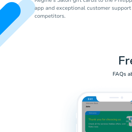
app and exceptional customer support
competitors.
Fr
FAQs ab