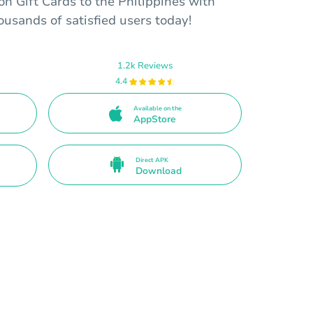
on Gift Cards to the Philippines with
housands of satisfied users today!
1.2k Reviews
4.4
Available on the
AppStore
Direct APK
Download