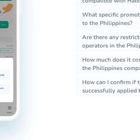
compatible with Habl
What specific promot
to the Philippines?
Are there any restric
operators in the Phil
How much does it cos
the Philippines compa
How can I confirm if 
successfully applied t