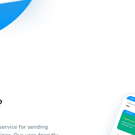
?
service for sending
pines. Our user-friendly