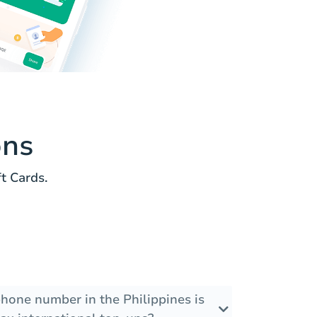
ons
t Cards.
phone number in the Philippines is