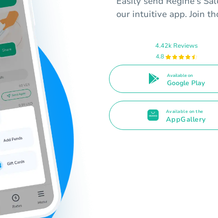
Easily send Regine's Sal
our intuitive app. Join t
4.42k Reviews
4.8
Available on
Google Play
Available on the
AppGallery