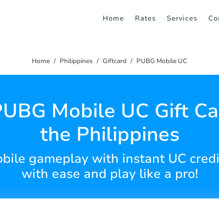
Home
Rates
Services
Co
Home
Philippines
Giftcard
PUBG Mobile UC
UBG Mobile UC Gift Ca
the Philippines
ile gameplay with instant UC credit
with ease and play like a pro!