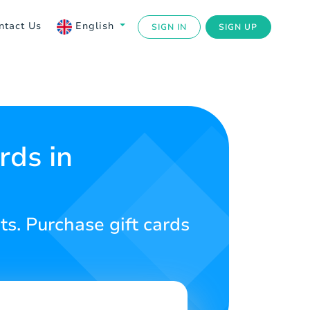
ntact Us
English
SIGN IN
SIGN UP
rds in
s. Purchase gift cards