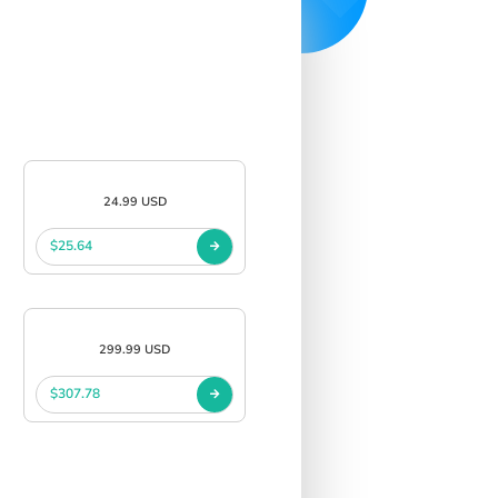
24.99 USD
$25.64
299.99 USD
$307.78