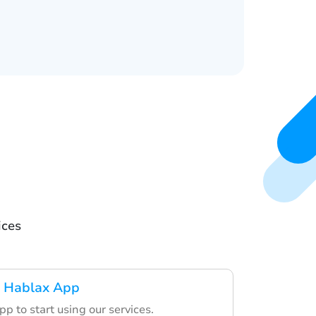
ices
 Hablax App
p to start using our services.