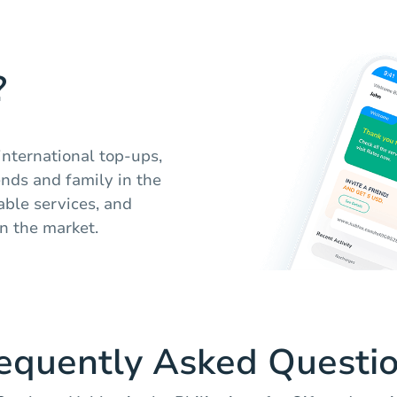
?
international top-ups,
nds and family in the
iable services, and
n the market.
equently Asked Questi