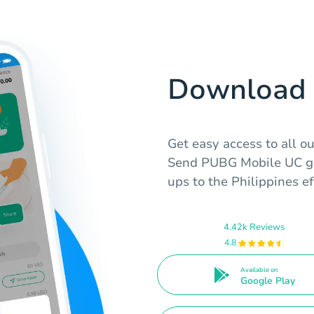
Download 
Get easy access to all o
Send PUBG Mobile UC gif
ups to the Philippines ef
4.42k Reviews
4.8
Available on
Google Play