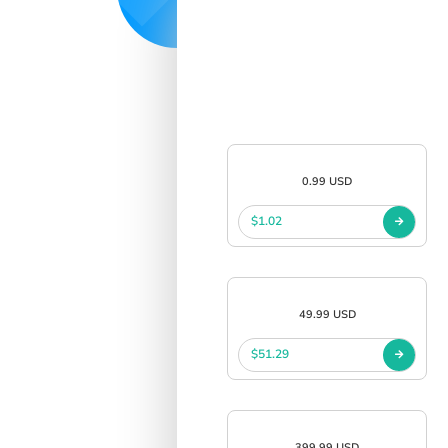
0.99 USD
$1.02
49.99 USD
$51.29
399.99 USD