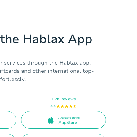
the Hablax App
ur services through the Hablax app.
tcards and other international top-
fortlessly.
1.2k Reviews
4.4
Available on the
AppStore