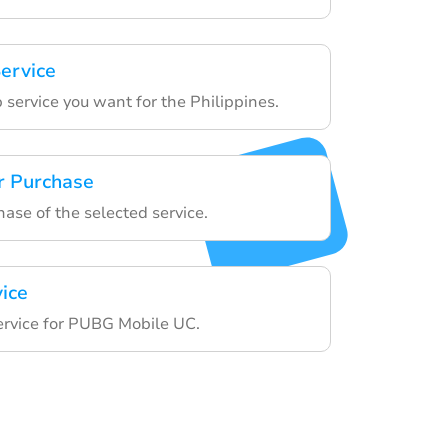
ervice
 service you want for the Philippines.
r Purchase
hase of the selected service.
vice
service for PUBG Mobile UC.