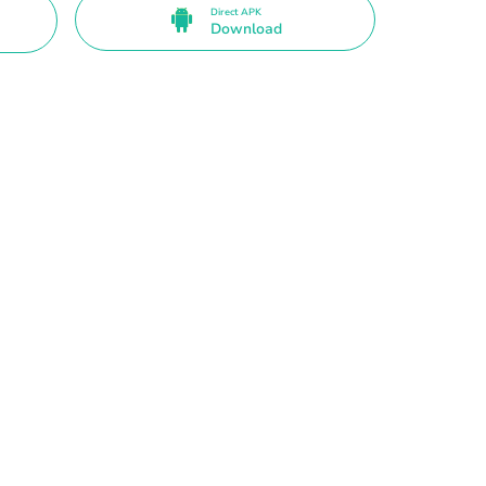
Direct APK
Download