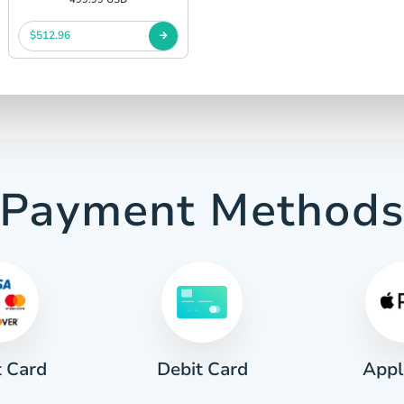
$512.96
Payment Method
t Card
Appl
Debit Card