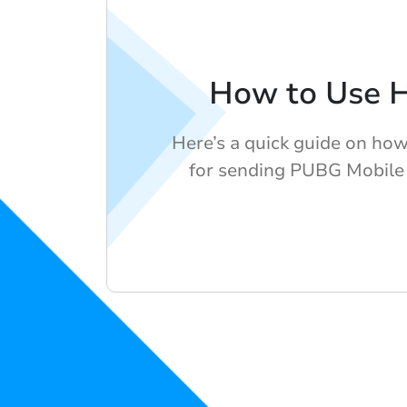
How to Use 
Here’s a quick guide on ho
for sending PUBG Mobile 