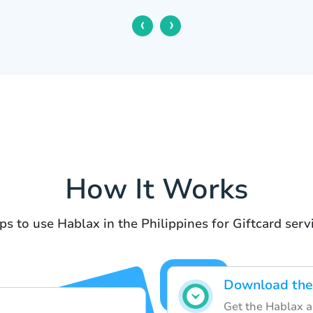
‹
›
How It Works
ps to use Hablax in the Philippines for Giftcard serv
Download the
Get the Hablax ap