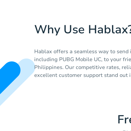
Why Use Hablax
Hablax offers a seamless way to send 
including PUBG Mobile UC, to your frie
Philippines. Our competitive rates, rel
excellent customer support stand out i
Fr