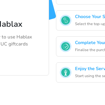
Choose Your S
Hablax
Select the top-up
w to use Hablax
Complete You
UC giftcards
Finalise the purc
Enjoy the Ser
Start using the 