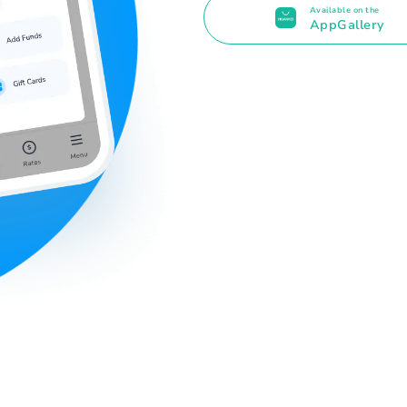
Available on the
AppGallery