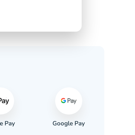
s
e Pay
Google Pay
Pa