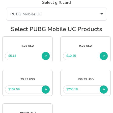
Select gift card
Select PUBG Mobile UC Products
4.99 USD
9.99 USD
$5.13
$10.25
99.99 USD
199.99 USD
$102.59
$205.18
499.99 USD