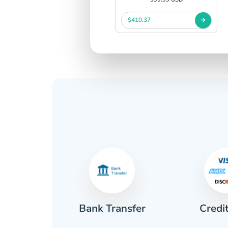
$410.37
Credi
sh
Bank Transfer