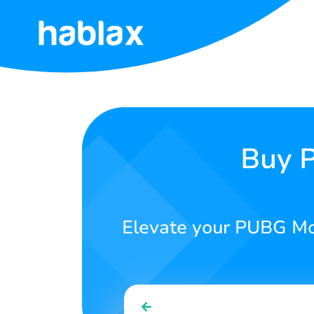
Home
Rates
Services
Buy P
Contact
Us
Elevate your PUBG Mob
English
SIGN IN
SIGN UP