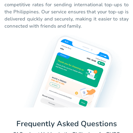
competitive rates for sending international top-ups to
the Philippines. Our service ensures that your top-up is
delivered quickly and securely, making it easier to stay
connected with friends and family.
Frequently Asked Questions