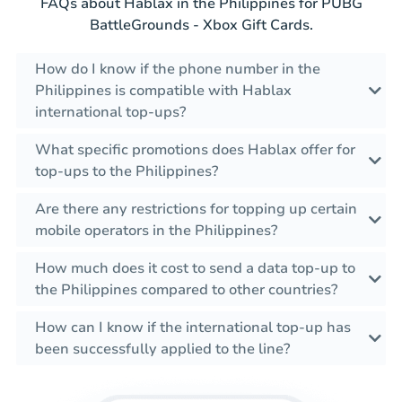
FAQs about Hablax in the Philippines for PUBG
BattleGrounds - Xbox Gift Cards.
How do I know if the phone number in the
Philippines is compatible with Hablax
international top-ups?
What specific promotions does Hablax offer for
top-ups to the Philippines?
Are there any restrictions for topping up certain
mobile operators in the Philippines?
How much does it cost to send a data top-up to
the Philippines compared to other countries?
How can I know if the international top-up has
been successfully applied to the line?