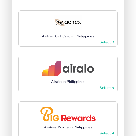
Aetrex Gift Card in Philippines
Select
Airalo in Philippines
Select
AirAsia Points in Philippines
Select