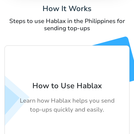
How It Works
Steps to use Hablax in the Philippines for
sending top-ups
How to Use Hablax
Learn how Hablax helps you send
top-ups quickly and easily.