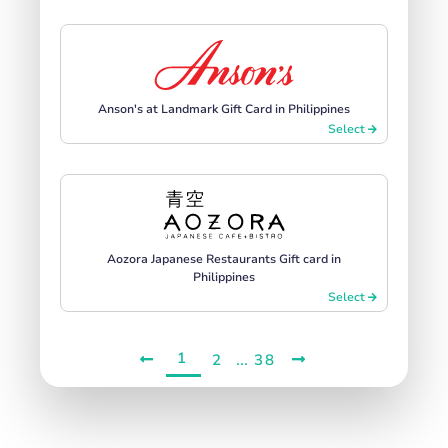
Anson's at Landmark Gift Card in Philippines
Select
Aozora Japanese Restaurants Gift card in
Philippines
Select
1
...
2
38