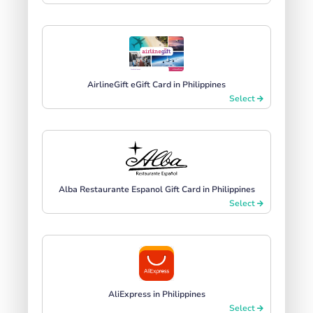
AirlineGift eGift Card in Philippines
Select
Alba Restaurante Espanol Gift Card in Philippines
Select
AliExpress in Philippines
Select