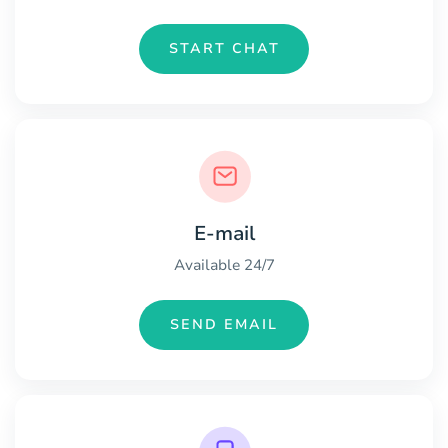
START CHAT
E-mail
Available 24/7
SEND EMAIL