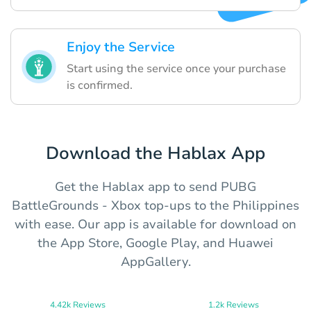
Enjoy the Service
Start using the service once your purchase
is confirmed.
Download the Hablax App
Get the Hablax app to send PUBG
BattleGrounds - Xbox top-ups to the Philippines
with ease. Our app is available for download on
the App Store, Google Play, and Huawei
AppGallery.
4.42k Reviews
1.2k Reviews