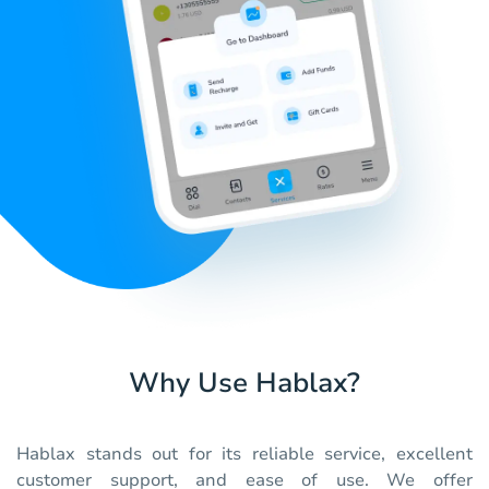
Why Use Hablax?
Hablax stands out for its reliable service, excellent
customer support, and ease of use. We offer