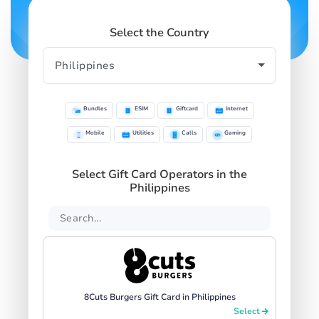
Select the Country
Bundles
ESIM
Giftcard
Internet
Mobile
Utilities
Calls
Gaming
Select Gift Card Operators in the
Philippines
8Cuts Burgers Gift Card in Philippines
Select