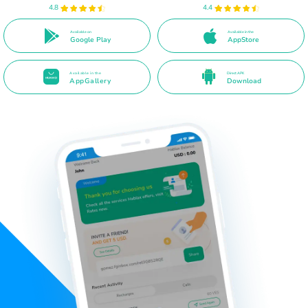
4.8
4.4
Available on
Available in the
Google Play
AppStore
Available in the
Direct APK
AppGallery
Download