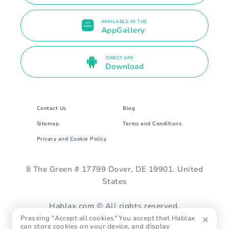
AVAILABLE IN THE
AppGallery
DIRECT APK
Download
Contact Us
Blog
Sitemap
Terms and Conditions
Privacy and Cookie Policy
8 The Green # 17799 Dover, DE 19901. United
States
Hablax.com © All rights reserved.
Pressing "Accept all cookies" You accept that Hablax
can store cookies on your device, and display