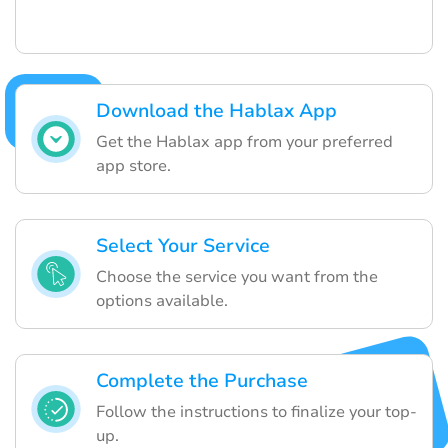
Download the Hablax App
Get the Hablax app from your preferred
app store.
Select Your Service
Choose the service you want from the
options available.
Complete the Purchase
Follow the instructions to finalize your top-
up.