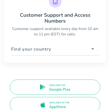
Customer Support and Access
Numbers
Customer support available every day from 10 am
to 11 pm (EST) for calls.
Find your country
AVAILABLE ON
Google Play
AVAILABLE IN THE
AppStore