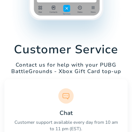
Customer Service
Contact us for help with your PUBG
BattleGrounds - Xbox Gift Card top-up
Chat
Customer support available every day from 10 am
to 11 pm (EST).