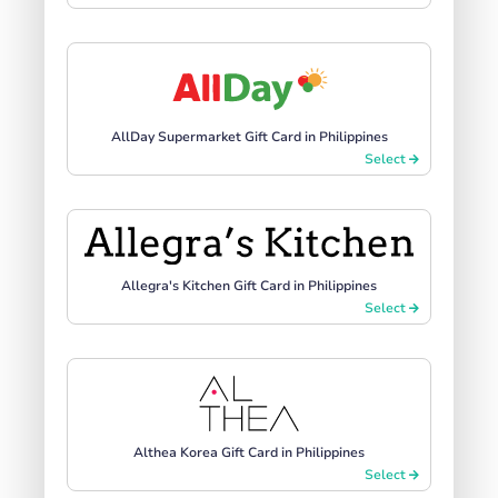
AllDay Supermarket Gift Card in Philippines
Select
Allegra's Kitchen Gift Card in Philippines
Select
Althea Korea Gift Card in Philippines
Select