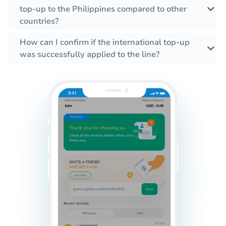
top-up to the Philippines compared to other
countries?
How can I confirm if the international top-up
was successfully applied to the line?