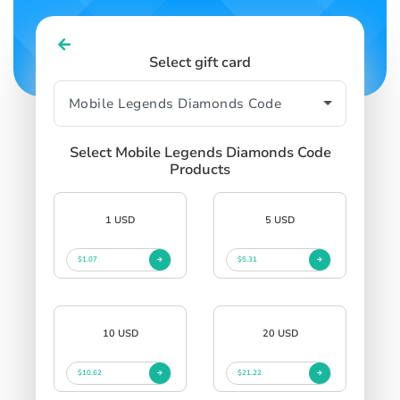
Select gift card
Select Mobile Legends Diamonds Code
Products
1 USD
5 USD
$1.07
$5.31
10 USD
20 USD
$10.62
$21.22