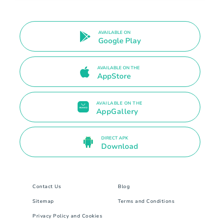
AVAILABLE ON
Google Play
AVAILABLE ON THE
AppStore
AVAILABLE ON THE
AppGallery
DIRECT APK
Download
Contact Us
Blog
Sitemap
Terms and Conditions
Privacy Policy and Cookies