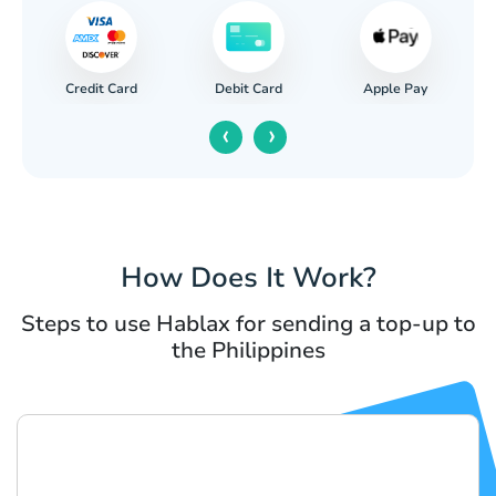
Credit Card
Apple Pay
Debit Card
‹
›
How Does It Work?
Steps to use Hablax for sending a top-up to
the Philippines