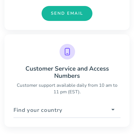
SEND EMAIL
Customer Service and Access
Numbers
Customer support available daily from 10 am to
11 pm (EST).
Find your country