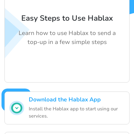
Easy Steps to Use Hablax
Learn how to use Hablax to send a
top-up in a few simple steps
Download the Hablax App
Install the Hablax app to start using our
services.