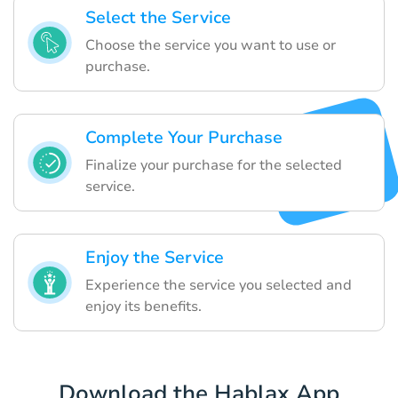
Select the Service
Choose the service you want to use or
purchase.
Complete Your Purchase
Finalize your purchase for the selected
service.
Enjoy the Service
Experience the service you selected and
enjoy its benefits.
Download the Hablax App