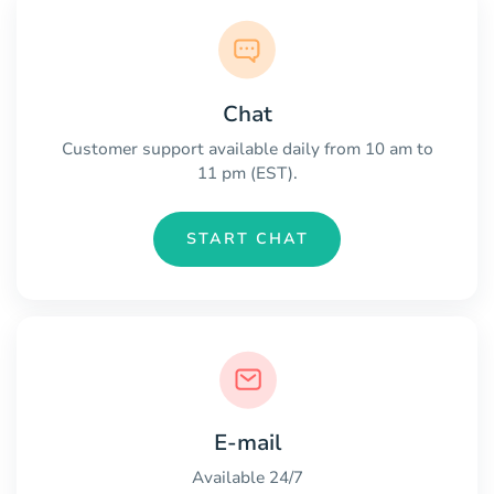
Chat
Customer support available daily from 10 am to
11 pm (EST).
START CHAT
E-mail
Available 24/7