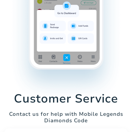
Customer Service
Contact us for help with Mobile Legends
Diamonds Code