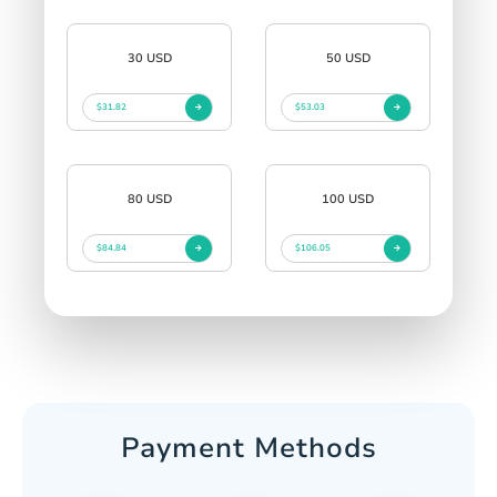
30 USD
50 USD
$31.82
$53.03
80 USD
100 USD
$84.84
$106.05
Payment Methods