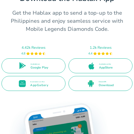
Get the Hablax app to send a top-up to the
Philippines and enjoy seamless service with
Mobile Legends Diamonds Code.
4.42k Reviews
1.2k Reviews
4.8
4.4
Available on
Available on the
Google Play
AppStore
Available on the
Direct APK
AppGallery
Download