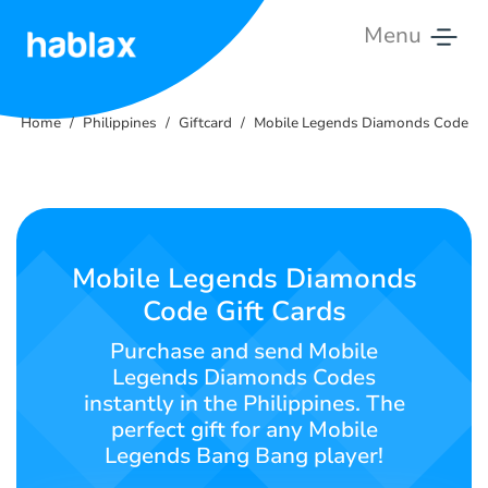
Menu
Home
Home
Philippines
Giftcard
Mobile Legends Diamonds Code
Tariffs
Services
Contact
Mobile Legends Diamonds
Us
Code Gift Cards
English
Purchase and send Mobile
Legends Diamonds Codes
instantly in the Philippines. The
perfect gift for any Mobile
SIGN IN
SIGN UP
Legends Bang Bang player!