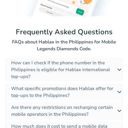
Frequently Asked Questions
FAQs about Hablax in the Philippines for Mobile
Legends Diamonds Code.
How can I check if the phone number in the
Philippines is eligible for Hablax international
top-ups?
What specific promotions does Hablax offer for
top-ups to the Philippines?
Are there any restrictions on recharging certain
mobile operators in the Philippines?
How much does it cost to send a mobile data