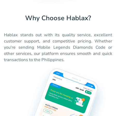
Why Choose Hablax?
Hablax stands out with its quality service, excellent
customer support, and competitive pricing. Whether
you're sending Mobile Legends Diamonds Code or
other services, our platform ensures smooth and quick
transactions to the Philippines.