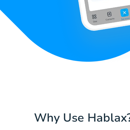
Why Use Hablax