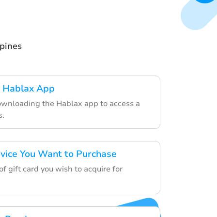
ppines
 Hablax App
ownloading the Hablax app to access a
s.
rvice You Want to Purchase
f gift card you wish to acquire for