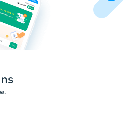
ons
es.