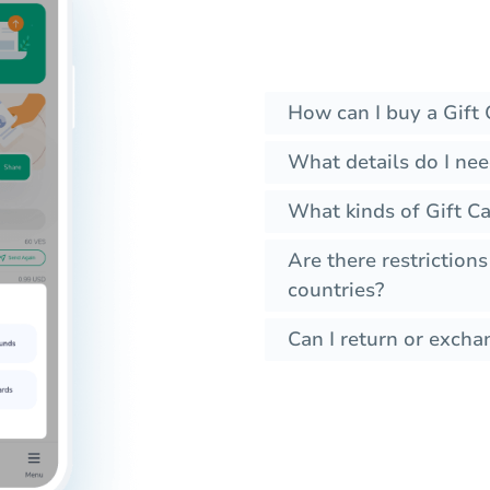
How can I buy a Gift 
What details do I nee
What kinds of Gift Ca
Are there restrictions
countries?
Can I return or exchan