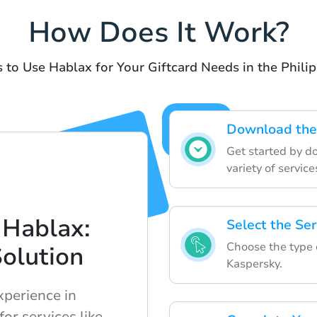
How Does It Work?
 to Use Hablax for Your Giftcard Needs in the Phili
Download the
Get started by d
variety of service
 Hablax:
Select the Se
Choose the type o
Solution
Kaspersky.
xperience in
for services like