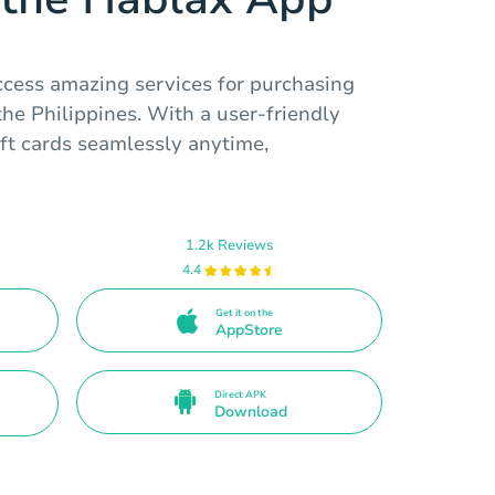
ccess amazing services for purchasing
the Philippines. With a user-friendly
ift cards seamlessly anytime,
1.2k Reviews
4.4
Get it on the
AppStore
Direct APK
Download