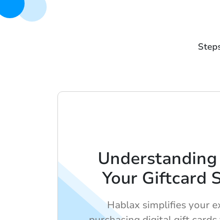
Steps
Understanding
Your Giftcard 
Hablax simplifies your e
purchasing digital gift cards 