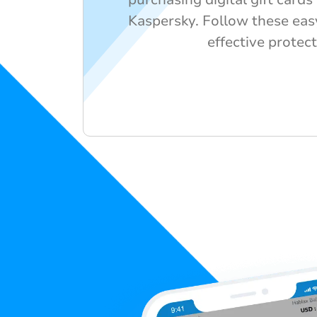
Kaspersky. Follow these eas
effective protect