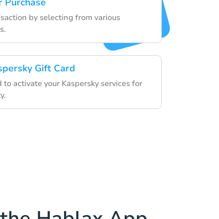
r Purchase
nsaction by selecting from various
s.
spersky Gift Card
d to activate your Kaspersky services for
y.
the Hablax App