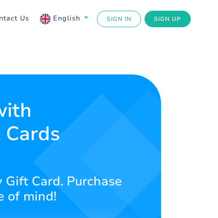
ntact Us
English
SIGN IN
SIGN UP
with
t Cards
 Gift Card. Purchase
e of mind!