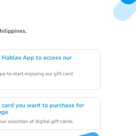
hilippines.
 Hablax App to access our
p to start enjoying our gift card
t card you want to purchase for
nge
r selection of digital gift cards.