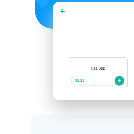
4.99 USD
$5.25