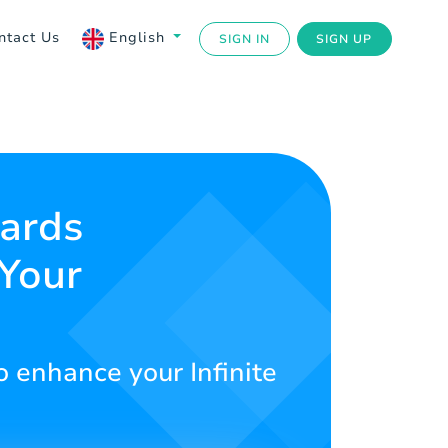
ntact Us
English
SIGN IN
SIGN UP
Cards
 Your
o enhance your Infinite