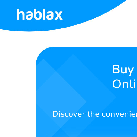
Home
Rates
Services
Buy 
Onli
Contact
Us
English
Discover the convenien
SIGN IN
SIGN UP