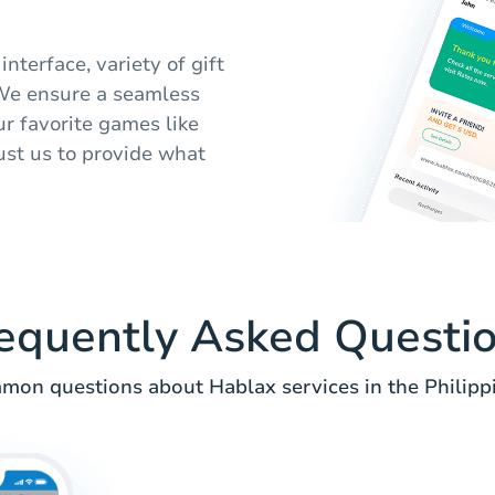
interface, variety of gift
 We ensure a seamless
ur favorite games like
rust us to provide what
equently Asked Questi
on questions about Hablax services in the Philipp