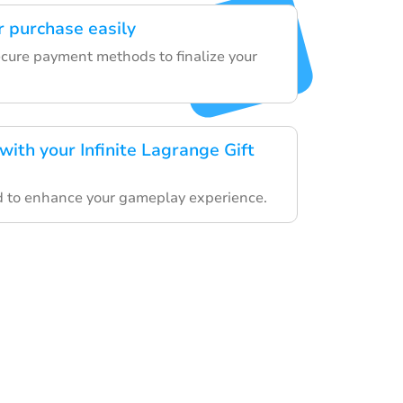
 purchase easily
ecure payment methods to finalize your
ith your Infinite Lagrange Gift
rd to enhance your gameplay experience.