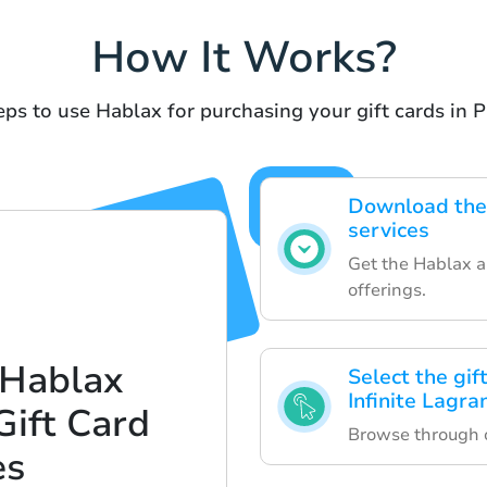
How It Works?
ps to use Hablax for purchasing your gift cards in P
Download the
services
Get the Hablax ap
offerings.
 Hablax
Select the gif
Infinite Lagra
Gift Card
Browse through ou
es