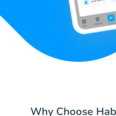
Why Choose Hab