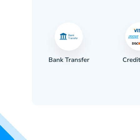
Credi
sh
Bank Transfer