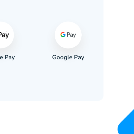
s
e Pay
Google Pay
Pa