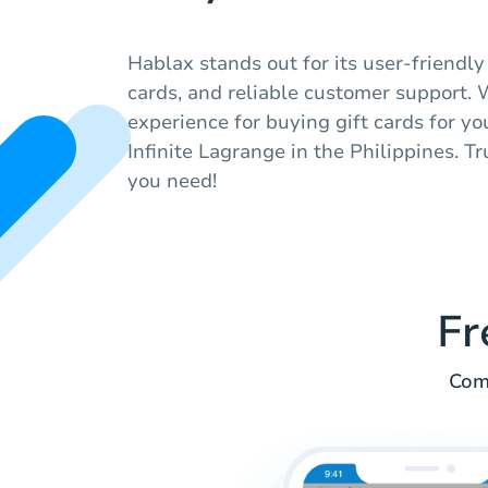
Hablax stands out for its user-friendly 
cards, and reliable customer support.
experience for buying gift cards for yo
Infinite Lagrange in the Philippines. T
you need!
Fr
Comm