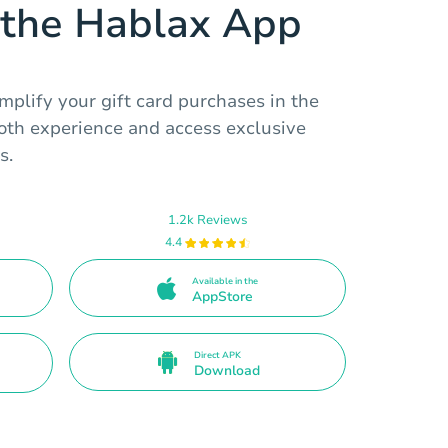
the Hablax App
mplify your gift card purchases in the
ooth experience and access exclusive
s.
1.2k Reviews
4.4
Available in the
AppStore
Direct APK
Download