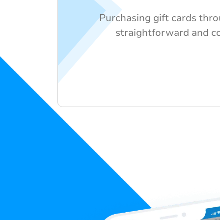
Purchasing gift cards thr
straightforward and c