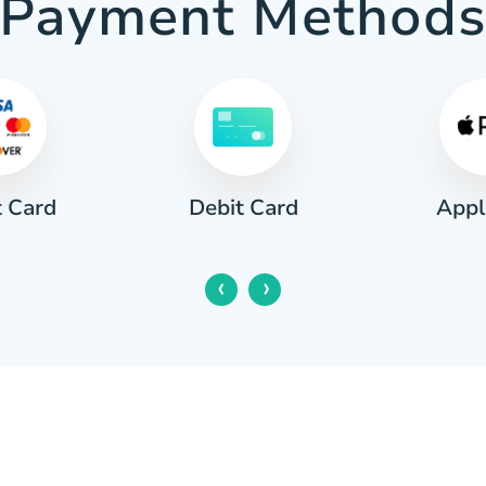
Payment Method
t Card
Appl
Debit Card
‹
›