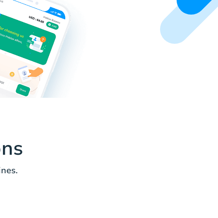
ons
ines.