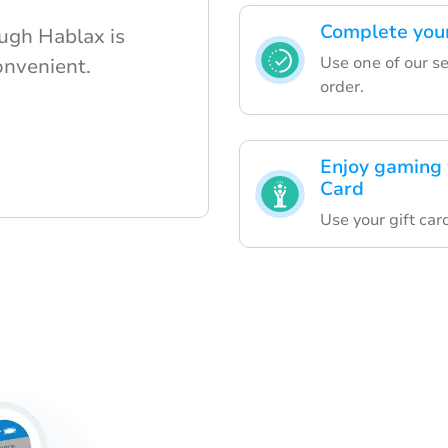
Complete your
ough Hablax is
Use one of our s
onvenient.
order.
Enjoy gaming w
Card
Use your gift ca