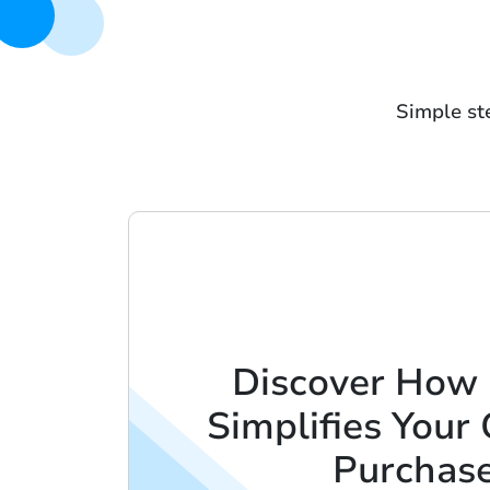
Simple ste
Discover How
Simplifies Your 
Purchas