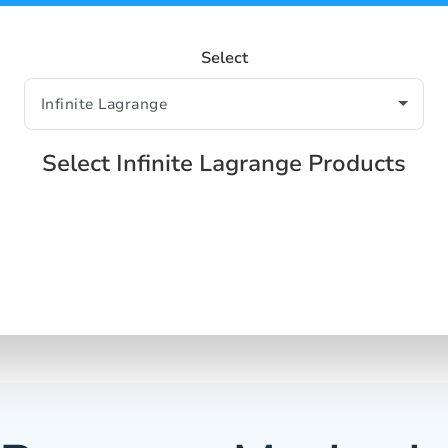
Select
Select Infinite Lagrange Products