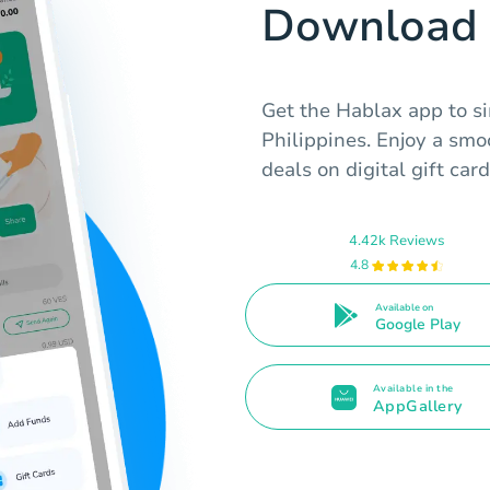
Download 
Get the Hablax app to si
Philippines. Enjoy a sm
deals on digital gift card
4.42k Reviews
4.8
Available on
Google Play
Available in the
AppGallery