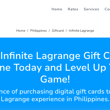
Home
Rates
Services
Co
Home
Philippines
Giftcard
Infinite Lagrange
Infinite Lagrange Gift 
ne Today and Level Up
Game!
ce of purchasing digital gift cards t
Lagrange experience in Philippines.