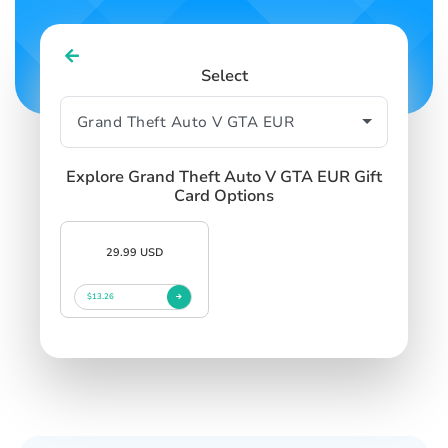
Select
Explore Grand Theft Auto V GTA EUR Gift
Card Options
29.99 USD
$13.26