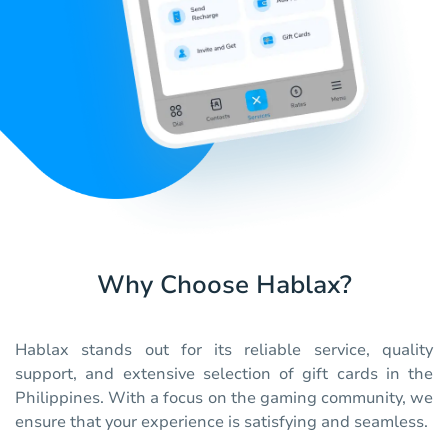
Why Choose Hablax?
Hablax stands out for its reliable service, quality
support, and extensive selection of gift cards in the
Philippines. With a focus on the gaming community, we
ensure that your experience is satisfying and seamless.