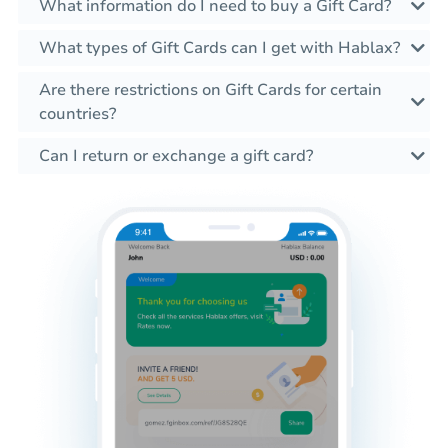
What information do I need to buy a Gift Card?
What types of Gift Cards can I get with Hablax?
Are there restrictions on Gift Cards for certain
countries?
Can I return or exchange a gift card?