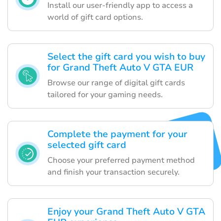
Install our user-friendly app to access a
world of gift card options.
Select the gift card you wish to buy
for Grand Theft Auto V GTA EUR
Browse our range of digital gift cards
tailored for your gaming needs.
Complete the payment for your
selected gift card
Choose your preferred payment method
and finish your transaction securely.
Enjoy your Grand Theft Auto V GTA