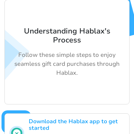
Understanding Hablax's
Process
Follow these simple steps to enjoy
seamless gift card purchases through
Hablax.
Download the Hablax app to get
started