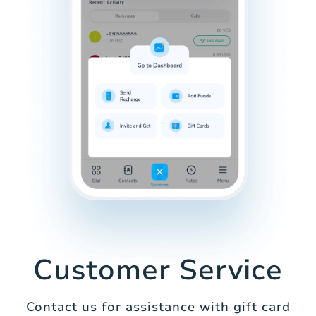
Customer Service
Contact us for assistance with gift card