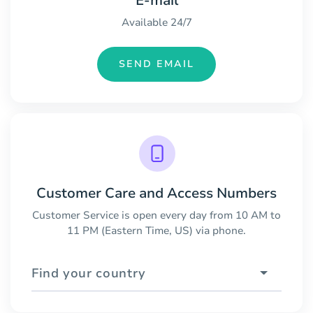
E-mail
Available 24/7
SEND EMAIL
Customer Care and Access Numbers
Customer Service is open every day from 10 AM to
11 PM (Eastern Time, US) via phone.
Find your country