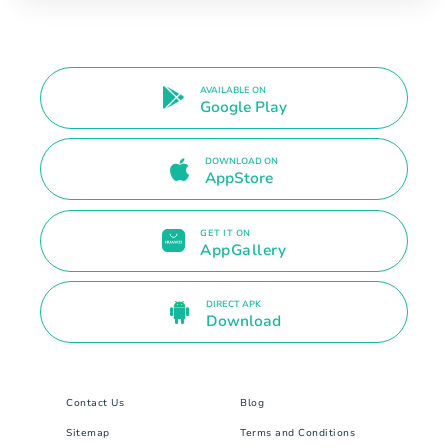
AVAILABLE ON
Google Play
DOWNLOAD ON
AppStore
GET IT ON
AppGallery
DIRECT APK
Download
Contact Us
Blog
Sitemap
Terms and Conditions