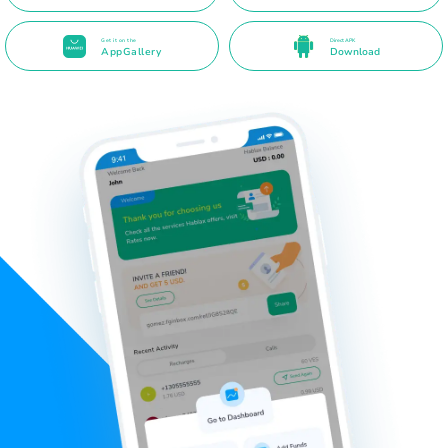
Get it on the
Direct APK
AppGallery
Download