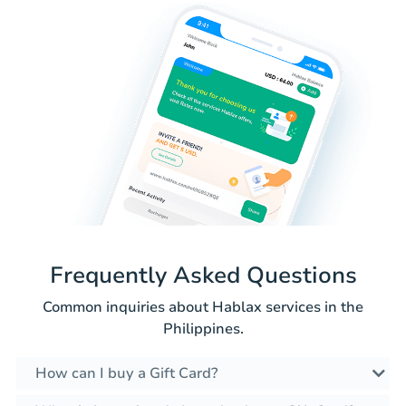
Frequently Asked Questions
Common inquiries about Hablax services in the
Philippines.
How can I buy a Gift Card?