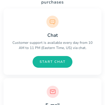
purchases
Chat
Customer support is available every day from 10
AM to 11 PM (Eastern Time, US) via chat.
START CHAT