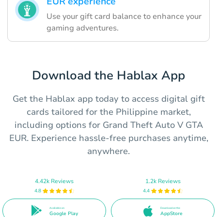
EUR experience
Use your gift card balance to enhance your
gaming adventures.
Download the Hablax App
Get the Hablax app today to access digital gift
cards tailored for the Philippine market,
including options for Grand Theft Auto V GTA
EUR. Experience hassle-free purchases anytime,
anywhere.
4.42k Reviews
1.2k Reviews
4.8
4.4
Available on
Download on the
Google Play
AppStore