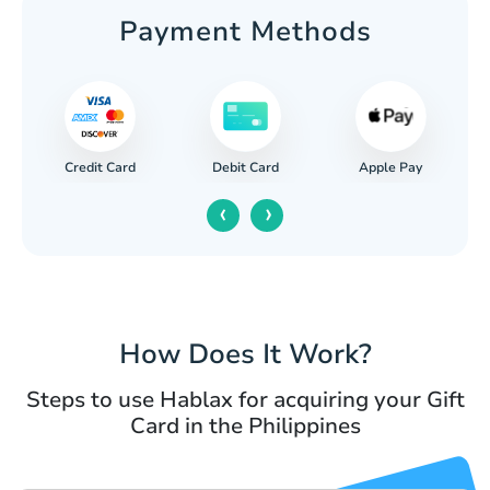
Payment Methods
Credit Card
Apple Pay
Debit Card
‹
›
How Does It Work?
Steps to use Hablax for acquiring your Gift
Card in the Philippines