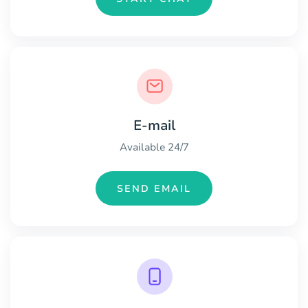
E-mail
Available 24/7
SEND EMAIL