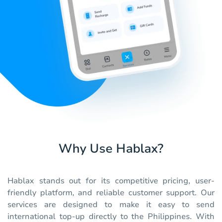
Why Use Hablax?
Hablax stands out for its competitive pricing, user-
friendly platform, and reliable customer support. Our
services are designed to make it easy to send
international top-up directly to the Philippines. With