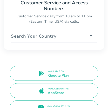
Customer Service and Access
Numbers
Customer Service daily from 10 am to 11 pm
(Eastern Time, USA) via calls.
Search Your Country
AVAILABLE ON
Google Play
AVAILABLE ON THE
AppStore
AVAILABLE ON THE