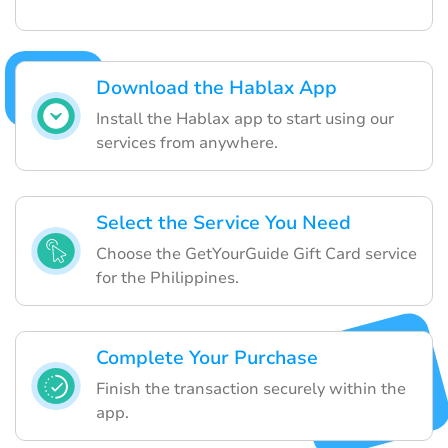
Download the Hablax App
Install the Hablax app to start using our
services from anywhere.
Select the Service You Need
Choose the GetYourGuide Gift Card service
for the Philippines.
Complete Your Purchase
Finish the transaction securely within the
app.