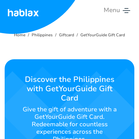
Menu
Home
Home
Philippines
Giftcard
GetYourGuide Gift Card
Rates
Services
Contact
Discover the Philippines
Us
with GetYourGuide Gift
Card
English
Give the gift of adventure with a
GetYourGuide Gift Card.
Redeemable for countless
SIGN IN
SIGN UP
experiences across the