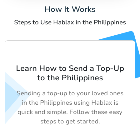
How It Works
Steps to Use Hablax in the Philippines
Learn How to Send a Top-Up
to the Philippines
Sending a top-up to your loved ones
in the Philippines using Hablax is
quick and simple. Follow these easy
steps to get started.