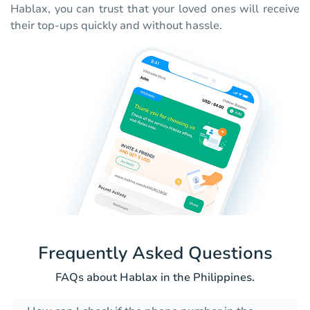
Hablax, you can trust that your loved ones will receive
their top-ups quickly and without hassle.
Frequently Asked Questions
FAQs about Hablax in the Philippines.