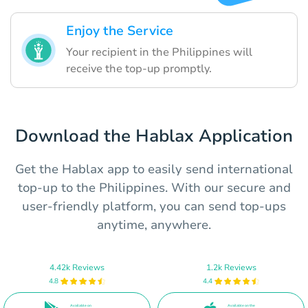
Enjoy the Service
Your recipient in the Philippines will
receive the top-up promptly.
Download the Hablax Application
Get the Hablax app to easily send international
top-up to the Philippines. With our secure and
user-friendly platform, you can send top-ups
anytime, anywhere.
4.42k Reviews
1.2k Reviews
4.8
4.4
Available on
Available on the