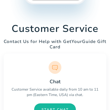
Customer Service
Contact Us for Help with GetYourGuide Gift
Card
Chat
Customer Service available daily from 10 am to 11
pm (Eastern Time, USA) via chat.
START CHAT