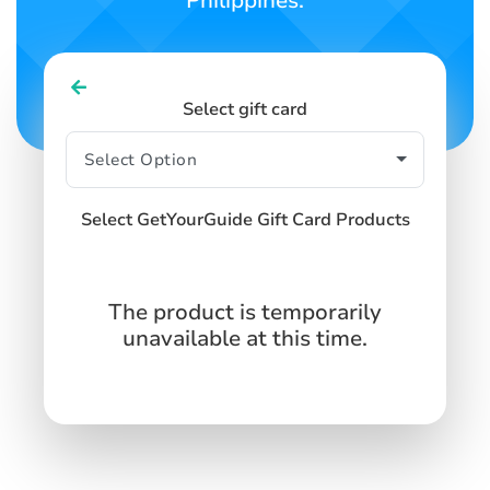
Philippines.
Select gift card
Select GetYourGuide Gift Card Products
The product is temporarily
unavailable at this time.