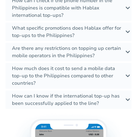
How can I check if the phone number in the
Philippines is compatible with Hablax
international top-ups?
What specific promotions does Hablax offer for
top-ups to the Philippines?
Are there any restrictions on topping up certain
mobile operators in the Philippines?
How much does it cost to send a mobile data
top-up to the Philippines compared to other
countries?
How can I know if the international top-up has
been successfully applied to the line?