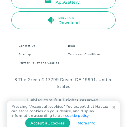
AppGallery
DIRECT APK
Download
Contact Us
Blog
Sitemap
Terms and Conditions
Privacy Policy and Cookies
8 The Green # 17799 Dover, DE 19901. United
States
Hablax.com © All rights reserved.
Pressing "Accept all cookies" You accept that Hablax
can store cookies on your device, and display
information according to our
cookie policy
Accept all cookies
More Info