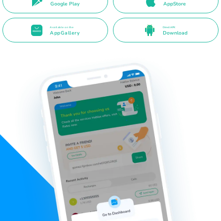
Google Play
AppStore
Available on the
Direct APK
AppGallery
Download