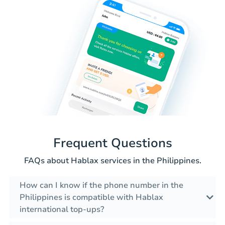
Frequent Questions
FAQs about Hablax services in the Philippines.
How can I know if the phone number in the
Philippines is compatible with Hablax
international top-ups?