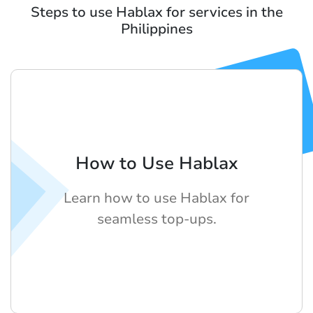
Steps to use Hablax for services in the
Philippines
How to Use Hablax
Learn how to use Hablax for
seamless top-ups.