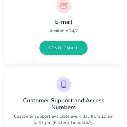
E-mail
Available 24/7
SEND EMAIL
Customer Support and Access
Numbers
Customer support available every day from 10 am
to 11 pm (Eastern Time, USA).