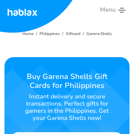
Menu
Home
Home
Philippines
Giftcard
Garena Shells
Rates
Services
Contact
Buy Garena Shells Gift
Us
Cards for Philippines
English
Instant delivery and secure
transactions. Perfect gifts for
gamers in the Philippines. Get
your Garena Shells now!
SIGN IN
SIGN UP