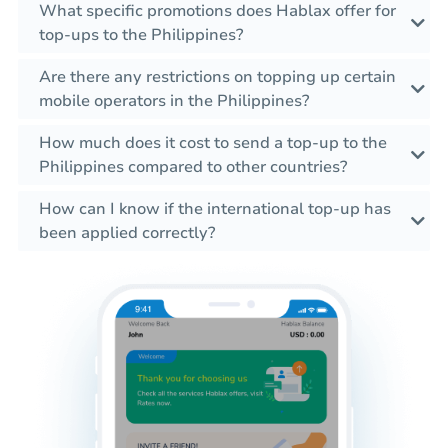
What specific promotions does Hablax offer for
top-ups to the Philippines?
Are there any restrictions on topping up certain
mobile operators in the Philippines?
How much does it cost to send a top-up to the
Philippines compared to other countries?
How can I know if the international top-up has
been applied correctly?