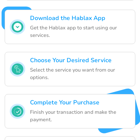
Download the Hablax App
Get the Hablax app to start using our
services.
Choose Your Desired Service
Select the service you want from our
options.
Complete Your Purchase
Finish your transaction and make the
payment.