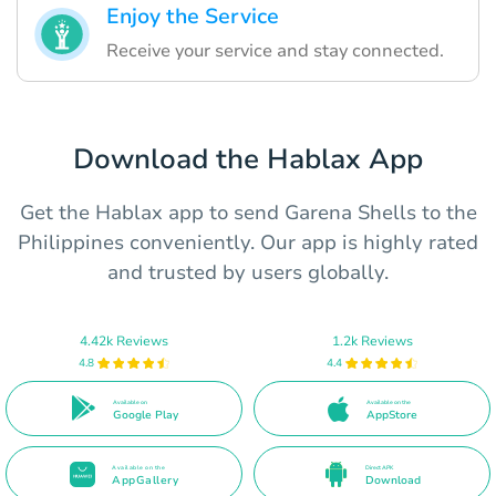
Enjoy the Service
Receive your service and stay connected.
Download the Hablax App
Get the Hablax app to send Garena Shells to the
Philippines conveniently. Our app is highly rated
and trusted by users globally.
4.42k Reviews
1.2k Reviews
4.8
4.4
Available on
Available on the
Google Play
AppStore
Available on the
Direct APK
AppGallery
Download