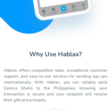
Why Use Hablax?
Hablax offers competitive rates, exceptional customer
support, and easy-to-use services for sending top-ups
internationally. With Hablax, you can reliably send
Garena Shells to the Philippines, knowing your
transaction is secure and your recipient will receive
their giftcard promptly.