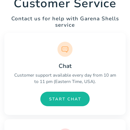
Customer Service
Contact us for help with Garena Shells
service
Chat
Customer support available every day from 10 am
to 11 pm (Eastern Time, USA).
START CHAT