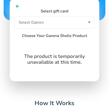
Select gift card
Choose Your Garena Shells Product
The product is temporarily
unavailable at this time.
How It Works