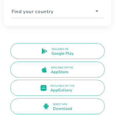
Find your country
AVAILABLE ON
Google Play
AVAILABLE ON THE
AppStore
AVAILABLE ON THE
AppGallery
DIRECT APK
Download