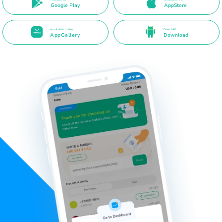
Google Play
AppStore
Available in the
Direct APK
AppGallery
Download