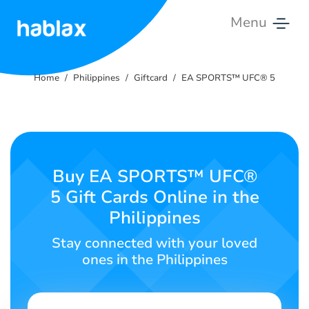
Menu
Home
Home
Philippines
Giftcard
EA SPORTS™ UFC® 5
Pricing
Services
Contact
Buy EA SPORTS™ UFC®
Us
5 Gift Cards Online in the
Philippines
English
Stay connected with your loved
ones in the Philippines
SIGN IN
SIGN UP