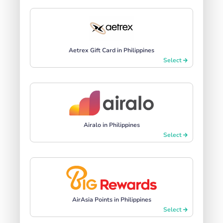
Aetrex Gift Card in Philippines
Select
Airalo in Philippines
Select
AirAsia Points in Philippines
Select