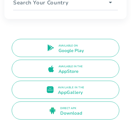
Search Your Country
AVAILABLE ON
Google Play
AVAILABLE IN THE
AppStore
AVAILABLE IN THE
AppGallery
DIRECT APK
Download