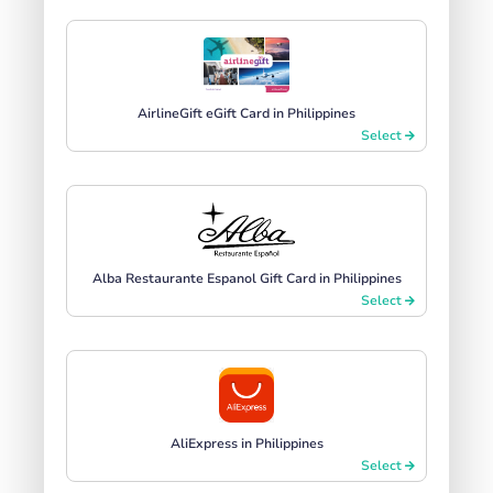
AirlineGift eGift Card in Philippines
Select
Alba Restaurante Espanol Gift Card in Philippines
Select
AliExpress in Philippines
Select