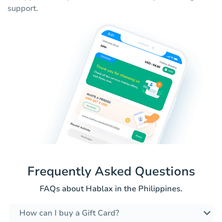
support.
Frequently Asked Questions
FAQs about Hablax in the Philippines.
How can I buy a Gift Card?