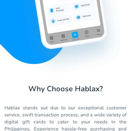
Why Choose Hablax?
Hablax stands out due to our exceptional customer
service, swift transaction process, and a wide variety of
digital gift cards to cater to your needs in the
Philippines. Experience hassle-free purchasing and