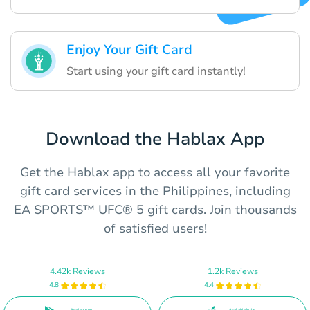
Enjoy Your Gift Card
Start using your gift card instantly!
Download the Hablax App
Get the Hablax app to access all your favorite
gift card services in the Philippines, including
EA SPORTS™ UFC® 5 gift cards. Join thousands
of satisfied users!
4.42k Reviews
1.2k Reviews
4.8
4.4
Available on
Available in the