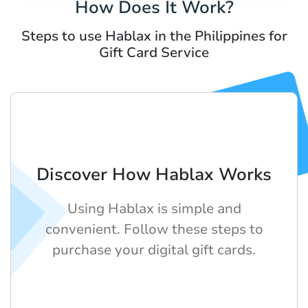
How Does It Work?
Steps to use Hablax in the Philippines for
Gift Card Service
Discover How Hablax Works
Using Hablax is simple and
convenient. Follow these steps to
purchase your digital gift cards.