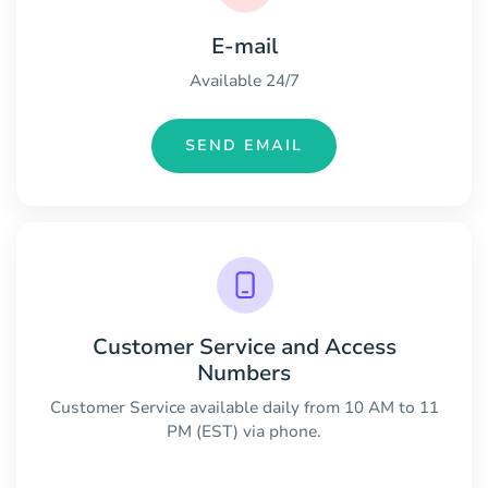
E-mail
Available 24/7
SEND EMAIL
Customer Service and Access
Numbers
Customer Service available daily from 10 AM to 11
PM (EST) via phone.