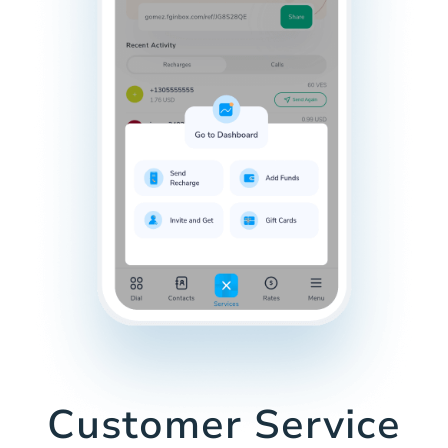
Customer Service