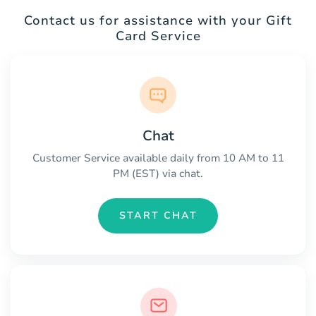
Contact us for assistance with your Gift
Card Service
Chat
Customer Service available daily from 10 AM to 11
PM (EST) via chat.
START CHAT