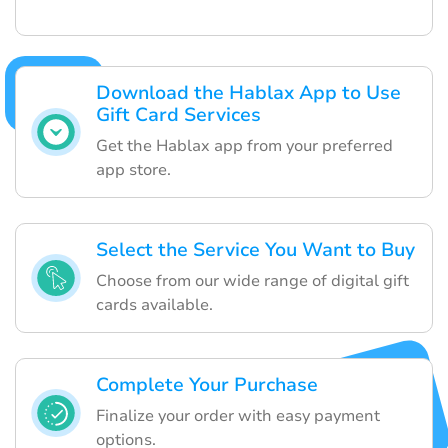
Download the Hablax App to Use
Gift Card Services
Get the Hablax app from your preferred
app store.
Select the Service You Want to Buy
Choose from our wide range of digital gift
cards available.
Complete Your Purchase
Finalize your order with easy payment
options.