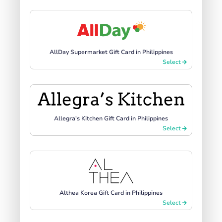
AllDay Supermarket Gift Card in Philippines
Select
Allegra's Kitchen Gift Card in Philippines
Select
Althea Korea Gift Card in Philippines
Select