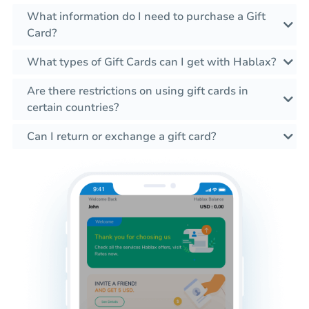
What information do I need to purchase a Gift
Card?
What types of Gift Cards can I get with Hablax?
Are there restrictions on using gift cards in
certain countries?
Can I return or exchange a gift card?