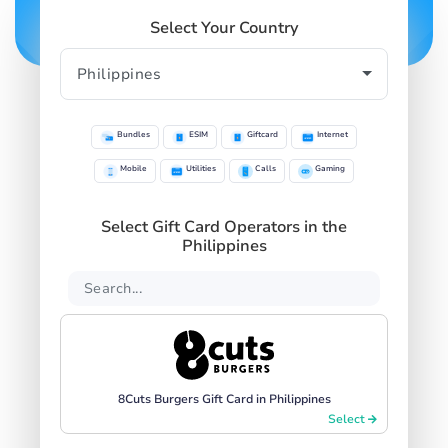
Select Your Country
Bundles
ESIM
Giftcard
Internet
Mobile
Utilities
Calls
Gaming
Select Gift Card Operators in the
Philippines
8Cuts Burgers Gift Card in Philippines
Select