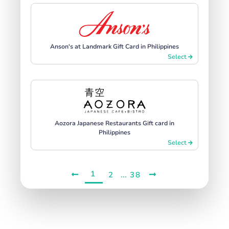
Anson's at Landmark Gift Card in Philippines
Select
Aozora Japanese Restaurants Gift card in
Philippines
Select
1
...
2
38