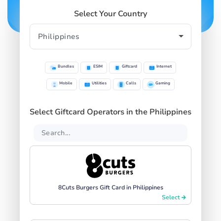
Select Your Country
Bundles
ESIM
Giftcard
Internet
Mobile
Utilities
Calls
Gaming
Select Giftcard Operators in the Philippines
8Cuts Burgers Gift Card in Philippines
Select