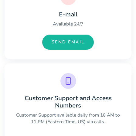
E-mail
Available 24/7
SEND EMAIL
Customer Support and Access
Numbers
Customer Support available daily from 10 AM to
11 PM (Eastern Time, US) via calls.