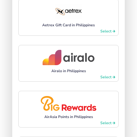
Aetrex Gift Card in Philippines
Select
Airalo in Philippines
Select
AirAsia Points in Philippines
Select