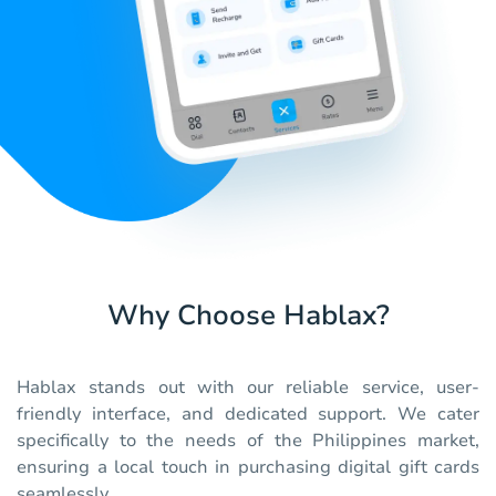
Why Choose Hablax?
Hablax stands out with our reliable service, user-
friendly interface, and dedicated support. We cater
specifically to the needs of the Philippines market,
ensuring a local touch in purchasing digital gift cards
seamlessly.