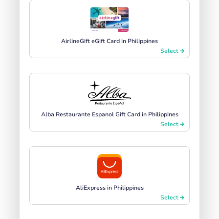
AirlineGift eGift Card in Philippines
Select
Alba Restaurante Espanol Gift Card in Philippines
Select
AliExpress in Philippines
Select