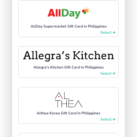
AllDay Supermarket Gift Card in Philippines
Select
Allegra's Kitchen Gift Card in Philippines
Select
Althea Korea Gift Card in Philippines
Select