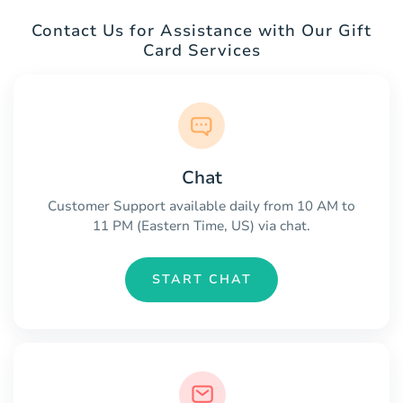
Contact Us for Assistance with Our Gift
Card Services
Chat
Customer Support available daily from 10 AM to
11 PM (Eastern Time, US) via chat.
START CHAT