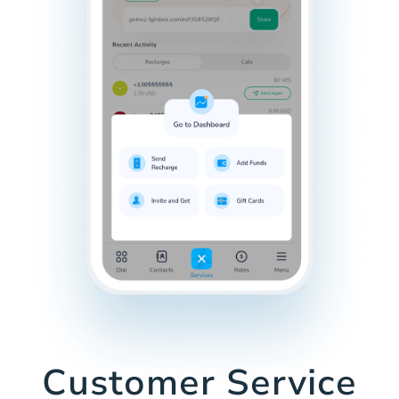
Customer Service