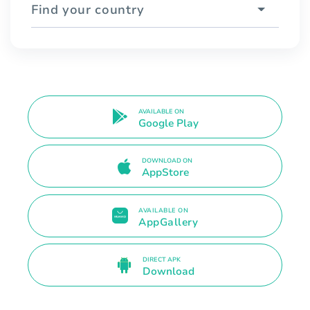
Find your country
AVAILABLE ON
Google Play
DOWNLOAD ON
AppStore
AVAILABLE ON
AppGallery
DIRECT APK
Download