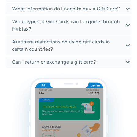
What information do I need to buy a Gift Card?
What types of Gift Cards can I acquire through
Hablax?
Are there restrictions on using gift cards in
certain countries?
Can I return or exchange a gift card?