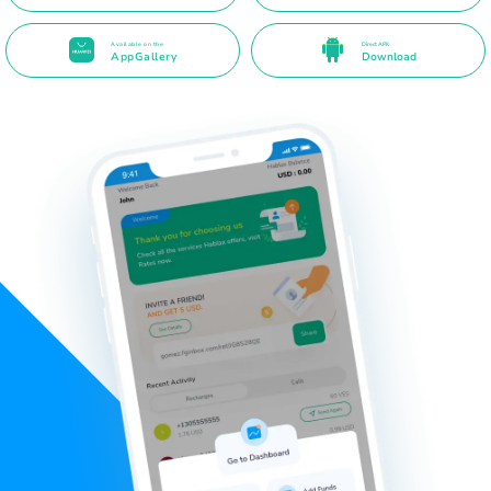
Available on the
Direct APK
AppGallery
Download