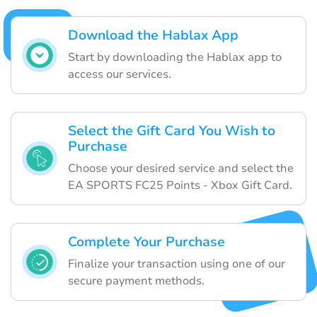
Download the Hablax App
Start by downloading the Hablax app to
access our services.
Select the Gift Card You Wish to
Purchase
Choose your desired service and select the
EA SPORTS FC25 Points - Xbox Gift Card.
Complete Your Purchase
Finalize your transaction using one of our
secure payment methods.