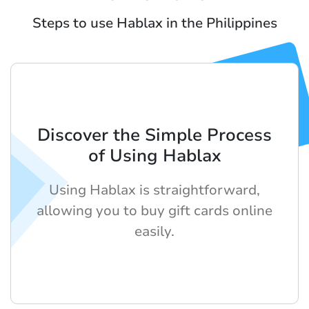
Steps to use Hablax in the Philippines
Discover the Simple Process
of Using Hablax
Using Hablax is straightforward,
allowing you to buy gift cards online
easily.