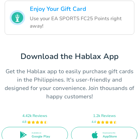
Enjoy Your Gift Card
Use your EA SPORTS FC25 Points right
away!
Download the Hablax App
Get the Hablax app to easily purchase gift cards
in the Philippines. It's user-friendly and
designed for your convenience. Join thousands of
happy customers!
4.42k Reviews
1.2k Reviews
4.8
4.4
Available on
Download on the
Google Play
AppStore