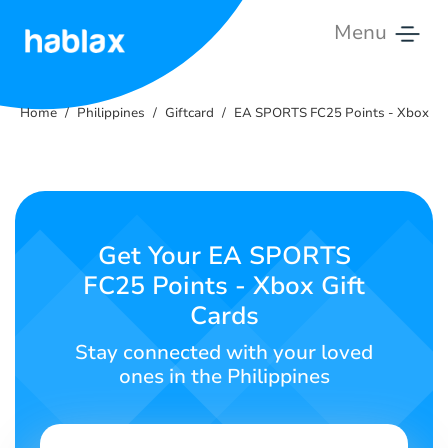
Menu
Home
Home
Philippines
Giftcard
EA SPORTS FC25 Points - Xbox
Rates
Services
Contact
Get Your EA SPORTS
Us
FC25 Points - Xbox Gift
Cards
English
Stay connected with your loved
ones in the Philippines
SIGN IN
SIGN UP