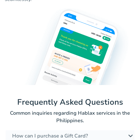
Frequently Asked Questions
Common inquiries regarding Hablax services in the
Philippines.
How can I purchase a Gift Card?