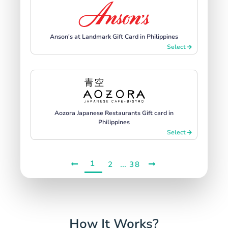
Anson's at Landmark Gift Card in Philippines
Select
Aozora Japanese Restaurants Gift card in
Philippines
Select
1
...
2
38
How It Works?