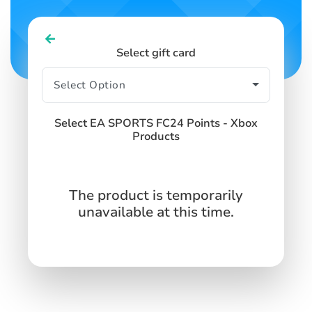
Select gift card
Select EA SPORTS FC24 Points - Xbox
Products
The product is temporarily
unavailable at this time.