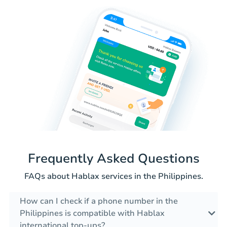
Frequently Asked Questions
FAQs about Hablax services in the Philippines.
How can I check if a phone number in the
Philippines is compatible with Hablax
international top-ups?