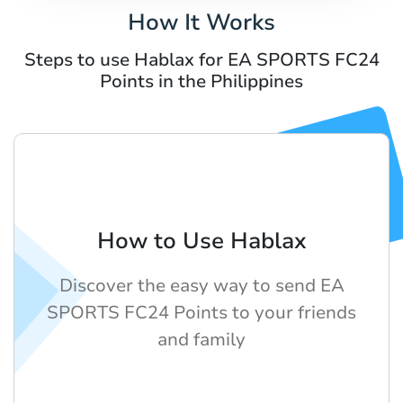
How It Works
Steps to use Hablax for EA SPORTS FC24
Points in the Philippines
How to Use Hablax
Discover the easy way to send EA
SPORTS FC24 Points to your friends
and family