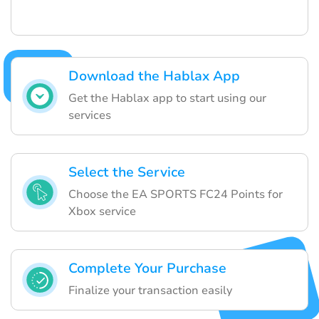
Download the Hablax App
Get the Hablax app to start using our
services
Select the Service
Choose the EA SPORTS FC24 Points for
Xbox service
Complete Your Purchase
Finalize your transaction easily