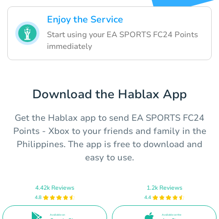
Enjoy the Service
Start using your EA SPORTS FC24 Points
immediately
Download the Hablax App
Get the Hablax app to send EA SPORTS FC24
Points - Xbox to your friends and family in the
Philippines. The app is free to download and
easy to use.
4.42k Reviews
1.2k Reviews
4.8
4.4
Available on
Available on the