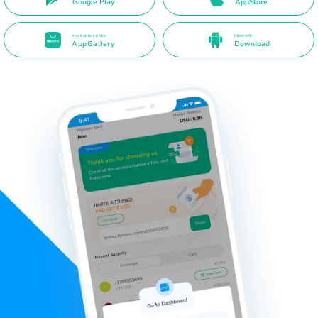
Google Play
AppStore
Available on the
Direct APK
AppGallery
Download