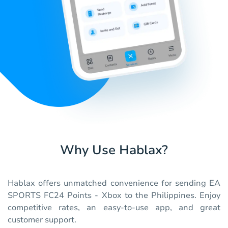
Why Use Hablax?
Hablax offers unmatched convenience for sending EA
SPORTS FC24 Points - Xbox to the Philippines. Enjoy
competitive rates, an easy-to-use app, and great
customer support.