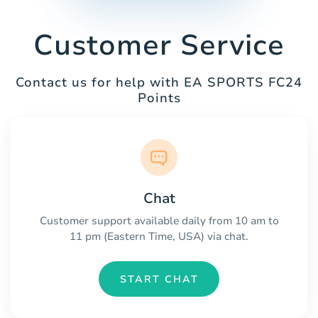
Customer Service
Contact us for help with EA SPORTS FC24
Points
Chat
Customer support available daily from 10 am to
11 pm (Eastern Time, USA) via chat.
START CHAT