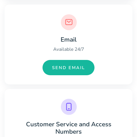
Email
Available 24/7
SEND EMAIL
Customer Service and Access
Numbers