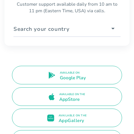
Customer support available daily from 10 am to
11 pm (Eastern Time, USA) via calls.
Search your country
AVAILABLE ON
Google Play
AVAILABLE ON THE
AppStore
AVAILABLE ON THE
AppGallery