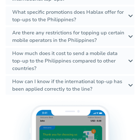
What specific promotions does Hablax offer for
top-ups to the Philippines?
Are there any restrictions for topping up certain
mobile operators in the Philippines?
How much does it cost to send a mobile data
top-up to the Philippines compared to other
countries?
How can I know if the international top-up has
been applied correctly to the line?