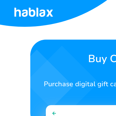
Home
Rates
Services
Buy C
Contact
Us
Purchase digital gift c
English
SIGN IN
SIGN UP