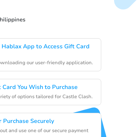
hilippines
Hablax App to Access Gift Card
ownloading our user-friendly application.
ft Card You Wish to Purchase
iety of options tailored for Castle Clash.
 Purchase Securely
out and use one of our secure payment