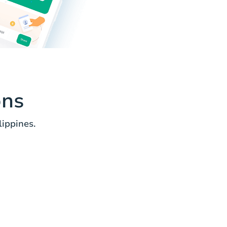
ons
lippines.