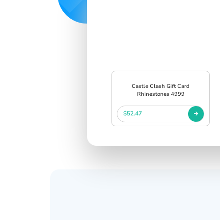
Castle Clash Gift Card
Rhinestones 4999
$52.47