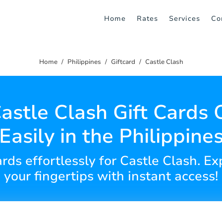
Home
Rates
Services
Co
Home
Philippines
Giftcard
Castle Clash
astle Clash Gift Cards 
Easily in the Philippine
ards effortlessly for Castle Clash. 
your fingertips with instant access!