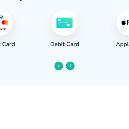
t Card
Appl
Debit Card
‹
›