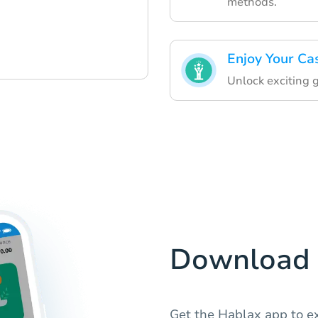
methods.
Enjoy Your Ca
Unlock exciting 
Download 
Get the Hablax app to ex