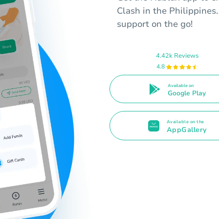
Clash in the Philippine
support on the go!
4.42k Reviews
4.8
Available on
Google Play
Available on the
AppGallery