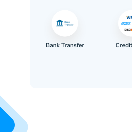
Credi
sh
Bank Transfer