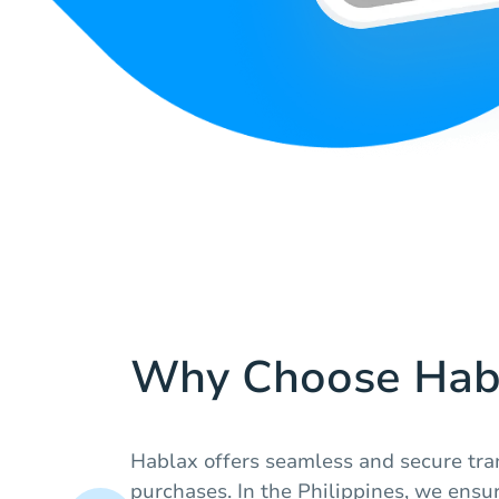
Why Choose Hab
Hablax offers seamless and secure tran
purchases. In the Philippines, we ensur