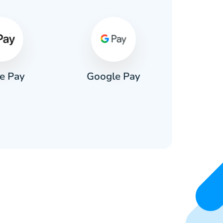
e Pay
Google Pay
Pa