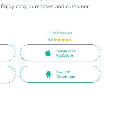
s. Enjoy easy purchases and customer
1.2k Reviews
4.4
Available on the
AppStore
Direct APK
Download