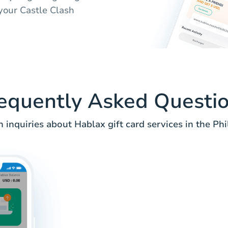
 your Castle Clash
equently Asked Questi
nquiries about Hablax gift card services in the Phi