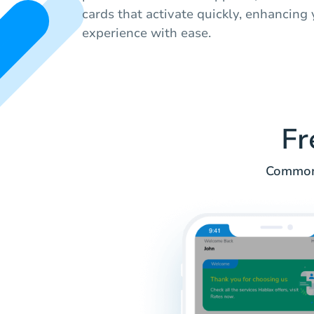
cards that activate quickly, enhancing
experience with ease.
Fr
Common i