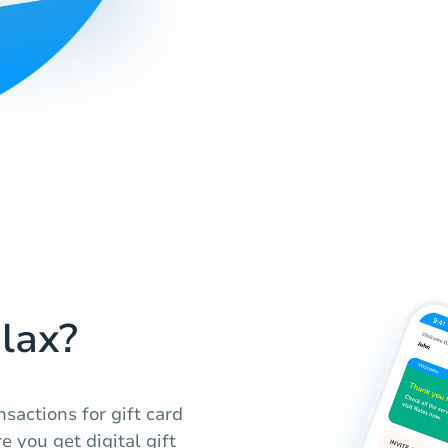
lax?
sactions for gift card
e you get digital gift