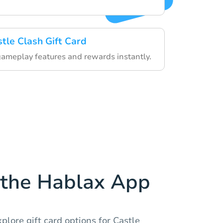
stle Clash Gift Card
gameplay features and rewards instantly.
the Hablax App
plore gift card options for Castle