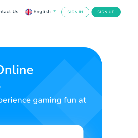
ntact Us
English
SIGN IN
SIGN UP
Online
s
Experience gaming fun at