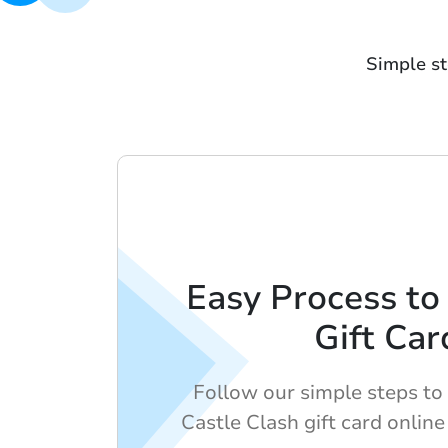
Simple st
Easy Process to
Gift Car
Follow our simple steps to
Castle Clash gift card online