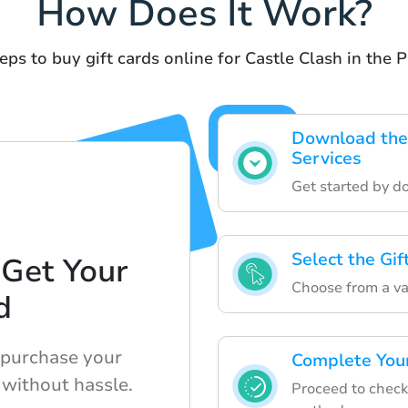
How Does It Work?
eps to buy gift cards online for Castle Clash in the P
Download the 
Services
Get started by d
Select the Gi
 Get Your
Choose from a var
d
 purchase your
Complete Your
 without hassle.
Proceed to check