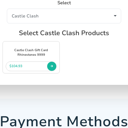
Select
Select Castle Clash Products
Castle Clash Gift Card
Rhinestones 9999
$104.93
Payment Method