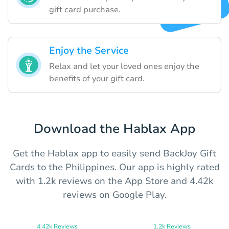
gift card purchase.
Enjoy the Service
Relax and let your loved ones enjoy the
benefits of your gift card.
Download the Hablax App
Get the Hablax app to easily send BackJoy Gift
Cards to the Philippines. Our app is highly rated
with 1.2k reviews on the App Store and 4.42k
reviews on Google Play.
4.42k Reviews
1.2k Reviews