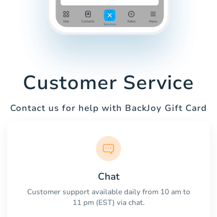
Customer Service
Contact us for help with BackJoy Gift Card
Chat
Customer support available daily from 10 am to
11 pm (EST) via chat.