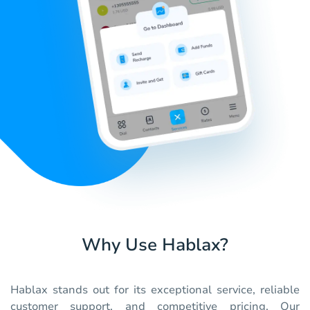
Why Use Hablax?
Hablax stands out for its exceptional service, reliable
customer support, and competitive pricing. Our