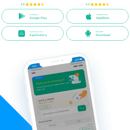
4.8
4.4
Available on
Available on the
Google Play
AppStore
Available on the
Direct APK
AppGallery
Download