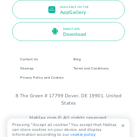
AVAILABLE ON THE
AppGallery
DIRECT APK
Download
Contact Us
Blog
Sitemap
Terms and Conditions
Privacy Policy and Cookies
8 The Green # 17799 Dover, DE 19901. United
States
Hablax.com © All rights reserved.
Pressing "Accept all cookies" You accept that Hablax
can store cookies on your device, and display
information according to our
cookie policy