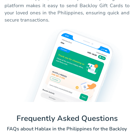
platform makes it easy to send BackJoy Gift Cards to
your loved ones in the Philippines, ensuring quick and
secure transactions.
Frequently Asked Questions
FAQs about Hablax in the Philippines for the BackJoy