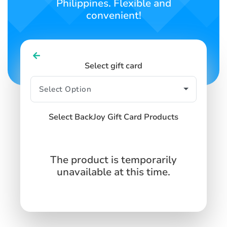
Philippines. Flexible and
convenient!
Select gift card
Select BackJoy Gift Card Products
The product is temporarily
unavailable at this time.