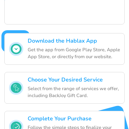
Download the Hablax App
Get the app from Google Play Store, Apple
App Store, or directly from our website.
Choose Your Desired Service
Select from the range of services we offer,
including BackJoy Gift Card.
Complete Your Purchase
Follow the simple steps to finalize your