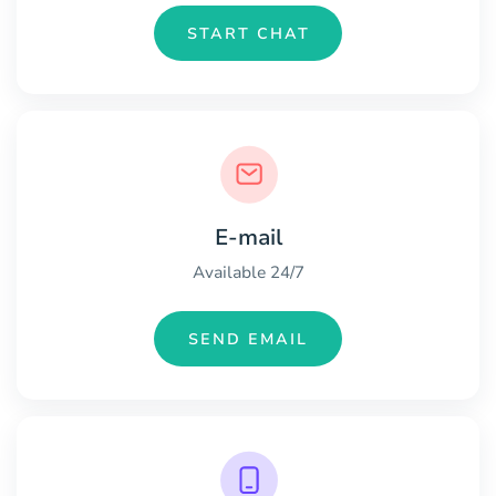
START CHAT
E-mail
Available 24/7
SEND EMAIL