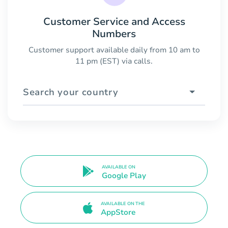
Customer Service and Access
Numbers
Customer support available daily from 10 am to
11 pm (EST) via calls.
Search your country
AVAILABLE ON
Google Play
AVAILABLE ON THE
AppStore