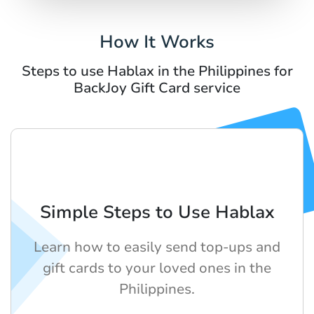
How It Works
Steps to use Hablax in the Philippines for
BackJoy Gift Card service
Simple Steps to Use Hablax
Learn how to easily send top-ups and
gift cards to your loved ones in the
Philippines.