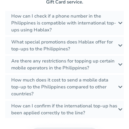
Gift Card service.
How can I check if a phone number in the
Philippines is compatible with international top-
ups using Hablax?
What special promotions does Hablax offer for
top-ups to the Philippines?
Are there any restrictions for topping up certain
mobile operators in the Philippines?
How much does it cost to send a mobile data
top-up to the Philippines compared to other
countries?
How can I confirm if the international top-up has
been applied correctly to the line?