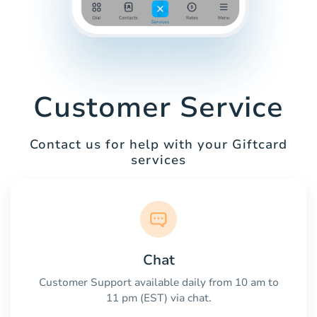
Customer Service
Contact us for help with your Giftcard
services
Chat
Customer Support available daily from 10 am to
11 pm (EST) via chat.