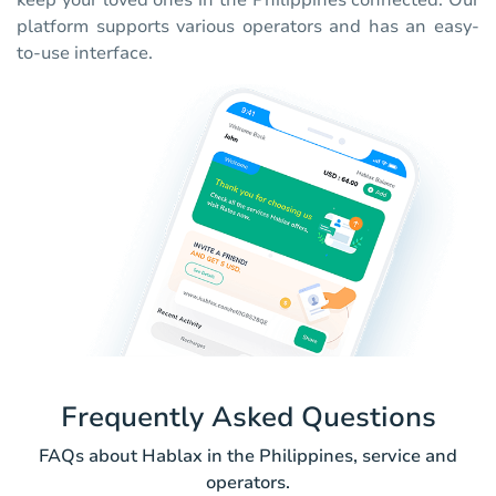
keep your loved ones in the Philippines connected. Our
platform supports various operators and has an easy-
to-use interface.
Frequently Asked Questions
FAQs about Hablax in the Philippines, service and
operators.