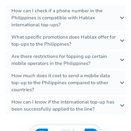
How can I check if a phone number in the
Philippines is compatible with Hablax
international top-ups?
What specific promotions does Hablax offer for
top-ups to the Philippines?
Are there restrictions for topping up certain
mobile operators in the Philippines?
How much does it cost to send a mobile data
top-up to the Philippines compared to other
countries?
How can I know if the international top-up has
been successfully applied to the line?