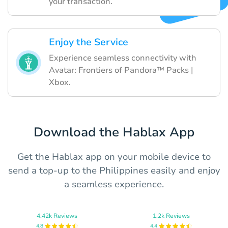
your transaction.
Enjoy the Service
Experience seamless connectivity with
Avatar: Frontiers of Pandora™ Packs |
Xbox.
Download the Hablax App
Get the Hablax app on your mobile device to
send a top-up to the Philippines easily and enjoy
a seamless experience.
4.42k Reviews
1.2k Reviews
4.8
4.4