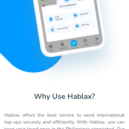
Why Use Hablax?
Hablax offers the best service to send international
top-ups securely and efficiently. With Hablax, you can