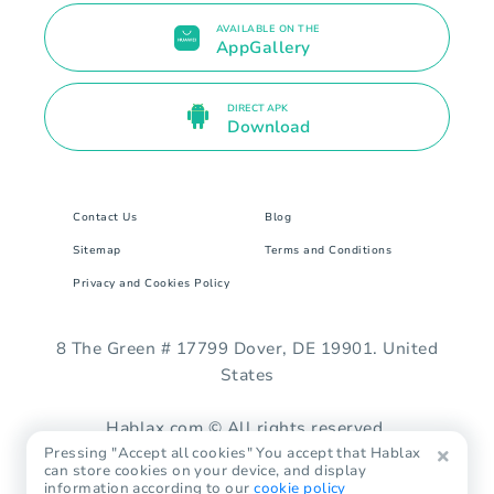
AVAILABLE ON THE
AppGallery
DIRECT APK
Download
Contact Us
Blog
Sitemap
Terms and Conditions
Privacy and Cookies Policy
8 The Green # 17799 Dover, DE 19901. United
States
Hablax.com © All rights reserved.
Pressing "Accept all cookies" You accept that Hablax
can store cookies on your device, and display
information according to our
cookie policy