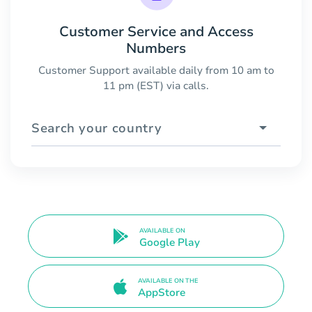
Customer Service and Access
Numbers
Customer Support available daily from 10 am to
11 pm (EST) via calls.
Search your country
AVAILABLE ON
Google Play
AVAILABLE ON THE
AppStore