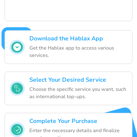
Download the Hablax App
Get the Hablax app to access various
services.
Select Your Desired Service
Choose the specific service you want, such
as international top-ups.
Complete Your Purchase
Enter the necessary details and finalize