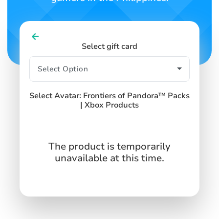
Select gift card
Select Avatar: Frontiers of Pandora™ Packs
| Xbox Products
The product is temporarily
unavailable at this time.