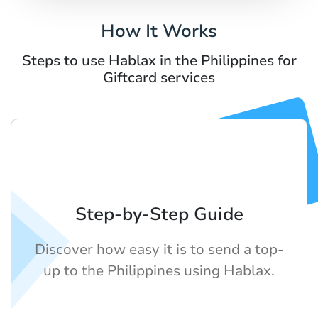
How It Works
Steps to use Hablax in the Philippines for
Giftcard services
Step-by-Step Guide
Discover how easy it is to send a top-
up to the Philippines using Hablax.