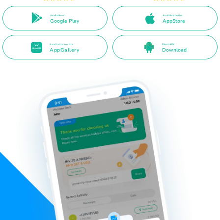
Available on
Available on the
Google Play
AppStore
Available on the
Direct APK
AppGallery
Download