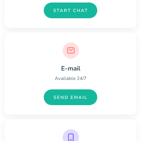
START CHAT
E-mail
Available 24/7
SEND EMAIL