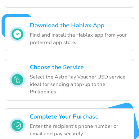
Download the Hablax App
Find and install the Hablax app from your
preferred app store.
Choose the Service
Select the AstroPay Voucher USD service
ideal for sending a top-up to the
Philippines.
Complete Your Purchase
Enter the recipient's phone number or
email and pay securely.