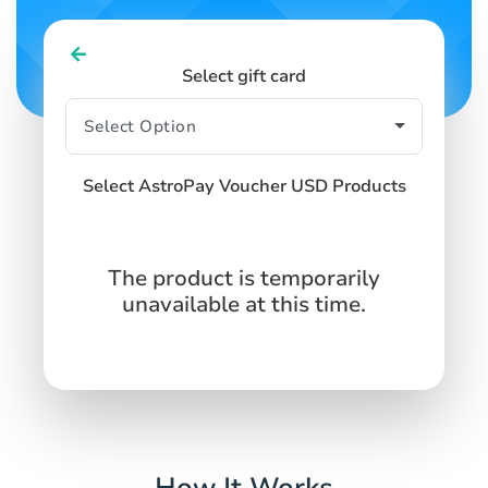
Select gift card
Select AstroPay Voucher USD Products
The product is temporarily
unavailable at this time.
How It Works