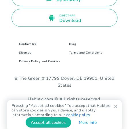
DIRECT APK
Download
Contact Us
Blog
Sitemap
Terms and Conditions
Privacy Policy and Cookies
8 The Green # 17799 Dover, DE 19901. United
States
Hablax.com © All rights reserved.
Pressing "Accept all cookies" You accept that Hablax
can store cookies on your device, and display
information according to our
cookie policy
Accept all cookies
More Info