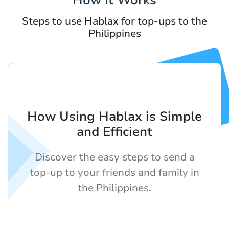
Steps to use Hablax for top-ups to the
Philippines
How Using Hablax is Simple
and Efficient
Discover the easy steps to send a
top-up to your friends and family in
the Philippines.