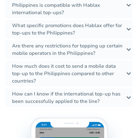
Philippines is compatible with Hablax
international top-ups?
What specific promotions does Hablax offer for
top-ups to the Philippines?
Are there any restrictions for topping up certain
mobile operators in the Philippines?
How much does it cost to send a mobile data
top-up to the Philippines compared to other
countries?
How can I know if the international top-up has
been successfully applied to the line?