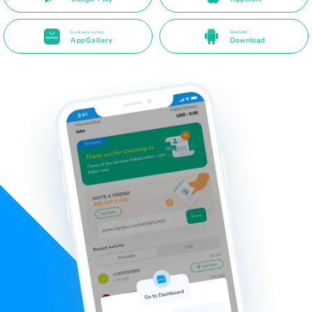
Available on the
Direct APK
AppGallery
Download