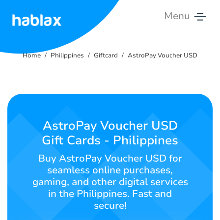
Menu
Home
Home
Philippines
Giftcard
AstroPay Voucher USD
Rates
Services
Contact
AstroPay Voucher USD
Us
Gift Cards - Philippines
English
Buy AstroPay Voucher USD for
seamless online purchases,
gaming, and other digital services
in the Philippines. Fast and
SIGN IN
SIGN UP
secure!