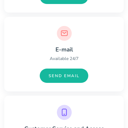
E-mail
Available 24/7
SEND EMAIL