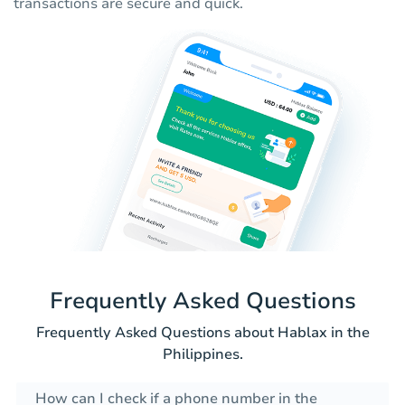
transactions are secure and quick.
Frequently Asked Questions
Frequently Asked Questions about Hablax in the
Philippines.
How can I check if a phone number in the