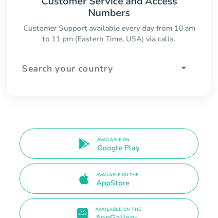
Customer Service and Access
Numbers
Customer Support available every day from 10 am
to 11 pm (Eastern Time, USA) via calls.
Search your country
AVAILABLE ON
Google Play
AVAILABLE ON THE
AppStore
AVAILABLE ON THE
AppGallery