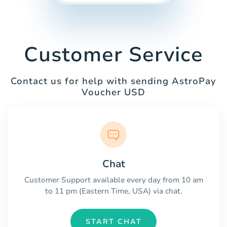
Customer Service
Contact us for help with sending AstroPay
Voucher USD
Chat
Customer Support available every day from 10 am
to 11 pm (Eastern Time, USA) via chat.
START CHAT