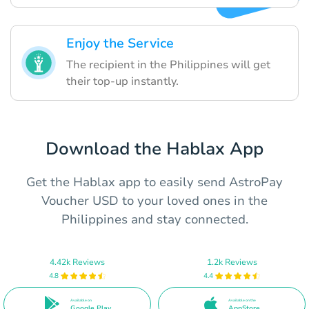
Enjoy the Service
The recipient in the Philippines will get
their top-up instantly.
Download the Hablax App
Get the Hablax app to easily send AstroPay
Voucher USD to your loved ones in the
Philippines and stay connected.
4.42k Reviews
1.2k Reviews
4.8
4.4
Available on
Available on the
Google Play
AppStore