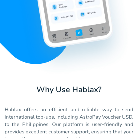
Why Use Hablax?
Hablax offers an efficient and reliable way to send
international top-ups, including AstroPay Voucher USD,
to the Philippines. Our platform is user-friendly and
provides excellent customer support, ensuring that your