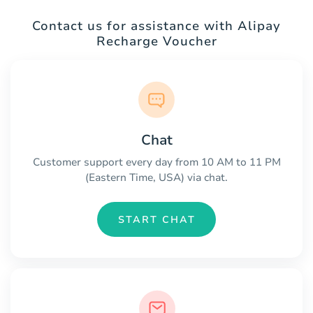
Contact us for assistance with Alipay
Recharge Voucher
Chat
Customer support every day from 10 AM to 11 PM
(Eastern Time, USA) via chat.
START CHAT