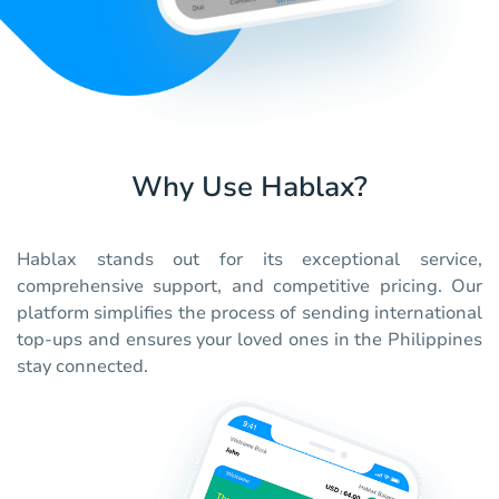
Why Use Hablax?
Hablax stands out for its exceptional service,
comprehensive support, and competitive pricing. Our
platform simplifies the process of sending international
top-ups and ensures your loved ones in the Philippines
stay connected.