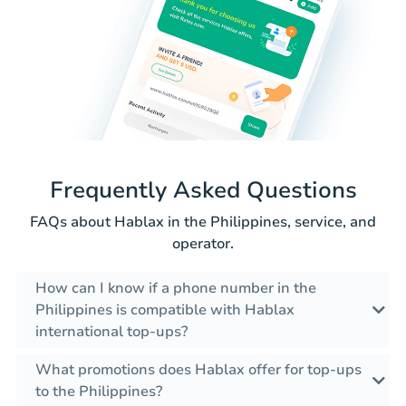
Frequently Asked Questions
FAQs about Hablax in the Philippines, service, and
operator.
How can I know if a phone number in the
Philippines is compatible with Hablax
international top-ups?
What promotions does Hablax offer for top-ups
to the Philippines?