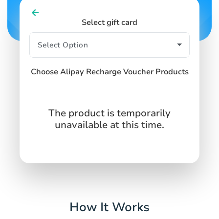
Select gift card
Choose Alipay Recharge Voucher Products
The product is temporarily
unavailable at this time.
How It Works