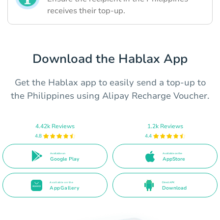
receives their top-up.
Download the Hablax App
Get the Hablax app to easily send a top-up to
the Philippines using Alipay Recharge Voucher.
4.42k Reviews
1.2k Reviews
4.8
4.4
Available on
Available on the
Google Play
AppStore
Available on the
Direct APK
AppGallery
Download