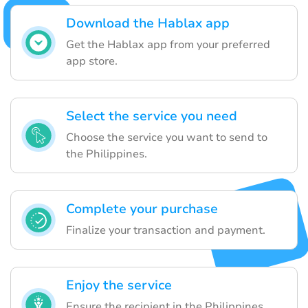
Download the Hablax app
Get the Hablax app from your preferred
app store.
Select the service you need
Choose the service you want to send to
the Philippines.
Complete your purchase
Finalize your transaction and payment.
Enjoy the service
Ensure the recipient in the Philippines