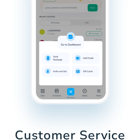
Customer Service