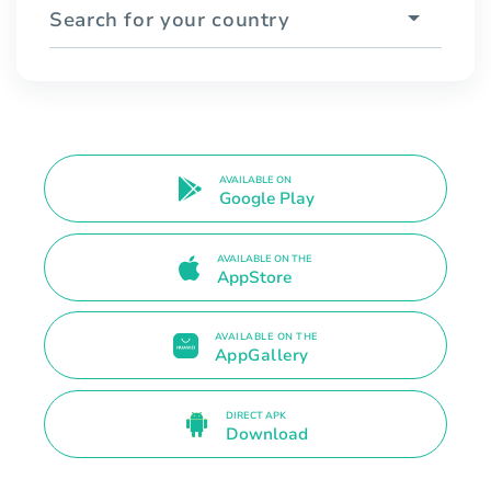
Search for your country
AVAILABLE ON
Google Play
AVAILABLE ON THE
AppStore
AVAILABLE ON THE
AppGallery
DIRECT APK
Download