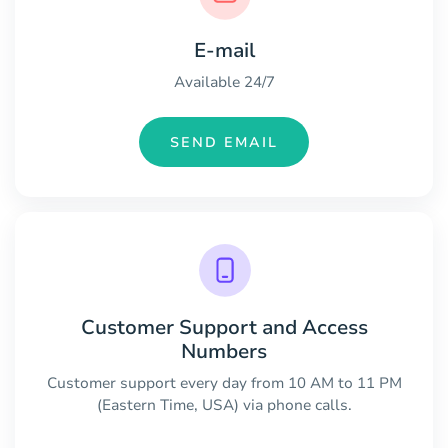
E-mail
Available 24/7
SEND EMAIL
Customer Support and Access
Numbers
Customer support every day from 10 AM to 11 PM
(Eastern Time, USA) via phone calls.