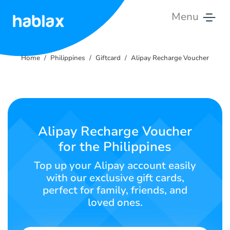
Menu
Home
Home
Philippines
Giftcard
Alipay Recharge Voucher
Rates
Services
Contact
Alipay Recharge Voucher
Us
for the Philippines
English
Top up your Alipay account easily
with our exclusive gift cards,
perfect for family, friends, and
loved ones.
SIGN IN
SIGN UP