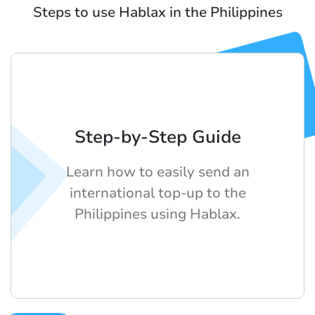
Steps to use Hablax in the Philippines
Step-by-Step Guide
Learn how to easily send an
international top-up to the
Philippines using Hablax.