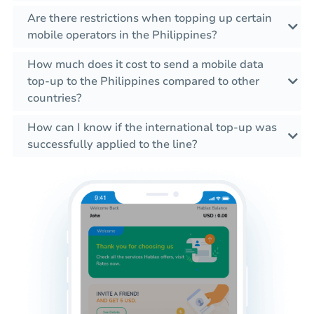
Are there restrictions when topping up certain
mobile operators in the Philippines?
How much does it cost to send a mobile data
top-up to the Philippines compared to other
countries?
How can I know if the international top-up was
successfully applied to the line?