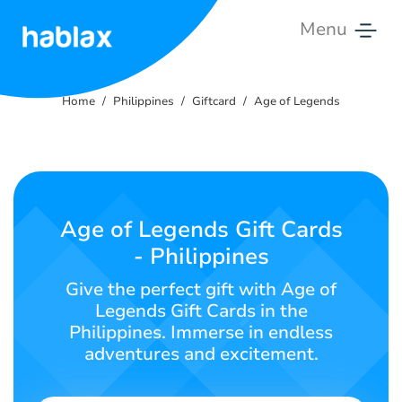
Menu
Home
Home
Philippines
Giftcard
Age of Legends
Rates
Services
Contact
Age of Legends Gift Cards
Us
- Philippines
English
Give the perfect gift with Age of
Legends Gift Cards in the
Philippines. Immerse in endless
adventures and excitement.
SIGN IN
SIGN UP