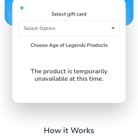
Select gift card
Choose Age of Legends Products
The product is temporarily
unavailable at this time.
How it Works