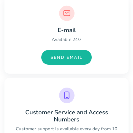
E-mail
Available 24/7
SEND EMAIL
Customer Service and Access
Numbers
Customer support is available every day from 10