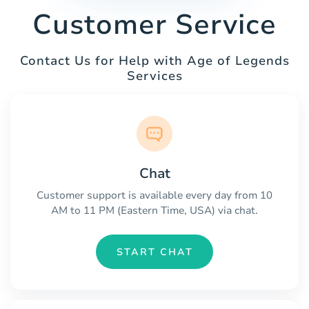
Customer Service
Contact Us for Help with Age of Legends
Services
Chat
Customer support is available every day from 10
AM to 11 PM (Eastern Time, USA) via chat.
START CHAT