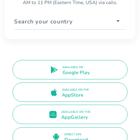
AM to 11 PM (Eastern Time, USA) via calls.
Search your country
AVAILABLE ON
Google Play
AVAILABLE ON THE
AppStore
AVAILABLE ON THE
AppGallery
DIRECT APK
Download