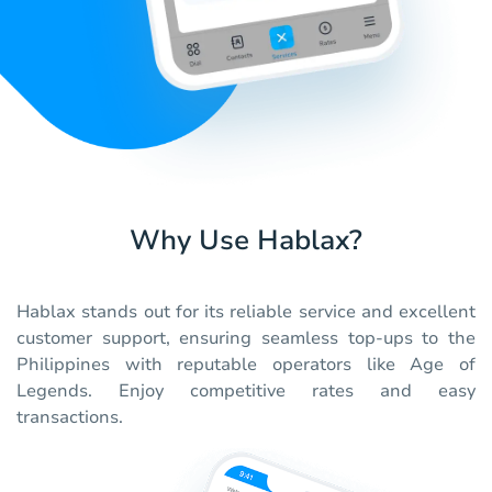
Why Use Hablax?
Hablax stands out for its reliable service and excellent
customer support, ensuring seamless top-ups to the
Philippines with reputable operators like Age of
Legends. Enjoy competitive rates and easy
transactions.