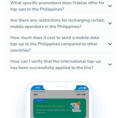
What specific promotions does Hablax offer for
top-ups to the Philippines?
Are there any restrictions for recharging certain
mobile operators in the Philippines?
How much does it cost to send a mobile data
top-up to the Philippines compared to other
countries?
How can I verify that the international top-up
has been successfully applied to the line?