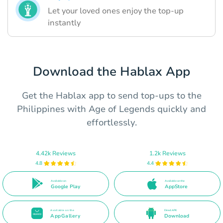
Let your loved ones enjoy the top-up
instantly
Download the Hablax App
Get the Hablax app to send top-ups to the
Philippines with Age of Legends quickly and
effortlessly.
4.42k Reviews
1.2k Reviews
4.8
4.4
Available on
Available on the
Google Play
AppStore
Available on the
Direct APK
AppGallery
Download