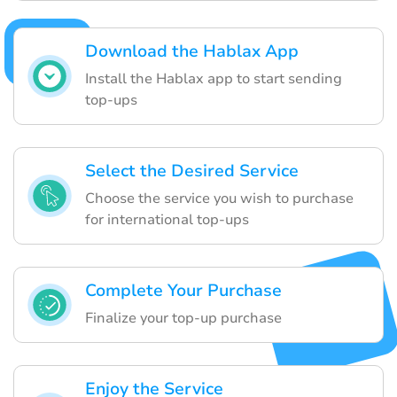
Download the Hablax App
Install the Hablax app to start sending
top-ups
Select the Desired Service
Choose the service you wish to purchase
for international top-ups
Complete Your Purchase
Finalize your top-up purchase
Enjoy the Service