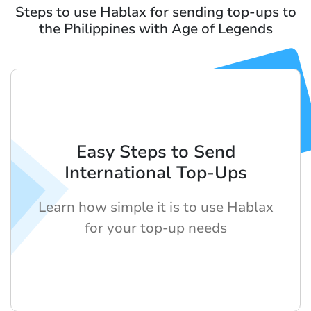
Steps to use Hablax for sending top-ups to
the Philippines with Age of Legends
Easy Steps to Send
International Top-Ups
Learn how simple it is to use Hablax
for your top-up needs