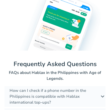
Frequently Asked Questions
FAQs about Hablax in the Philippines with Age of
Legends.
How can I check if a phone number in the
Philippines is compatible with Hablax
international top-ups?