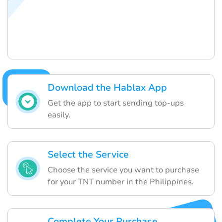
Download the Hablax App
Get the app to start sending top-ups
easily.
Select the Service
Choose the service you want to purchase
for your TNT number in the Philippines.
Complete Your Purchase