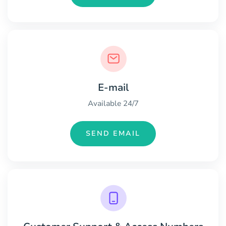
E-mail
Available 24/7
SEND EMAIL