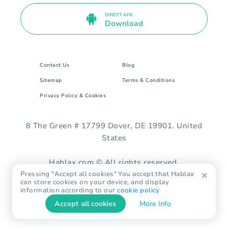
DIRECT APK
Download
Contact Us
Blog
Sitemap
Terms & Conditions
Privacy Policy & Cookies
8 The Green # 17799 Dover, DE 19901. United
States
Hablax.com © All rights reserved.
Pressing "Accept all cookies" You accept that Hablax
can store cookies on your device, and display
information according to our
cookie policy
Accept all cookies
More Info