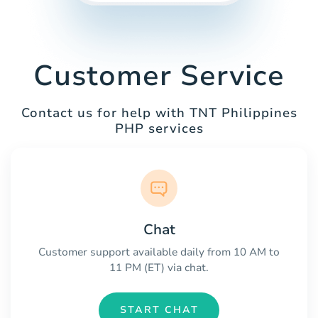
Customer Service
Contact us for help with TNT Philippines
PHP services
Chat
Customer support available daily from 10 AM to
11 PM (ET) via chat.
START CHAT