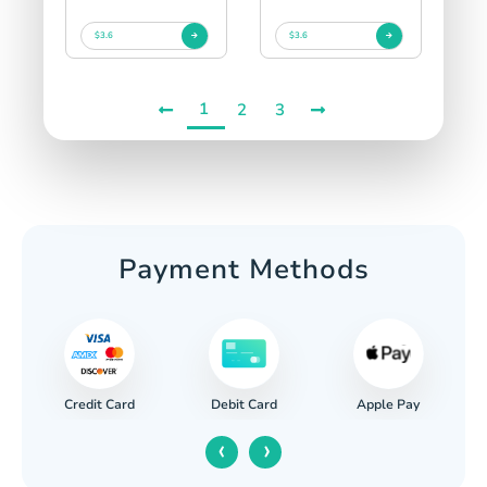
$3.6
$3.6
1
2
3
Payment Methods
Credit Card
Apple Pay
Debit Card
‹
›