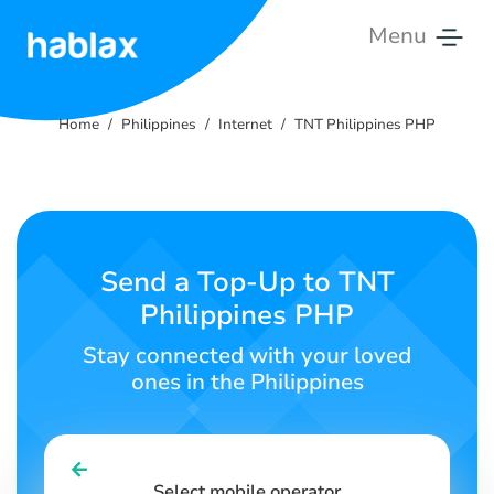
Menu
Home
Home
Philippines
Internet
TNT Philippines PHP
Rates
Services
Contact
Send a Top-Up to TNT
Us
Philippines PHP
English
Stay connected with your loved
ones in the Philippines
SIGN IN
SIGN UP
Select mobile operator