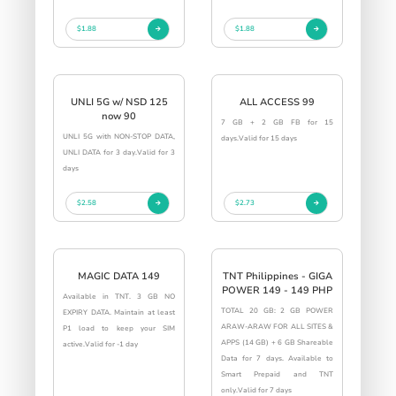
$1.88
$1.88
UNLI 5G w/ NSD 125
ALL ACCESS 99
now 90
7 GB + 2 GB FB for 15
UNLI 5G with NON-STOP DATA,
days.Valid for 15 days
UNLI DATA for 3 day.Valid for 3
days
$2.58
$2.73
MAGIC DATA 149
TNT Philippines - GIGA
POWER 149 - 149 PHP
Available in TNT. 3 GB NO
TOTAL 20 GB: 2 GB POWER
EXPIRY DATA. Maintain at least
ARAW-ARAW FOR ALL SITES &
P1 load to keep your SIM
APPS (14 GB) + 6 GB Shareable
active.Valid for -1 day
Data for 7 days. Available to
Smart Prepaid and TNT
only.Valid for 7 days