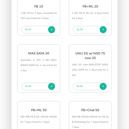
FB 15
FB+ML 20
1 GB FB for 3 days. Available to
1 GB FB & ML for 3 days.Valid
TNT only.Valid for 3 days
for 3 days
$1.27
$1.35
MAX SAYA 30
UNLI 5G w/ NSD 75
now 35
Available in TNT. 2 GB HIGH-
UNLI 5G with NON-STOP DATA,
SPEED DATA for 1 day.Valid for
UNLI DATA for 1 day.Valid for 1
1 day
day
$1.53
$1.62
FB+ML 50
FB+Chat 50
500 MB FB & ML ARAW-ARAW
500 MB ARAW-ARAW for FB, IG
for 7 days.Valid for 7 days
& WhatsApp for 7 days.Valid for
7 days