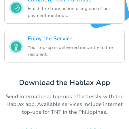
Finish the transaction using one of our
payment methods.
Enjoy the Service
Your top-up is delivered instantly to the
recipient.
Download the Hablax App
Send international top-ups effortlessly with the
Hablax app. Available services include internet
top-ups for TNT in the Philippines.