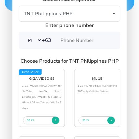
Enter phone number
+63
Choose Products for TNT Philippines PHP
Best Seller
GIGA VIDEO 99
ML 15
1 GB VIDEO ARAW-ARAW for
1 GB ML for 3 days. Available to
YouTube, Netflix, Smart
TNT only.Valid for 3 days
Livestream, iWantTFC (Total 7
GB) + 2 GB for 7 days.Valid for 7
days
$2.73
$1.27