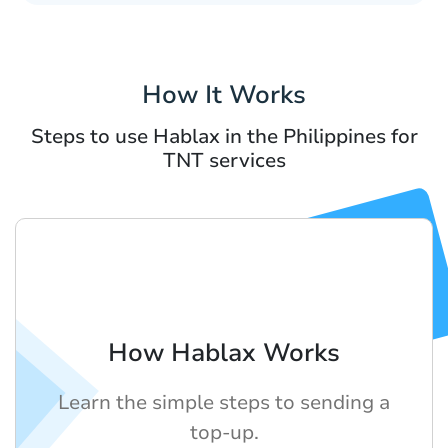
How It Works
Steps to use Hablax in the Philippines for
TNT services
How Hablax Works
Learn the simple steps to sending a
top-up.