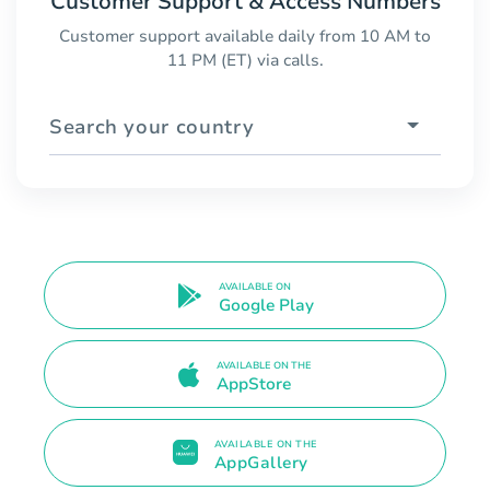
Customer Support & Access Numbers
Customer support available daily from 10 AM to
11 PM (ET) via calls.
Search your country
AVAILABLE ON
Google Play
AVAILABLE ON THE
AppStore
AVAILABLE ON THE
AppGallery