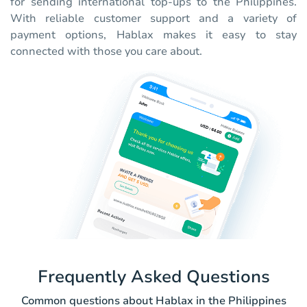
for sending international top-ups to the Philippines.
With reliable customer support and a variety of
payment options, Hablax makes it easy to stay
connected with those you care about.
Frequently Asked Questions
Common questions about Hablax in the Philippines