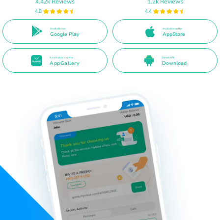
4.42k Reviews
1.2k Reviews
4.8
4.4
Available on
Available on the
Google Play
AppStore
Available on the
Direct APK
AppGallery
Download