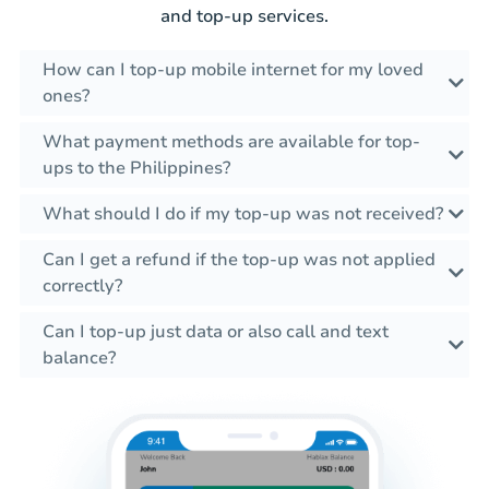
and top-up services.
How can I top-up mobile internet for my loved
ones?
What payment methods are available for top-
ups to the Philippines?
What should I do if my top-up was not received?
Can I get a refund if the top-up was not applied
correctly?
Can I top-up just data or also call and text
balance?