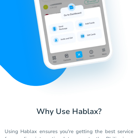
Why Use Hablax?
Using Hablax ensures you're getting the best service