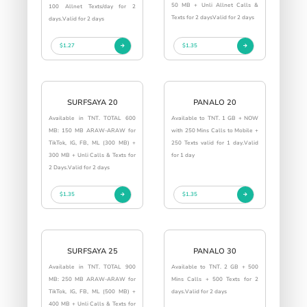
50 MB + Unli Allnet Calls &
100 Allnet Texts/day for 2
Texts for 2 daysValid for 2 days
days.Valid for 2 days
$1.27
$1.35
SURFSAYA 20
PANALO 20
Available in TNT. TOTAL 600
Available to TNT. 1 GB + NOW
MB: 150 MB ARAW-ARAW for
with 250 Mins Calls to Mobile +
TikTok, IG, FB, ML (300 MB) +
250 Texts valid for 1 day.Valid
300 MB + Unli Calls & Texts for
for 1 day
2 Days.Valid for 2 days
$1.35
$1.35
SURFSAYA 25
PANALO 30
Available in TNT. TOTAL 900
Available to TNT. 2 GB + 500
MB: 250 MB ARAW-ARAW for
Mins Calls + 500 Texts for 2
TikTok, IG, FB, ML (500 MB) +
days.Valid for 2 days
400 MB + Unli Calls & Texts for