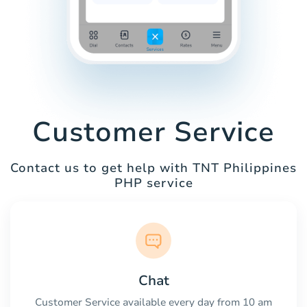
Customer Service
Contact us to get help with TNT Philippines
PHP service
Chat
Customer Service available every day from 10 am