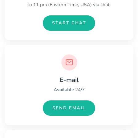
to 11 pm (Eastern Time, USA) via chat.
START CHAT
E-mail
Available 24/7
SEND EMAIL