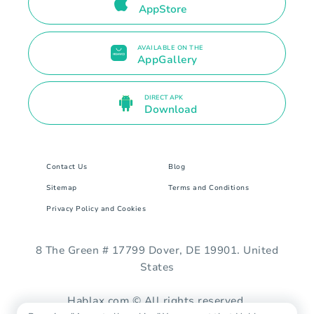
AppStore
AVAILABLE ON THE
AppGallery
DIRECT APK
Download
Contact Us
Blog
Sitemap
Terms and Conditions
Privacy Policy and Cookies
8 The Green # 17799 Dover, DE 19901. United
States
Hablax.com © All rights reserved.