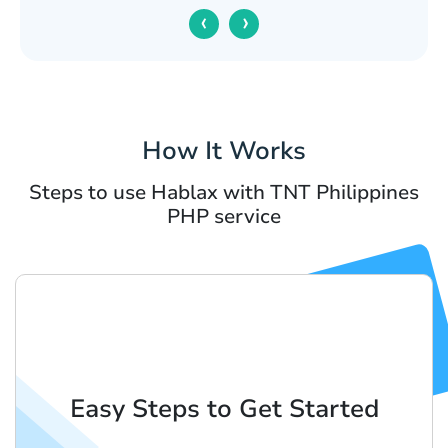
‹
›
How It Works
Steps to use Hablax with TNT Philippines
PHP service
Easy Steps to Get Started