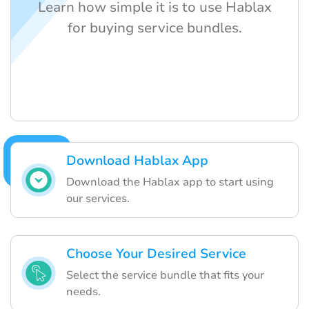
Learn how simple it is to use Hablax
for buying service bundles.
Download Hablax App
Download the Hablax app to start using
our services.
Choose Your Desired Service
Select the service bundle that fits your
needs.