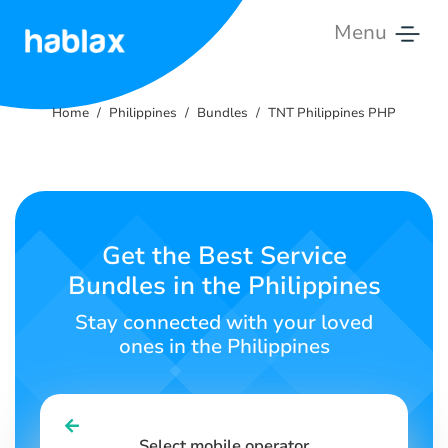
Menu
Home
Home
Philippines
Bundles
TNT Philippines PHP
Rates
Services
Contact
Get the Best Service
Us
Bundles in the Philippines
English
Stay connected with your loved
ones in the Philippines
SIGN IN
SIGN UP
Select mobile operator