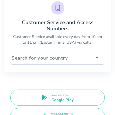
Customer Service and Access
Numbers
Customer Service available every day from 10 am
to 11 pm (Eastern Time, USA) via calls.
Search for your country
AVAILABLE ON
Google Play
AVAILABLE ON THE