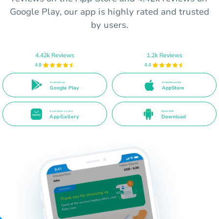
Google Play, our app is highly rated and trusted
by users.
4.42k Reviews
1.2k Reviews
4.8
4.4
Available on
Available on the
Google Play
AppStore
Available on the
Direct APK
AppGallery
Download