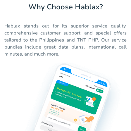
Why Choose Hablax?
Hablax stands out for its superior service quality,
comprehensive customer support, and special offers
tailored to the Philippines and TNT PHP. Our service
bundles include great data plans, international call
minutes, and much more.