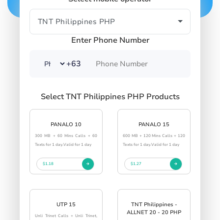
Enter Phone Number
+63
Select TNT Philippines PHP Products
PANALO 10
PANALO 15
300 MB + 60 Mins Calls + 60
600 MB + 120 Mins Calls + 120
Texts for 1 day.Valid for 1 day
Texts for 1 day.Valid for 1 day
$1.18
$1.27
UTP 15
TNT Philippines -
ALLNET 20 - 20 PHP
Unli Trinet Calls + Unli Trinet,