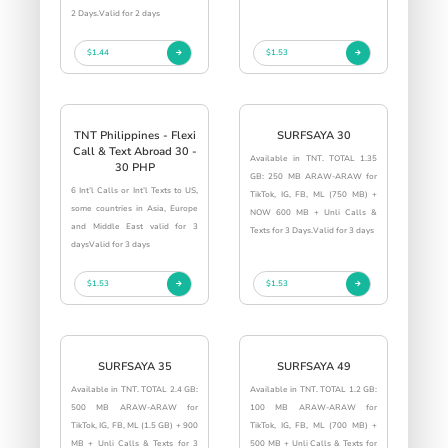
2 Days.Valid for 2 days
$1.44
$1.53
TNT Philippines - Flexi
SURFSAYA 30
Call & Text Abroad 30 -
Available in TNT. TOTAL 1.35
30 PHP
GB: 250 MB ARAW-ARAW for
6 Int’l Calls or Int’l Texts to US,
TikTok, IG, FB, ML (750 MB) +
some countries in Asia, Europe
NOW 600 MB + Unli Calls &
and Middle East valid for 3
Texts for 3 Days.Valid for 3 days
daysValid for 3 days
$1.53
$1.53
SURFSAYA 35
SURFSAYA 49
Available in TNT. TOTAL 2.4 GB:
Available in TNT. TOTAL 1.2 GB:
500 MB ARAW-ARAW for
100 MB ARAW-ARAW for
TikTok, IG, FB, ML (1.5 GB) + 900
TikTok, IG, FB, ML (700 MB) +
MB + Unli Calls & Texts for 3
500 MB + Unli Calls & Texts for