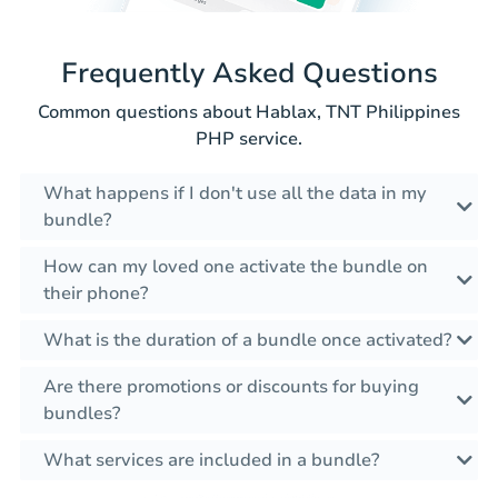
Frequently Asked Questions
Common questions about Hablax, TNT Philippines
PHP service.
What happens if I don't use all the data in my
bundle?
How can my loved one activate the bundle on
their phone?
What is the duration of a bundle once activated?
Are there promotions or discounts for buying
bundles?
What services are included in a bundle?