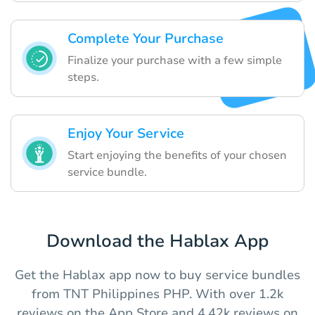
Complete Your Purchase
Finalize your purchase with a few simple
steps.
Enjoy Your Service
Start enjoying the benefits of your chosen
service bundle.
Download the Hablax App
Get the Hablax app now to buy service bundles
from TNT Philippines PHP. With over 1.2k
reviews on the App Store and 4.42k reviews on