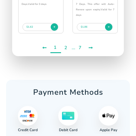
Days.Valid for 3 days
7 Days. This offer will Auto-
Renew upon expiry.Valid for 7
days
$1.62
$1.86
1
...
2
7
Payment Methods
Credit Card
Apple Pay
Debit Card