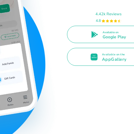
4.42k Reviews
4.8
Available on
Google Play
Available on the
AppGallery