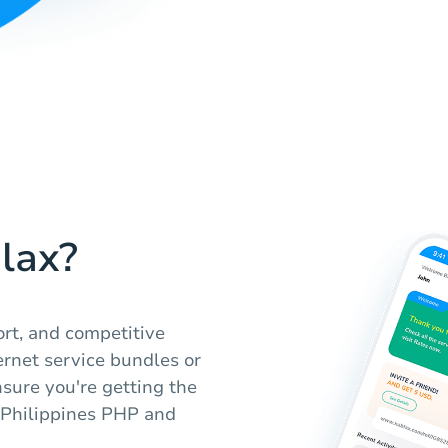
lax?
ort, and competitive
ernet service bundles or
nsure you're getting the
 Philippines PHP and