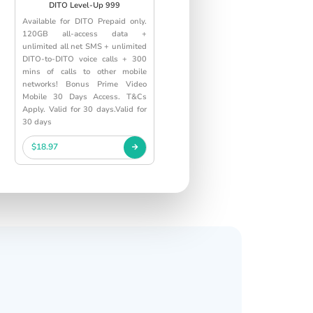
DITO Level-Up 999
Available for DITO Prepaid only.
120GB all-access data +
unlimited all net SMS + unlimited
DITO-to-DITO voice calls + 300
mins of calls to other mobile
networks! Bonus Prime Video
Mobile 30 Days Access. T&Cs
Apply. Valid for 30 days.Valid for
30 days
$18.97
s