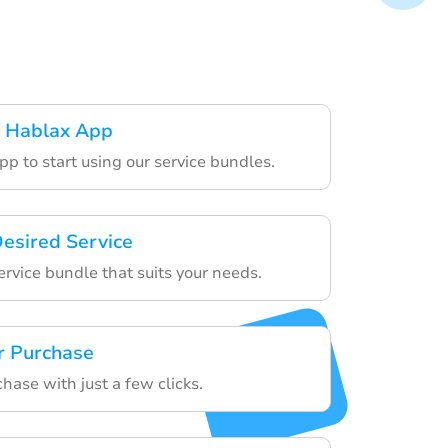
 Hablax App
p to start using our service bundles.
esired Service
ervice bundle that suits your needs.
r Purchase
chase with just a few clicks.