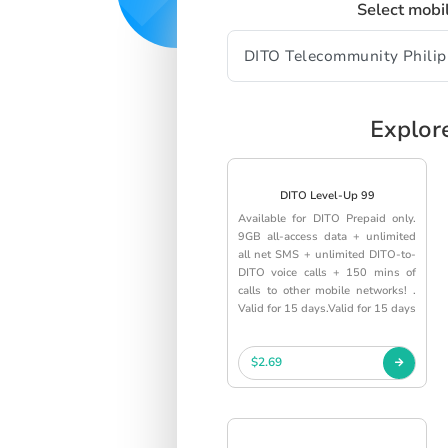
Select mobi
Explor
DITO Level-Up 99
Available for DITO Prepaid only.
9GB all-access data + unlimited
all net SMS + unlimited DITO-to-
DITO voice calls + 150 mins of
calls to other mobile networks! .
Valid for 15 days.Valid for 15 days
$2.69