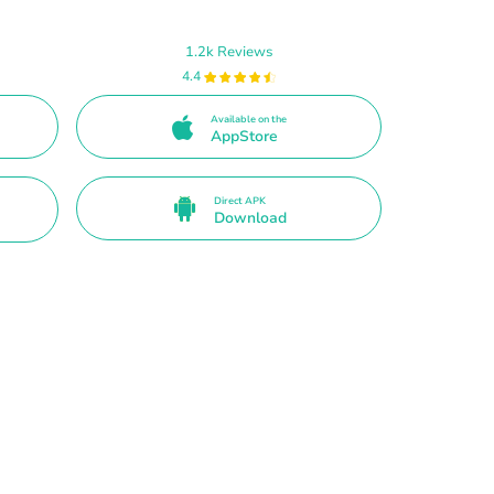
1.2k Reviews
4.4
Available on the
AppStore
Direct APK
Download