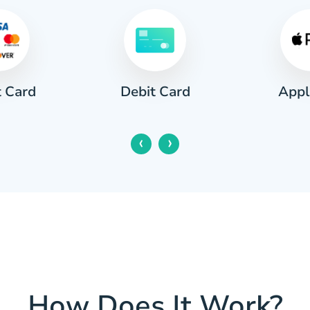
t Card
Appl
Debit Card
‹
›
How Does It Work?