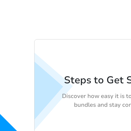
Steps to Get 
Discover how easy it is t
bundles and stay co