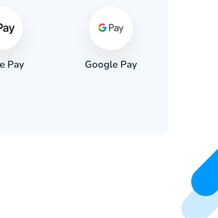
e Pay
Google Pay
Pa