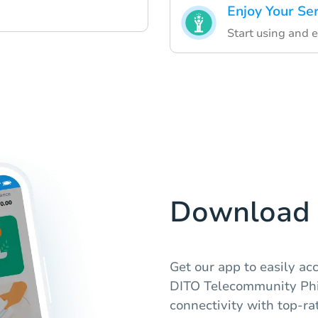
Enjoy Your Se
Start using and 
Download 
Get our app to easily a
DITO Telecommunity Phi
connectivity with top-ra