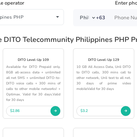
le operator
Enter ph
+63
e DITO Telecommunity Philippines PHP P
DITO Level-Up 109
DITO Level-Up 129
Available for DITO Prepaid only.
10 GB All Access Data, Unli DITO
8GB all-access data + unlimited
to DITO calls, 300 mins call to
all net SMS + unlimited DITO-to-
other network, Unli text to all net.
DITO voice calls + 300 mins of
30 days of prime video
calls to other mobile networks! +
mobileValid for 30 days
Optimax. Valid for 30 days.Valid
for 30 days
$2.86
$3.2