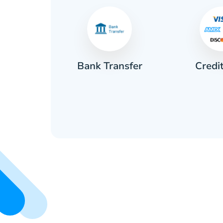
Credi
sh
Bank Transfer