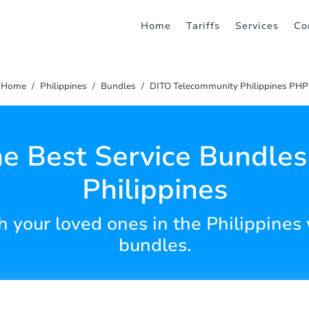
Home
Tariffs
Services
Co
Home
Philippines
Bundles
DITO Telecommunity Philippines PHP
he Best Service Bundles 
Philippines
 your loved ones in the Philippines 
bundles.