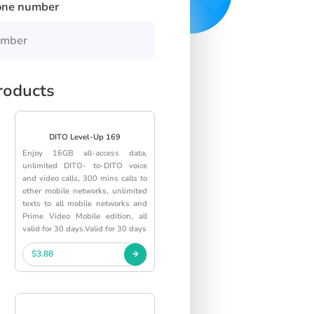
one number
roducts
DITO Level-Up 169
Enjoy 16GB all-access data,
unlimited DITO- to-DITO voice
and video calls, 300 mins calls to
other mobile networks, unlimited
texts to all mobile networks and
Prime Video Mobile edition, all
valid for 30 days.Valid for 30 days
$3.88