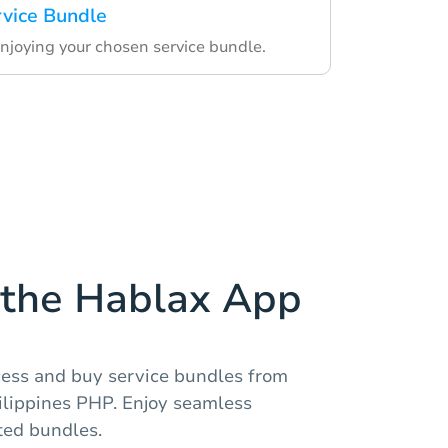
rvice Bundle
enjoying your chosen service bundle.
the Hablax App
ccess and buy service bundles from
lippines PHP. Enjoy seamless
ted bundles.