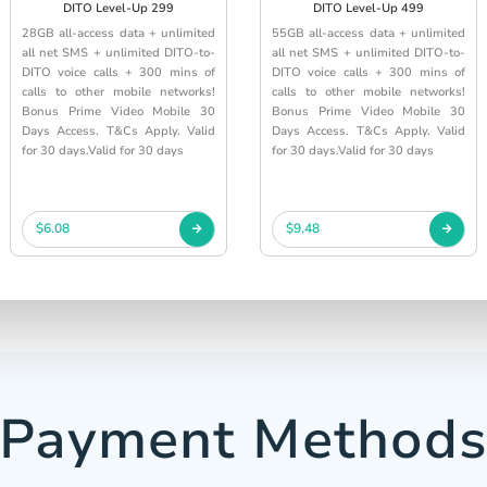
DITO Level-Up 299
DITO Level-Up 499
28GB all-access data + unlimited
55GB all-access data + unlimited
all net SMS + unlimited DITO-to-
all net SMS + unlimited DITO-to-
DITO voice calls + 300 mins of
DITO voice calls + 300 mins of
calls to other mobile networks!
calls to other mobile networks!
Bonus Prime Video Mobile 30
Bonus Prime Video Mobile 30
Days Access. T&Cs Apply. Valid
Days Access. T&Cs Apply. Valid
for 30 days.Valid for 30 days
for 30 days.Valid for 30 days
$6.08
$9.48
Payment Method