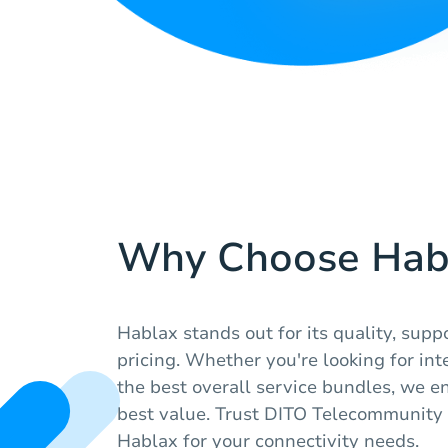
Why Choose Hab
Hablax stands out for its quality, supp
pricing. Whether you're looking for int
the best overall service bundles, we e
best value. Trust DITO Telecommunity
Hablax for your connectivity needs.