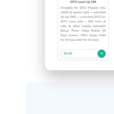
DITO Level-Up 199
Available for DITO Prepaid only.
16GB all-access data + unlimited
all net SMS + unlimited DITO-to-
DITO voice calls + 300 mins of
calls to other mobile networks!
Bonus Prime Video Mobile 30
Days Access. T&Cs Apply. Valid
for 30 days.Valid for 30 days
$4.38