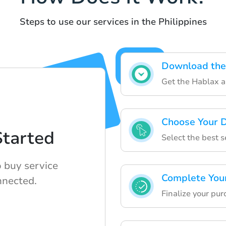
Steps to use our services in the Philippines
Download the
Get the Hablax ap
Choose Your D
Started
Select the best s
o buy service
Complete You
nnected.
Finalize your pur