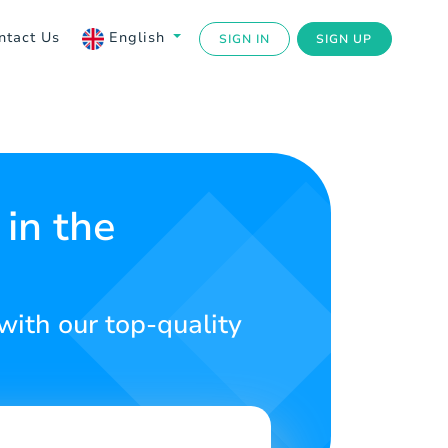
ntact Us
English
SIGN IN
SIGN UP
in the
with our top-quality