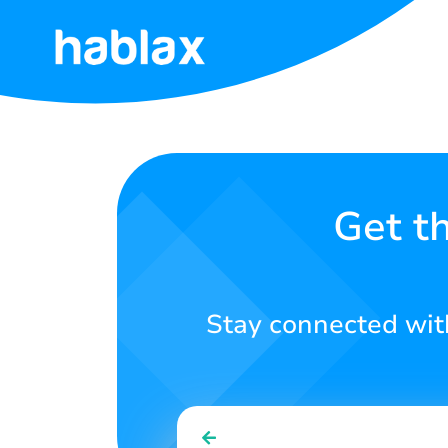
Home
Tariffs
Services
Get t
Contact
Us
Stay connected with
English
SIGN IN
SIGN UP