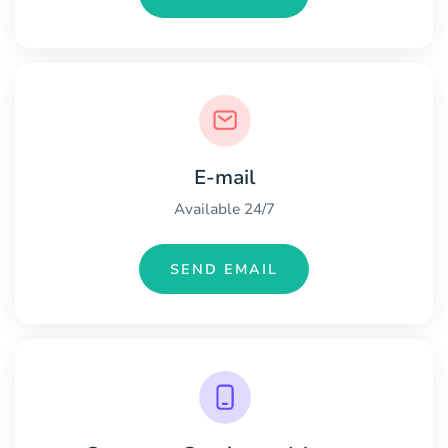
E-mail
Available 24/7
SEND EMAIL