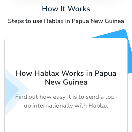
How It Works
Steps to use Hablax in Papua New Guinea
How Hablax Works in Papua
New Guinea
Find out how easy it is to send a top-
up internationally with Hablax