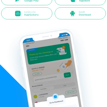
Google Play
AppStore
Available on the
Direct APK
AppGallery
Download