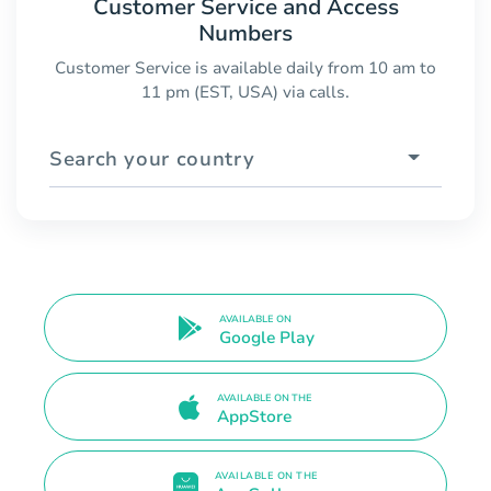
Customer Service and Access
Numbers
Customer Service is available daily from 10 am to
11 pm (EST, USA) via calls.
Search your country
AVAILABLE ON
Google Play
AVAILABLE ON THE
AppStore
AVAILABLE ON THE