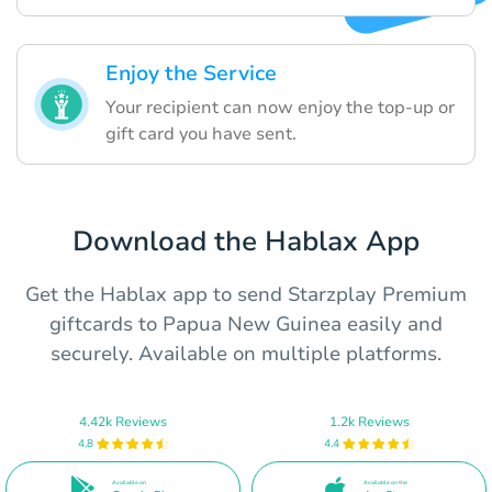
Enjoy the Service
Your recipient can now enjoy the top-up or
gift card you have sent.
Download the Hablax App
Get the Hablax app to send Starzplay Premium
giftcards to Papua New Guinea easily and
securely. Available on multiple platforms.
4.42k Reviews
1.2k Reviews
4.8
4.4
Available on
Available on the