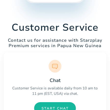
Customer Service
Contact us for assistance with Starzplay
Premium services in Papua New Guinea
Chat
Customer Service is available daily from 10 am to
11 pm (EST, USA) via chat.
START CHAT