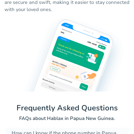
are secure and swift, making it easier to stay connected
with your loved ones.
Frequently Asked Questions
FAQs about Hablax in Papua New Guinea.
How can I know if the phone number in Papua