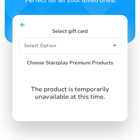
Perfect for all your loved ones!
Select gift card
Choose Starzplay Premium Products
The product is temporarily
unavailable at this time.