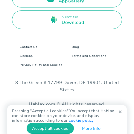
AppGallery
DIRECT APK
Download
Contact Us
Blog
Sitemap
Terms and Conditions
Privacy Policy and Cookies
8 The Green # 17799 Dover, DE 19901. United
States
Hablax.com © All rights reserved.
Pressing "Accept all cookies" You accept that Hablax
can store cookies on your device, and display
information according to our
cookie policy
Accept all cookies
More Info