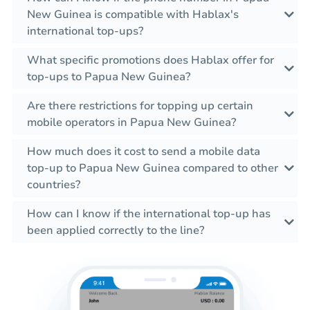
New Guinea is compatible with Hablax's
international top-ups?
What specific promotions does Hablax offer for
top-ups to Papua New Guinea?
Are there restrictions for topping up certain
mobile operators in Papua New Guinea?
How much does it cost to send a mobile data
top-up to Papua New Guinea compared to other
countries?
How can I know if the international top-up has
been applied correctly to the line?