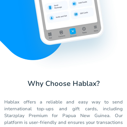
Why Choose Hablax?
Hablax offers a reliable and easy way to send
international top-ups and gift cards, including
Starzplay Premium for Papua New Guinea. Our
platform is user-friendly and ensures your transactions