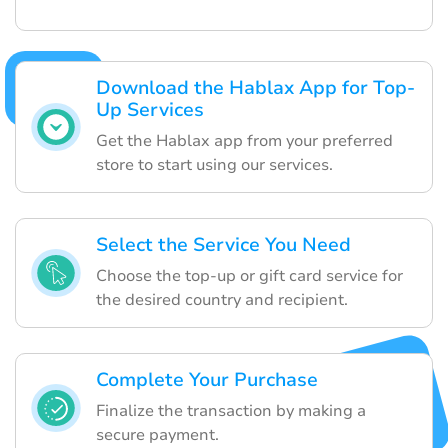
Download the Hablax App for Top-
Up Services
Get the Hablax app from your preferred
store to start using our services.
Select the Service You Need
Choose the top-up or gift card service for
the desired country and recipient.
Complete Your Purchase
Finalize the transaction by making a
secure payment.