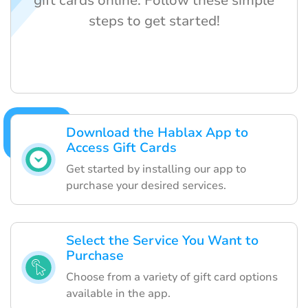
gift cards online. Follow these simple
steps to get started!
Download the Hablax App to
Access Gift Cards
Get started by installing our app to
purchase your desired services.
Select the Service You Want to
Purchase
Choose from a variety of gift card options
available in the app.