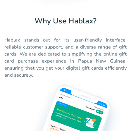
Why Use Hablax?
Hablax stands out for its user-friendly interface,
reliable customer support, and a diverse range of gift
cards. We are dedicated to simplifying the online gift
card purchase experience in Papua New Guinea,
ensuring that you get your digital gift cards efficiently
and securely.