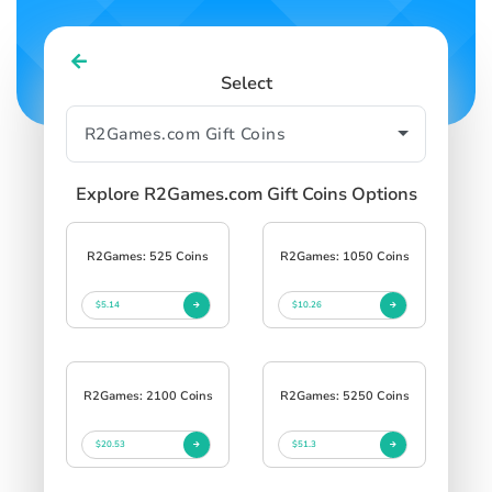
Select
Explore R2Games.com Gift Coins Options
R2Games: 525 Coins
R2Games: 1050 Coins
$5.14
$10.26
R2Games: 2100 Coins
R2Games: 5250 Coins
$20.53
$51.3