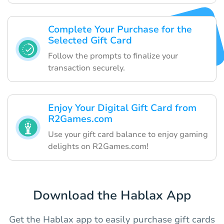
Complete Your Purchase for the
Selected Gift Card
Follow the prompts to finalize your
transaction securely.
Enjoy Your Digital Gift Card from
R2Games.com
Use your gift card balance to enjoy gaming
delights on R2Games.com!
Download the Hablax App
Get the Hablax app to easily purchase gift cards