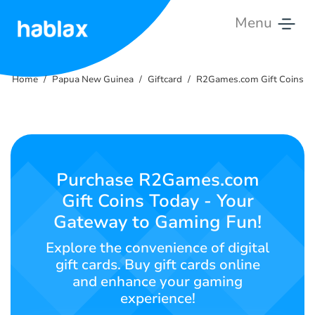
Menu
Home
Home
Papua New Guinea
Giftcard
R2Games.com Gift Coins
Tariffs
Services
Contact
Purchase R2Games.com
Us
Gift Coins Today - Your
Gateway to Gaming Fun!
English
Explore the convenience of digital
gift cards. Buy gift cards online
and enhance your gaming
SIGN IN
SIGN UP
experience!