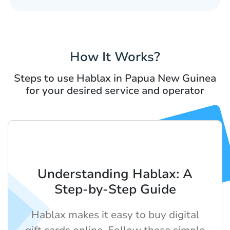
How It Works?
Steps to use Hablax in Papua New Guinea
for your desired service and operator
Understanding Hablax: A
Step-by-Step Guide
Hablax makes it easy to buy digital