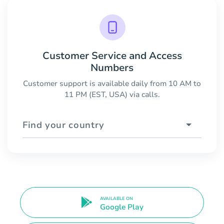
Customer Service and Access
Numbers
Customer support is available daily from 10 AM to
11 PM (EST, USA) via calls.
Find your country
AVAILABLE ON
Google Play