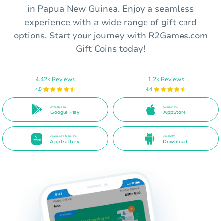
in Papua New Guinea. Enjoy a seamless
experience with a wide range of gift card
options. Start your journey with R2Games.com
Gift Coins today!
4.42k Reviews
1.2k Reviews
4.8
4.4
Available on
Get it on the
Google Play
AppStore
Download from the
Direct APK
AppGallery
Download