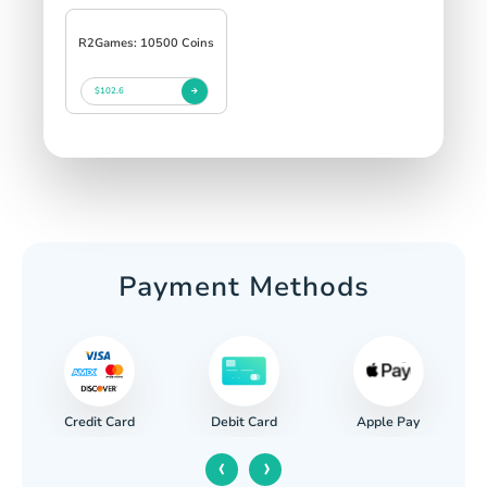
R2Games: 10500 Coins
$102.6
Payment Methods
Credit Card
Apple Pay
Debit Card
‹
›