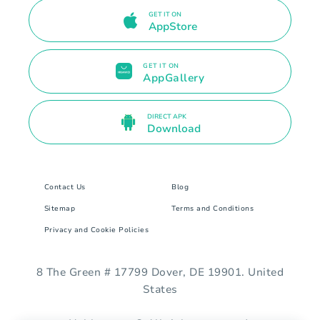
GET IT ON
AppStore
GET IT ON
AppGallery
DIRECT APK
Download
Contact Us
Blog
Sitemap
Terms and Conditions
Privacy and Cookie Policies
8 The Green # 17799 Dover, DE 19901. United
States