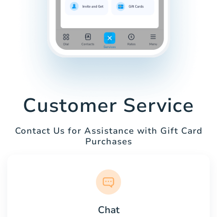
Customer Service
Contact Us for Assistance with Gift Card
Purchases
Chat