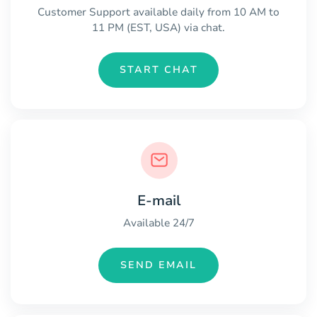
Customer Support available daily from 10 AM to
11 PM (EST, USA) via chat.
START CHAT
E-mail
Available 24/7
SEND EMAIL