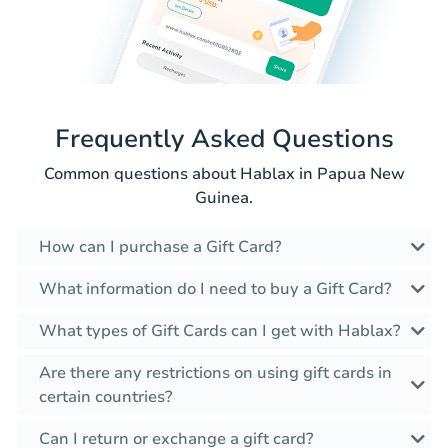
Frequently Asked Questions
Common questions about Hablax in Papua New
Guinea.
How can I purchase a Gift Card?
What information do I need to buy a Gift Card?
What types of Gift Cards can I get with Hablax?
Are there any restrictions on using gift cards in
certain countries?
Can I return or exchange a gift card?