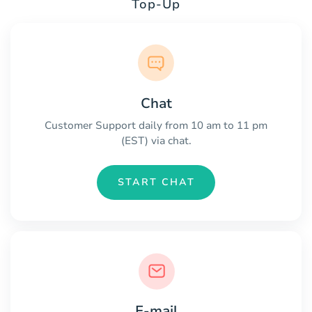
Top-Up
Chat
Customer Support daily from 10 am to 11 pm
(EST) via chat.
START CHAT
E-mail