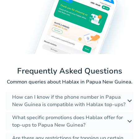
Frequently Asked Questions
Common queries about Hablax in Papua New Guinea.
How can I know if the phone number in Papua
New Guinea is compatible with Hablax top-ups?
What specific promotions does Hablax offer for
top-ups to Papua New Guinea?
Are there any restrictions for topping up certain