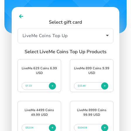
Select gift card
Select LiveMe Coins Top Up Products
LiveMe 629 Coins 6.99
LiveMe 899 Coins 9.99
USD
USD
$7.33
$10.46
LiveMe 4499 Coins
LiveMe 8999 Coins
49.99 USD
99.99 USD
$52.04
$104.08