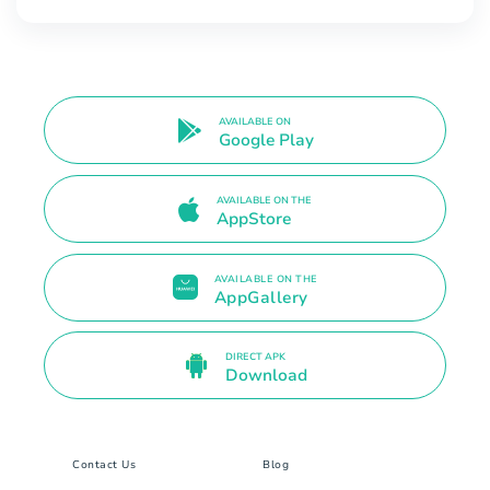
AVAILABLE ON
Google Play
AVAILABLE ON THE
AppStore
AVAILABLE ON THE
AppGallery
DIRECT APK
Download
Contact Us
Blog