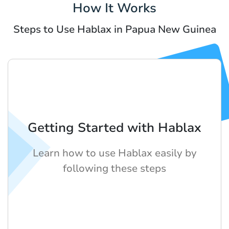
How It Works
Steps to Use Hablax in Papua New Guinea
Getting Started with Hablax
Learn how to use Hablax easily by
following these steps