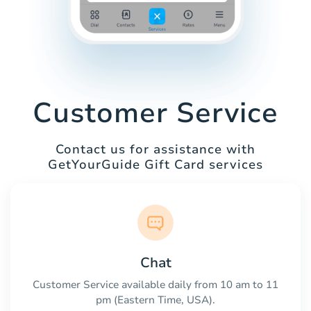
Customer Service
Contact us for assistance with
GetYourGuide Gift Card services
Chat
Customer Service available daily from 10 am to 11
pm (Eastern Time, USA).