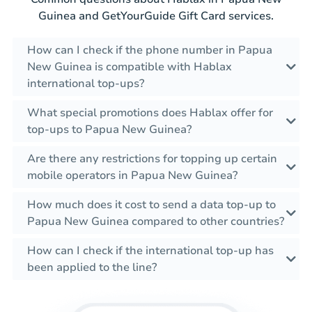
Guinea and GetYourGuide Gift Card services.
How can I check if the phone number in Papua
New Guinea is compatible with Hablax
international top-ups?
What special promotions does Hablax offer for
top-ups to Papua New Guinea?
Are there any restrictions for topping up certain
mobile operators in Papua New Guinea?
How much does it cost to send a data top-up to
Papua New Guinea compared to other countries?
How can I check if the international top-up has
been applied to the line?