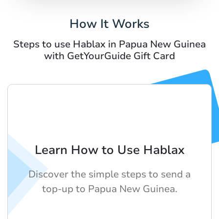
How It Works
Steps to use Hablax in Papua New Guinea
with GetYourGuide Gift Card
Learn How to Use Hablax
Discover the simple steps to send a
top-up to Papua New Guinea.