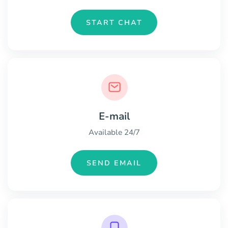
START CHAT
E-mail
Available 24/7
SEND EMAIL