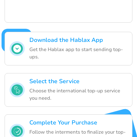
Download the Hablax App
Get the Hablax app to start sending top-
ups.
Select the Service
Choose the international top-up service
you need.
Complete Your Purchase
Follow the interments to finalize your top-