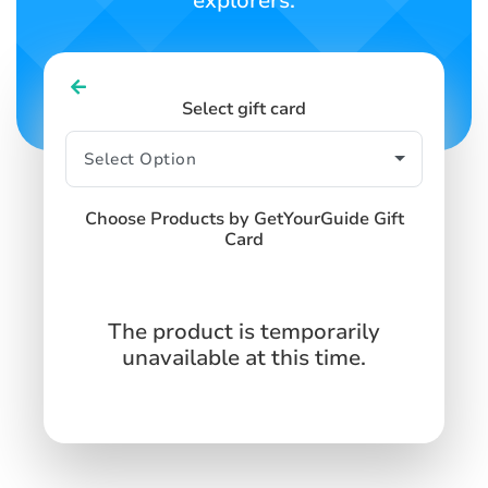
explorers.
Select gift card
Choose Products by GetYourGuide Gift
Card
The product is temporarily
unavailable at this time.