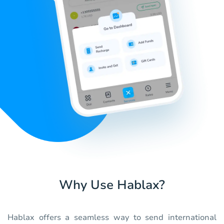
Why Use Hablax?
Hablax offers a seamless way to send international