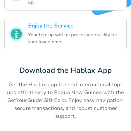
up.
Enjoy the Service
Your top-up will be processed quickly for
your loved ones.
Download the Hablax App
Get the Hablax app to send international top-
ups effortlessly to Papua New Guinea with the
GetYourGuide Gift Card. Enjoy easy navigation,
secure transactions, and robust customer
support.