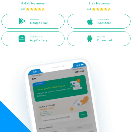
4.42k Reviews
1.2k Reviews
4.8
4.4
Available on
Available in the
Google Play
AppStore
Available in the
Direct APK
AppGallery
Download