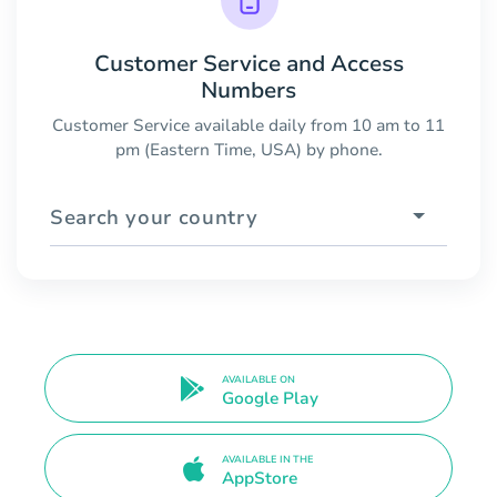
Customer Service and Access
Numbers
Customer Service available daily from 10 am to 11
pm (Eastern Time, USA) by phone.
Search your country
AVAILABLE ON
Google Play
AVAILABLE IN THE
AppStore