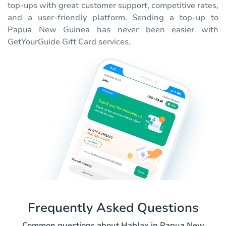
top-ups with great customer support, competitive rates,
and a user-friendly platform. Sending a top-up to
Papua New Guinea has never been easier with
GetYourGuide Gift Card services.
Frequently Asked Questions
Common questions about Hablax in Papua New