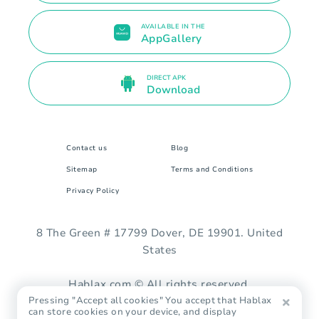
AVAILABLE IN THE
AppGallery
DIRECT APK
Download
Contact us
Blog
Sitemap
Terms and Conditions
Privacy Policy
8 The Green # 17799 Dover, DE 19901. United
States
Hablax.com © All rights reserved.
Pressing "Accept all cookies" You accept that Hablax
can store cookies on your device, and display