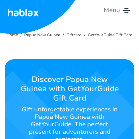
Menu
Home
Home
Papua New Guinea
Giftcard
GetYourGuide Gift Card
Rates
Services
Contact
Discover Papua New
us
Guinea with GetYourGuide
Gift Card
English
Gift unforgettable experiences in
Papua New Guinea with
GetYourGuide. The perfect
SIGN IN
SIGN UP
present for adventurers and