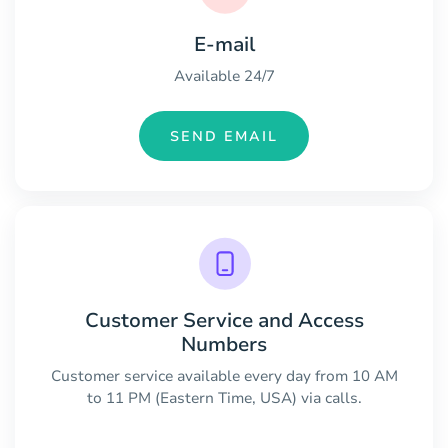
E-mail
Available 24/7
SEND EMAIL
Customer Service and Access
Numbers
Customer service available every day from 10 AM
to 11 PM (Eastern Time, USA) via calls.