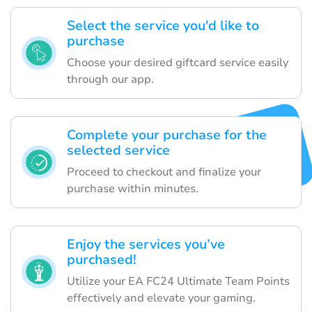
Select the service you'd like to
purchase
Choose your desired giftcard service easily
through our app.
Complete your purchase for the
selected service
Proceed to checkout and finalize your
purchase within minutes.
Enjoy the services you’ve
purchased!
Utilize your EA FC24 Ultimate Team Points
effectively and elevate your gaming.