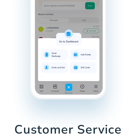
Customer Service