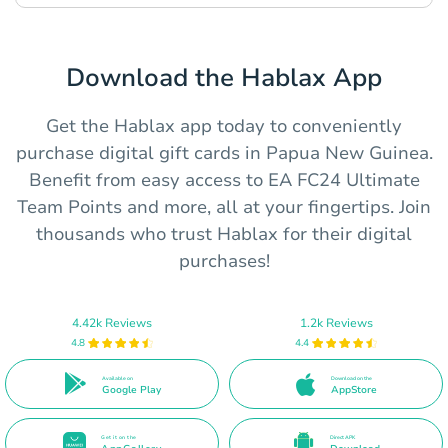
Download the Hablax App
Get the Hablax app today to conveniently
purchase digital gift cards in Papua New Guinea.
Benefit from easy access to EA FC24 Ultimate
Team Points and more, all at your fingertips. Join
thousands who trust Hablax for their digital
purchases!
4.42k Reviews
1.2k Reviews
4.8
4.4
Available on
Download on the
Google Play
AppStore
Get it on the
Direct APK