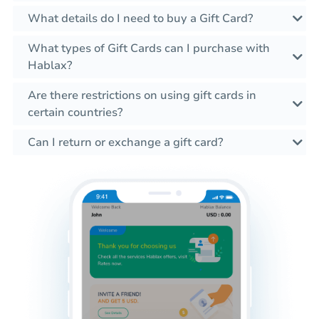
What details do I need to buy a Gift Card?
What types of Gift Cards can I purchase with
Hablax?
Are there restrictions on using gift cards in
certain countries?
Can I return or exchange a gift card?