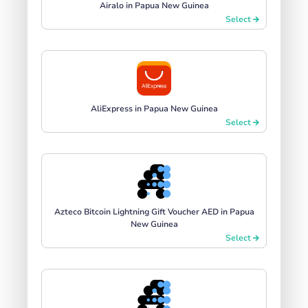
Airalo in Papua New Guinea
Select
AliExpress in Papua New Guinea
Select
Azteco Bitcoin Lightning Gift Voucher AED in Papua
New Guinea
Select