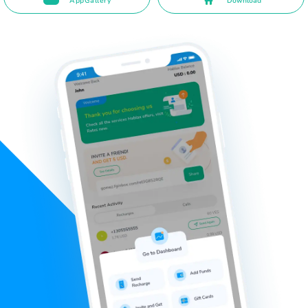
AppGallery
Download