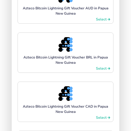
Azteco Bitcoin Lightning Gift Voucher AUD in Papua
New Guinea
Select
Azteco Bitcoin Lightning Gift Voucher BRL in Papua
New Guinea
Select
Azteco Bitcoin Lightning Gift Voucher CAD in Papua
New Guinea
Select