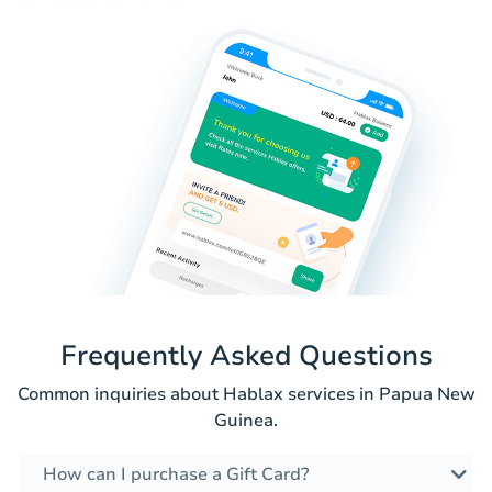
Frequently Asked Questions
Common inquiries about Hablax services in Papua New
Guinea.
How can I purchase a Gift Card?