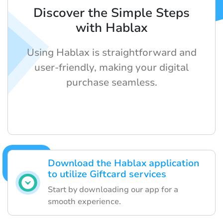
Discover the Simple Steps
with Hablax
Using Hablax is straightforward and
user-friendly, making your digital
purchase seamless.
Download the Hablax application
to utilize Giftcard services
Start by downloading our app for a
smooth experience.