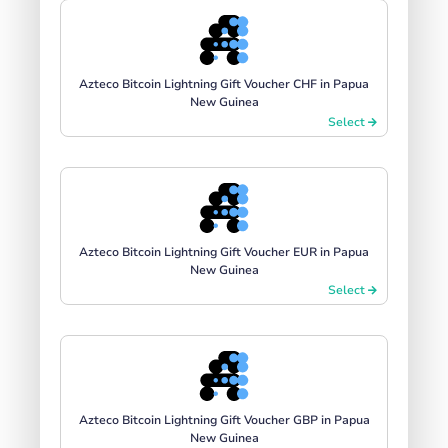
Azteco Bitcoin Lightning Gift Voucher CHF in Papua
New Guinea
Select
Azteco Bitcoin Lightning Gift Voucher EUR in Papua
New Guinea
Select
Azteco Bitcoin Lightning Gift Voucher GBP in Papua
New Guinea