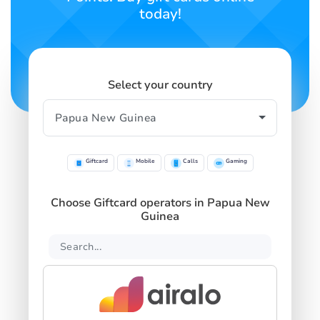
today!
Select your country
Giftcard
Mobile
Calls
Gaming
Choose Giftcard operators in Papua New
Guinea