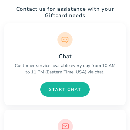
Contact us for assistance with your
Giftcard needs
Chat
Customer service available every day from 10 AM
to 11 PM (Eastern Time, USA) via chat.
START CHAT