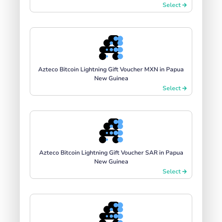
Select
Azteco Bitcoin Lightning Gift Voucher MXN in Papua
New Guinea
Select
Azteco Bitcoin Lightning Gift Voucher SAR in Papua
New Guinea
Select