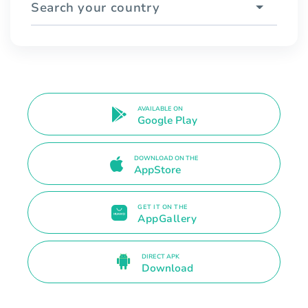
Search your country
AVAILABLE ON
Google Play
DOWNLOAD ON THE
AppStore
GET IT ON THE
AppGallery
DIRECT APK
Download