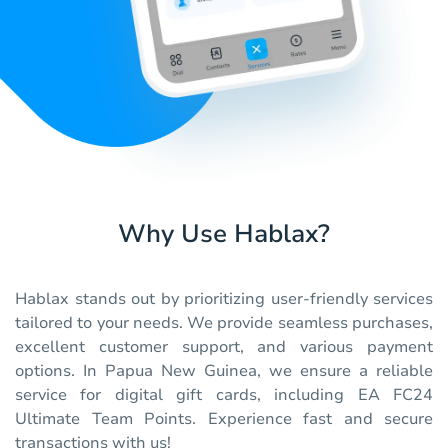
Why Use Hablax?
Hablax stands out by prioritizing user-friendly services
tailored to your needs. We provide seamless purchases,
excellent customer support, and various payment
options. In Papua New Guinea, we ensure a reliable
service for digital gift cards, including EA FC24
Ultimate Team Points. Experience fast and secure
transactions with us!