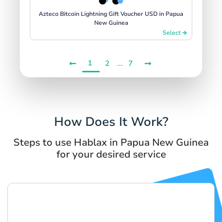
Azteco Bitcoin Lightning Gift Voucher USD in Papua
New Guinea
Select
1
...
2
7
How Does It Work?
Steps to use Hablax in Papua New Guinea
for your desired service