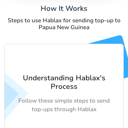
How It Works
Steps to use Hablax for sending top-up to
Papua New Guinea
Understanding Hablax's
Process
Follow these simple steps to send
top-ups through Hablax