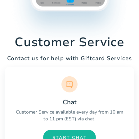
Customer Service
Contact us for help with Giftcard Services
Chat
Customer Service available every day from 10 am
to 11 pm (EST) via chat.
START CHAT