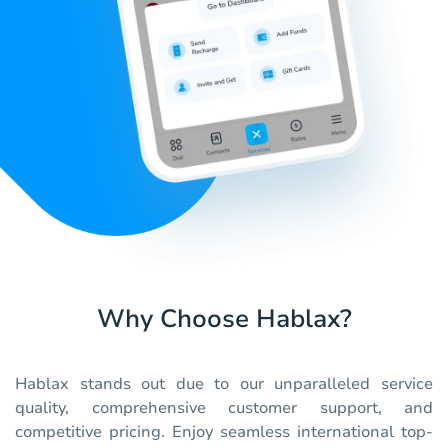
Why Choose Hablax?
Hablax stands out due to our unparalleled service
quality, comprehensive customer support, and
competitive pricing. Enjoy seamless international top-