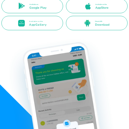
Available on
Available on the
Google Play
AppStore
Available on the
Direct APK
AppGallery
Download