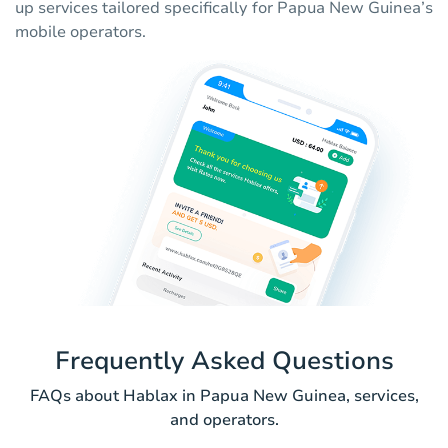
up services tailored specifically for Papua New Guinea’s
mobile operators.
Frequently Asked Questions
FAQs about Hablax in Papua New Guinea, services,
and operators.