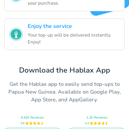
your purchase.
Enjoy the service
Your top-up will be delivered instantly.
Enjoy!
Download the Hablax App
Get the Hablax app to easily send top-ups to
Papua New Guinea. Available on Google Play,
App Store, and AppGallery.
4.42k Reviews
1.2k Reviews
4.8
4.4