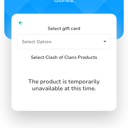
Guinea.
Select gift card
Select Clash of Clans Products
The product is temporarily
unavailable at this time.