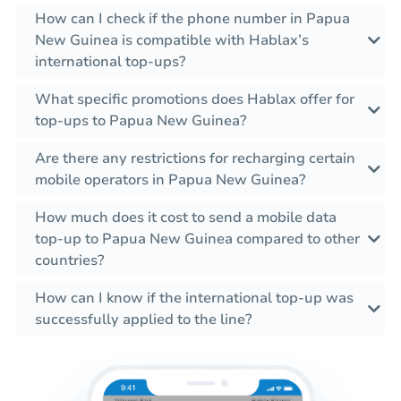
How can I check if the phone number in Papua
New Guinea is compatible with Hablax’s
international top-ups?
What specific promotions does Hablax offer for
top-ups to Papua New Guinea?
Are there any restrictions for recharging certain
mobile operators in Papua New Guinea?
How much does it cost to send a mobile data
top-up to Papua New Guinea compared to other
countries?
How can I know if the international top-up was
successfully applied to the line?