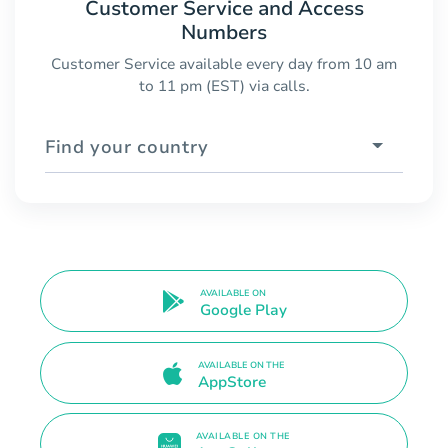
Customer Service and Access
Numbers
Customer Service available every day from 10 am
to 11 pm (EST) via calls.
Find your country
AVAILABLE ON
Google Play
AVAILABLE ON THE
AppStore
AVAILABLE ON THE