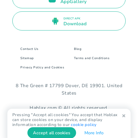
AppGallery
DIRECT APK
Download
Contact Us
Blog
Sitemap
Terms and Conditions
Privacy Policy and Cookies
8 The Green # 17799 Dover, DE 19901. United
States
Hablax.com © All rights reserved.
Pressing "Accept all cookies" You accept that Hablax
can store cookies on your device, and display
information according to our
cookie policy
Accept all cookies
More Info