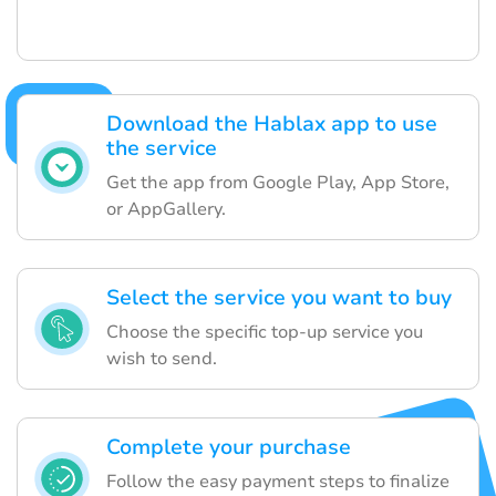
Download the Hablax app to use
the service
Get the app from Google Play, App Store,
or AppGallery.
Select the service you want to buy
Choose the specific top-up service you
wish to send.
Complete your purchase
Follow the easy payment steps to finalize