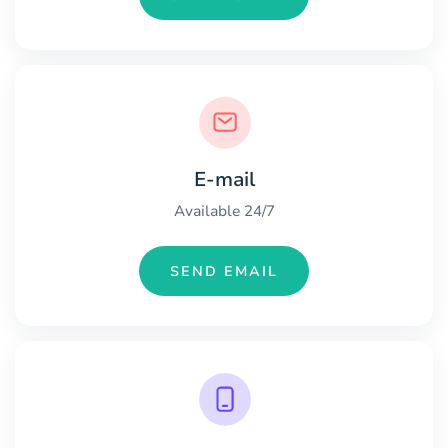
E-mail
Available 24/7
SEND EMAIL