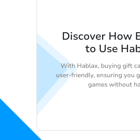
Discover How Ea
to Use Ha
With Hablax, buying gift ca
user-friendly, ensuring you g
games without ha