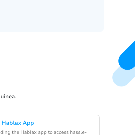
uinea.
 Hablax App
ding the Hablax app to access hassle-