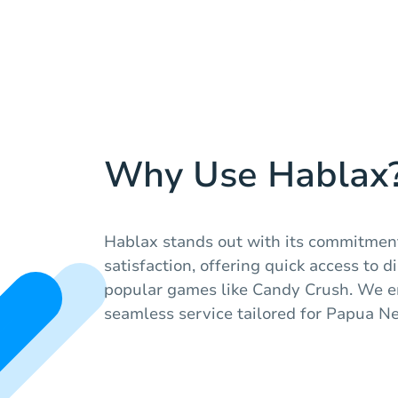
Why Use Hablax
Hablax stands out with its commitmen
satisfaction, offering quick access to di
popular games like Candy Crush. We en
seamless service tailored for Papua N