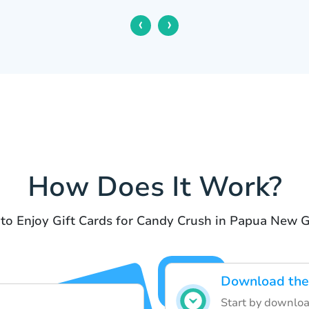
‹
›
How Does It Work?
 to Enjoy Gift Cards for Candy Crush in Papua New G
Download the
Start by downloa