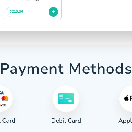
$215.56
Payment Method
t Card
Appl
Debit Card