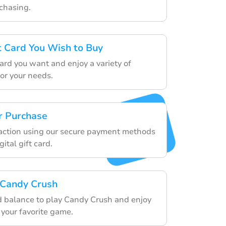
rchasing.
ft Card You Wish to Buy
ard you want and enjoy a variety of
for your needs.
r Purchase
saction using our secure payment methods
ital gift card.
 Candy Crush
rd balance to play Candy Crush and enjoy
 your favorite game.