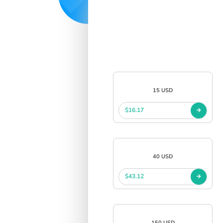
15 USD
$16.17
40 USD
$43.12
150 USD