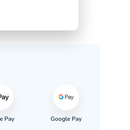
s
e Pay
Google Pay
Pa