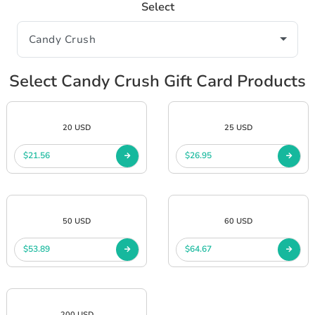
Select
Select Candy Crush Gift Card Products
20 USD
25 USD
$21.56
$26.95
50 USD
60 USD
$53.89
$64.67
200 USD