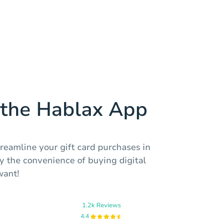
the Hablax App
reamline your gift card purchases in
 the convenience of buying digital
want!
1.2k Reviews
4.4