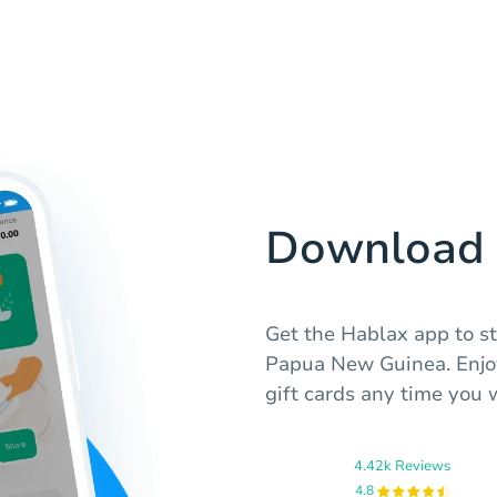
Download 
Get the Hablax app to st
Papua New Guinea. Enjoy
gift cards any time you 
4.42k Reviews
4.8