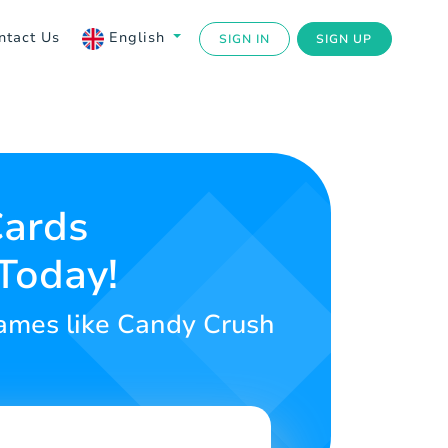
ntact Us
English
SIGN IN
SIGN UP
Cards
Today!
 games like Candy Crush