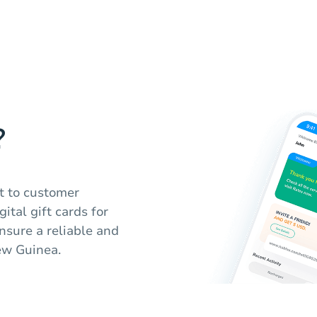
?
t to customer
gital gift cards for
sure a reliable and
ew Guinea.