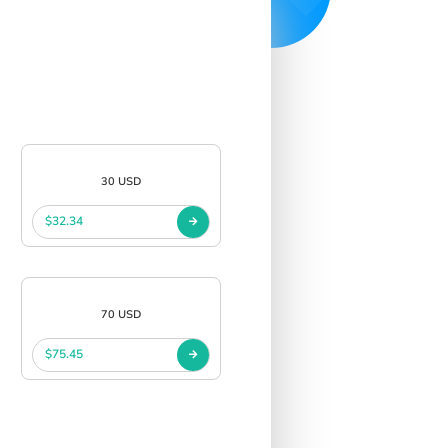
30 USD
$32.34
70 USD
$75.45