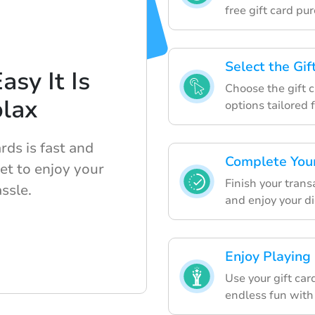
free gift card pu
Select the Gi
sy It Is
Choose the gift c
blax
options tailored 
rds is fast and
Complete You
et to enjoy your
Finish your tran
ssle.
and enjoy your dig
Enjoy Playing
Use your gift ca
endless fun with