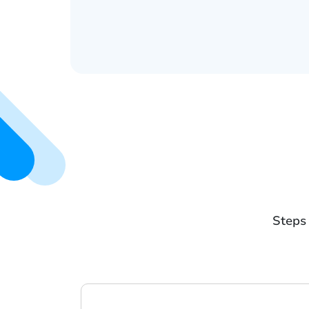
Steps