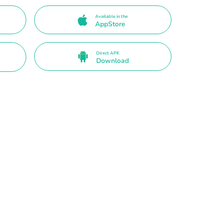
Available in the
AppStore
Direct APK
Download