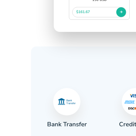
$161.67
Credi
sh
Bank Transfer