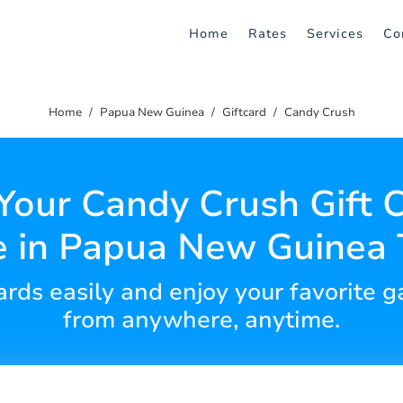
Home
Rates
Services
Co
Home
Papua New Guinea
Giftcard
Candy Crush
Your Candy Crush Gift 
e in Papua New Guinea 
cards easily and enjoy your favorite
from anywhere, anytime.