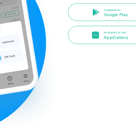
Available on
Google Play
Available in the
AppGallery