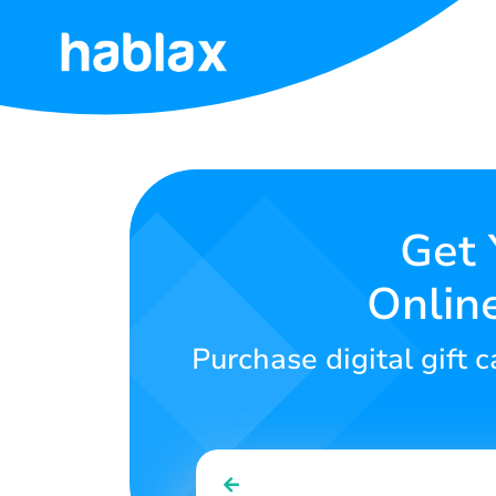
Home
Rates
Services
Get 
Onlin
Contact
Us
Purchase digital gift 
English
SIGN IN
SIGN UP