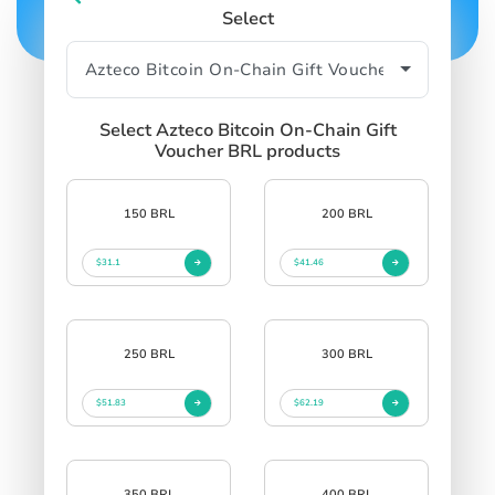
Select
Select Azteco Bitcoin On-Chain Gift
Voucher BRL products
150 BRL
200 BRL
$31.1
$41.46
250 BRL
300 BRL
$51.83
$62.19
350 BRL
400 BRL