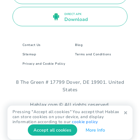
DIRECT APK
Download
Contact Us
Blog
Sitemap
Terms and Conditions
Privacy and Cookie Policy
8 The Green # 17799 Dover, DE 19901. United
States
Hablax.com © All rights reserved.
Pressing "Accept all cookies" You accept that Hablax
can store cookies on your device, and display
information according to our
cookie policy
Accept all cookies
More Info