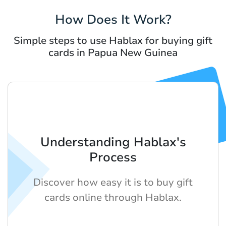
How Does It Work?
Simple steps to use Hablax for buying gift
cards in Papua New Guinea
Understanding Hablax's
Process
Discover how easy it is to buy gift
cards online through Hablax.