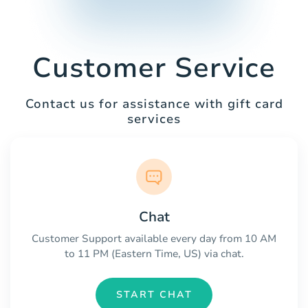
Customer Service
Contact us for assistance with gift card
services
Chat
Customer Support available every day from 10 AM
to 11 PM (Eastern Time, US) via chat.
START CHAT