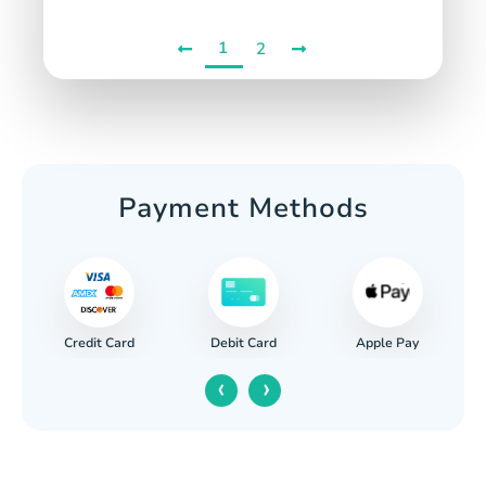
1
2
Payment Methods
Credit Card
Apple Pay
Debit Card
‹
›