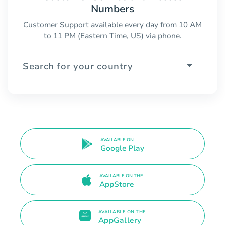
Numbers
Customer Support available every day from 10 AM
to 11 PM (Eastern Time, US) via phone.
Search for your country
AVAILABLE ON
Google Play
AVAILABLE ON THE
AppStore
AVAILABLE ON THE
AppGallery