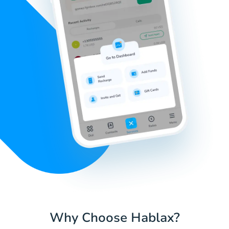
Why Choose Hablax?