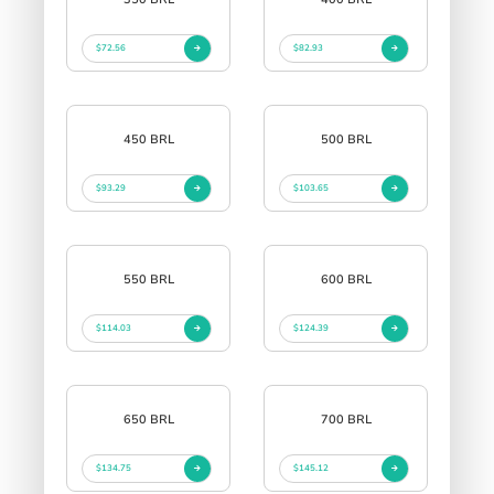
$72.56
$82.93
450 BRL
500 BRL
$93.29
$103.65
550 BRL
600 BRL
$114.03
$124.39
650 BRL
700 BRL
$134.75
$145.12