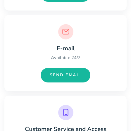
E-mail
Available 24/7
SEND EMAIL
Customer Service and Access