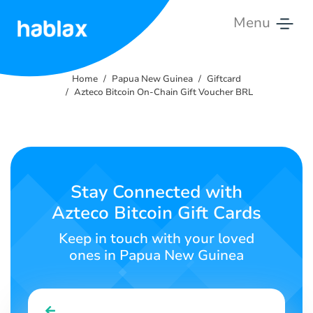
Menu
Home
Home
Papua New Guinea
Giftcard
Rates
Azteco Bitcoin On-Chain Gift Voucher BRL
Services
Contact
Us
Stay Connected with
Azteco Bitcoin Gift Cards
English
Keep in touch with your loved
ones in Papua New Guinea
SIGN IN
SIGN UP