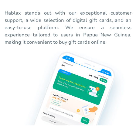
Hablax stands out with our exceptional customer
support, a wide selection of digital gift cards, and an
easy-to-use platform. We ensure a seamless
experience tailored to users in Papua New Guinea,
making it convenient to buy gift cards online.