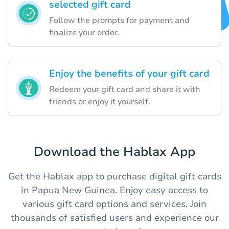
selected gift card
Follow the prompts for payment and
finalize your order.
Enjoy the benefits of your gift card
Redeem your gift card and share it with
friends or enjoy it yourself.
Download the Hablax App
Get the Hablax app to purchase digital gift cards
in Papua New Guinea. Enjoy easy access to
various gift card options and services. Join
thousands of satisfied users and experience our