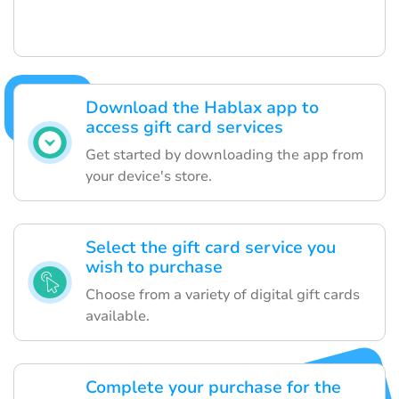
Download the Hablax app to
access gift card services
Get started by downloading the app from
your device's store.
Select the gift card service you
wish to purchase
Choose from a variety of digital gift cards
available.
Complete your purchase for the