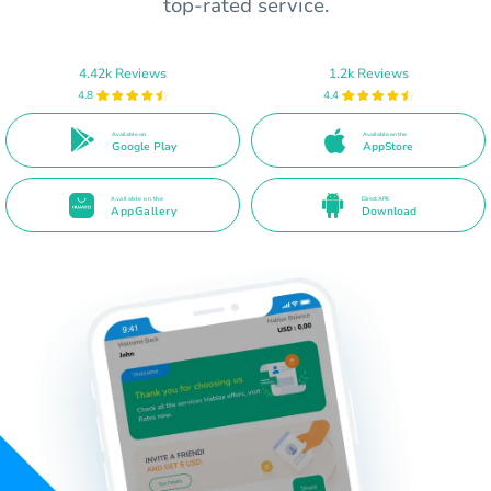
top-rated service.
4.42k Reviews
1.2k Reviews
4.8
4.4
Available on
Available on the
Google Play
AppStore
Available on the
Direct APK
AppGallery
Download