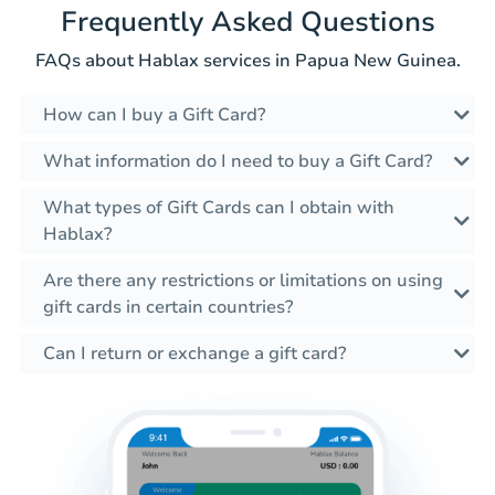
Frequently Asked Questions
FAQs about Hablax services in Papua New Guinea.
How can I buy a Gift Card?
What information do I need to buy a Gift Card?
What types of Gift Cards can I obtain with
Hablax?
Are there any restrictions or limitations on using
gift cards in certain countries?
Can I return or exchange a gift card?