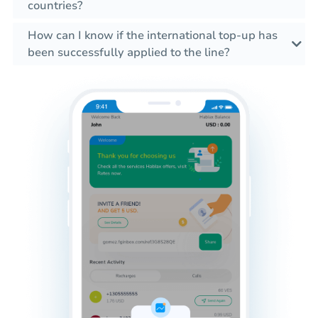
countries?
How can I know if the international top-up has
been successfully applied to the line?