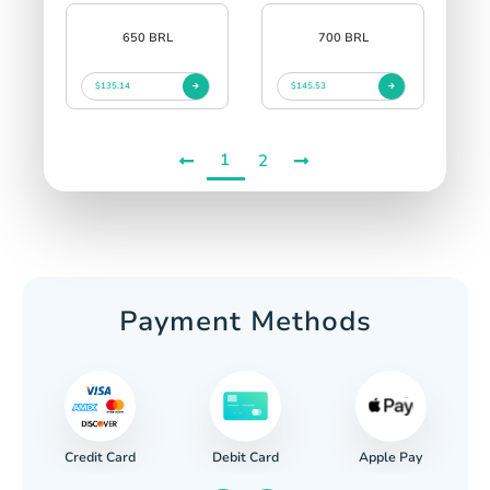
650 BRL
700 BRL
$135.14
$145.53
1
2
Payment Methods
Credit Card
Apple Pay
Debit Card