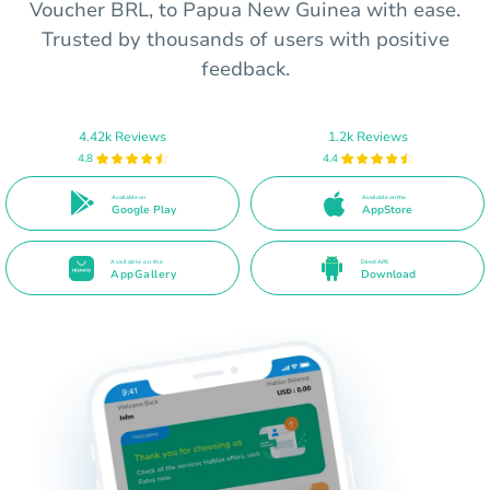
Voucher BRL, to Papua New Guinea with ease.
Trusted by thousands of users with positive
feedback.
4.42k Reviews
1.2k Reviews
4.8
4.4
Available on
Available on the
Google Play
AppStore
Available on the
Direct APK
AppGallery
Download