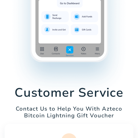
Customer Service
Contact Us to Help You With Azteco
Bitcoin Lightning Gift Voucher