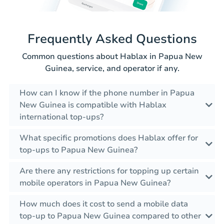
Frequently Asked Questions
Common questions about Hablax in Papua New
Guinea, service, and operator if any.
How can I know if the phone number in Papua
New Guinea is compatible with Hablax
international top-ups?
What specific promotions does Hablax offer for
top-ups to Papua New Guinea?
Are there any restrictions for topping up certain
mobile operators in Papua New Guinea?
How much does it cost to send a mobile data
top-up to Papua New Guinea compared to other