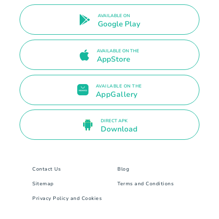
AVAILABLE ON
Google Play
AVAILABLE ON THE
AppStore
AVAILABLE ON THE
AppGallery
DIRECT APK
Download
Contact Us
Blog
Sitemap
Terms and Conditions
Privacy Policy and Cookies