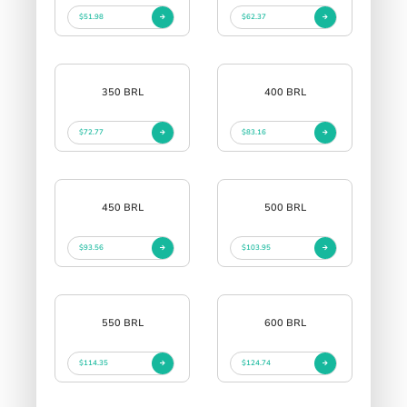
$51.98
$62.37
350 BRL
400 BRL
$72.77
$83.16
450 BRL
500 BRL
$93.56
$103.95
550 BRL
600 BRL
$114.35
$124.74