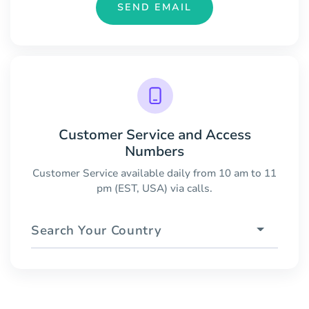
SEND EMAIL
Customer Service and Access
Numbers
Customer Service available daily from 10 am to 11
pm (EST, USA) via calls.
Search Your Country