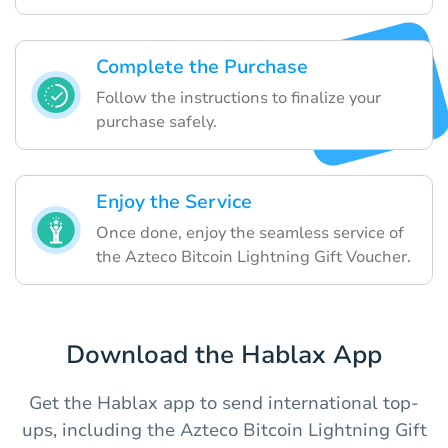
Complete the Purchase
Follow the instructions to finalize your
purchase safely.
Enjoy the Service
Once done, enjoy the seamless service of
the Azteco Bitcoin Lightning Gift Voucher.
Download the Hablax App
Get the Hablax app to send international top-
ups, including the Azteco Bitcoin Lightning Gift