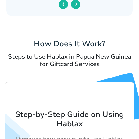
‹
›
How Does It Work?
Steps to Use Hablax in Papua New Guinea
for Giftcard Services
Step-by-Step Guide on Using
Hablax