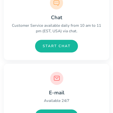
Chat
Customer Service available daily from 10 am to 11
pm (EST, USA) via chat.
START CHAT
E-mail
Available 24/7