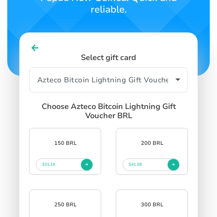
reliable.
Select gift card
Choose Azteco Bitcoin Lightning Gift
Voucher BRL
150 BRL
200 BRL
$31.19
$41.58
250 BRL
300 BRL