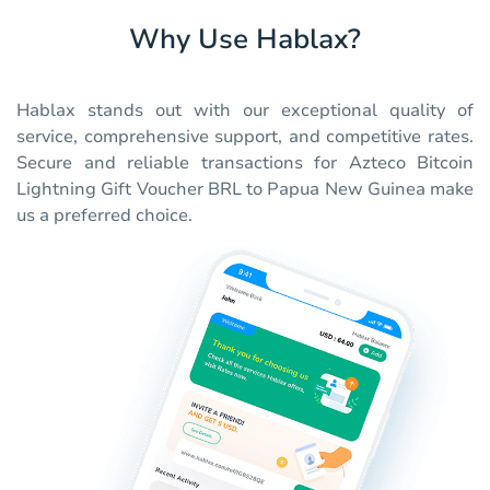
Why Use Hablax?
Hablax stands out with our exceptional quality of
service, comprehensive support, and competitive rates.
Secure and reliable transactions for Azteco Bitcoin
Lightning Gift Voucher BRL to Papua New Guinea make
us a preferred choice.