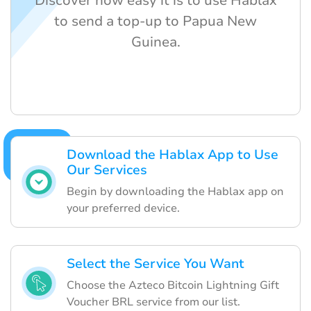
Discover how easy it is to use Hablax
to send a top-up to Papua New
Guinea.
Download the Hablax App to Use
Our Services
Begin by downloading the Hablax app on
your preferred device.
Select the Service You Want
Choose the Azteco Bitcoin Lightning Gift
Voucher BRL service from our list.