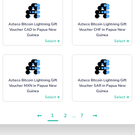
Azteco Bitcoin Lightning Gift
Azteco Bitcoin Lightning Gift
Voucher CAD in Papua New
Voucher CHF in Papua New
Guinea
Guinea
Select
Select
Azteco Bitcoin Lightning Gift
Azteco Bitcoin Lightning Gift
Voucher MXN in Papua New
Voucher SAR in Papua New
Guinea
Guinea
Select
Select
1
2
...
7