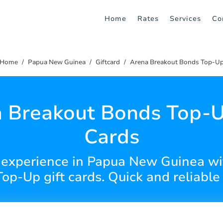
Home
Rates
Services
Co
Home
Papua New Guinea
Giftcard
Arena Breakout Bonds Top-U
 Breakout Bonds Top-U
Cards
experience in Papua New Guinea wi
op-Up gift cards. Quick and reliable 