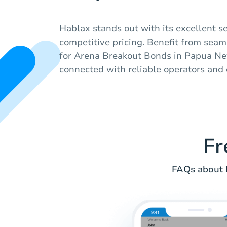
Hablax stands out with its excellent se
competitive pricing. Benefit from sea
for Arena Breakout Bonds in Papua Ne
connected with reliable operators and 
Fr
FAQs about 