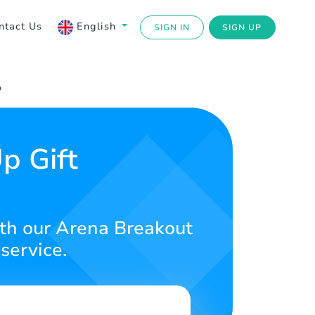
ntact Us
English
SIGN IN
SIGN UP
p
p Gift
th our Arena Breakout
service.