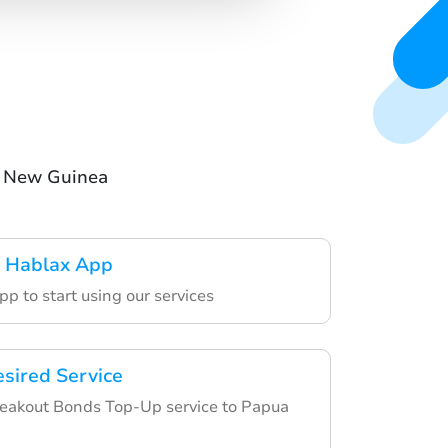
a New Guinea
 Hablax App
p to start using our services
esired Service
eakout Bonds Top-Up service to Papua