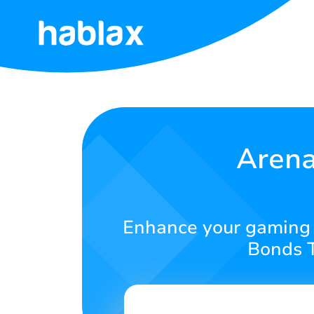
Home
Rates
Services
Arena
Contact
Us
Enhance your gaming 
English
Bonds T
SIGN IN
SIGN UP