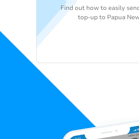
Find out how to easily send
top-up to Papua Ne