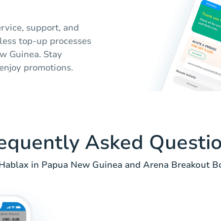
rvice, support, and
mless top-up processes
w Guinea. Stay
enjoy promotions.
equently Asked Questi
Hablax in Papua New Guinea and Arena Breakout B