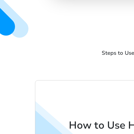
Steps to Us
How to Use 