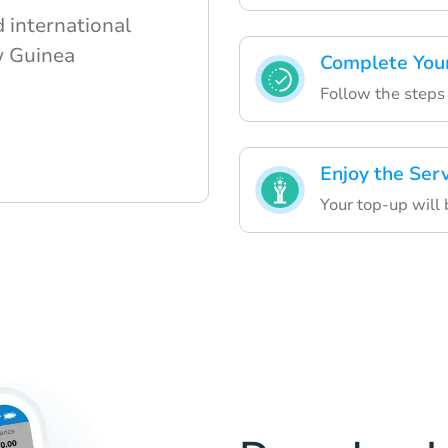
 international
w Guinea
Complete You
Follow the steps 
Enjoy the Ser
Your top-up will 