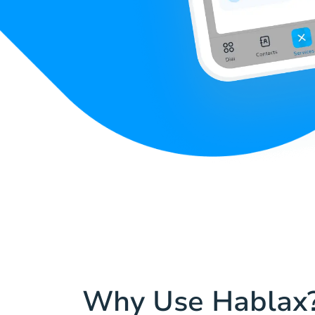
Why Use Hablax