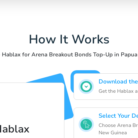
How It Works
e Hablax for Arena Breakout Bonds Top-Up in Papu
Download the
Get the Hablax ap
Select Your D
Choose Arena Br
Hablax
New Guinea