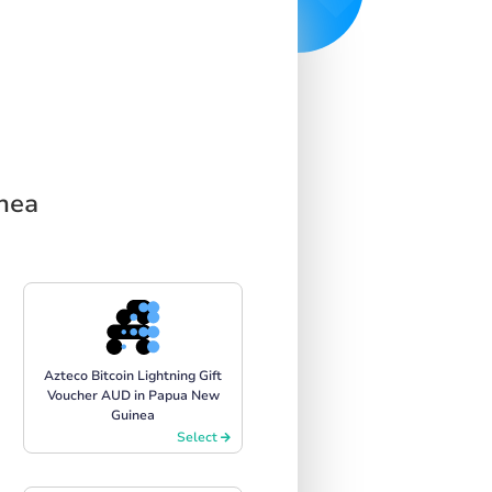
inea
Azteco Bitcoin Lightning Gift
Voucher AUD in Papua New
Guinea
Select