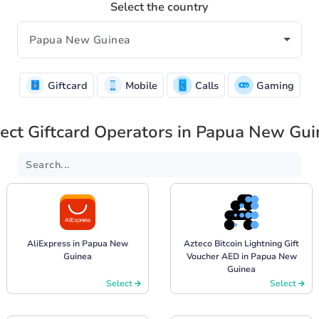
Select the country
Giftcard
Mobile
Calls
Gaming
ect Giftcard Operators in Papua New Gu
AliExpress in Papua New
Azteco Bitcoin Lightning Gift
Guinea
Voucher AED in Papua New
Guinea
Select
Select