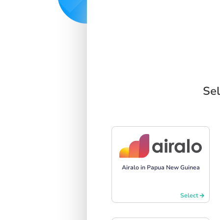
Sel
Airalo in Papua New Guinea
Select