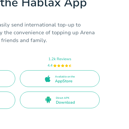
the Hablax App
sily send international top-up to
y the convenience of topping up Arena
friends and family.
1.2k Reviews
4.4
Available on the
AppStore
Direct APK
Download