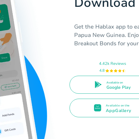
Download 
Get the Hablax app to ea
Papua New Guinea. Enjo
Breakout Bonds for your 
4.42k Reviews
4.8
Available on
Google Play
Available on the
AppGallery