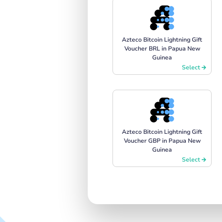
Azteco Bitcoin Lightning Gift
Voucher BRL in Papua New
Guinea
Select
Azteco Bitcoin Lightning Gift
Voucher GBP in Papua New
Guinea
Select