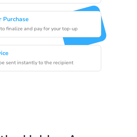
r Purchase
to finalize and pay for your top-up
vice
be sent instantly to the recipient