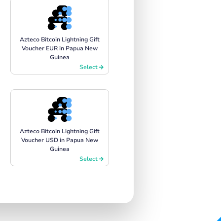
Azteco Bitcoin Lightning Gift
Voucher EUR in Papua New
Guinea
Select
Azteco Bitcoin Lightning Gift
Voucher USD in Papua New
Guinea
Select