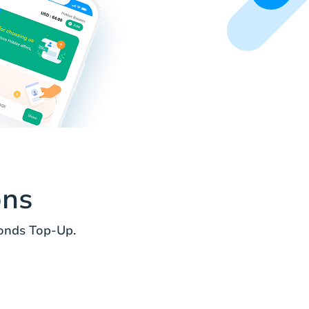
ons
onds Top-Up.