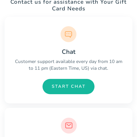
Contact us for assistance with Your Gift
Card Needs
Chat
Customer support available every day from 10 am
to 11 pm (Eastern Time, US) via chat.
START CHAT