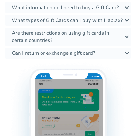
What information do I need to buy a Gift Card?
What types of Gift Cards can I buy with Hablax?
Are there restrictions on using gift cards in
certain countries?
Can I return or exchange a gift card?