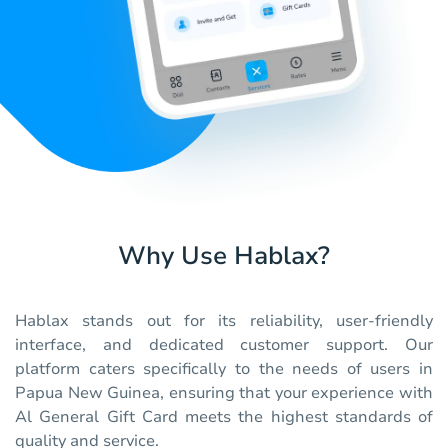
Why Use Hablax?
Hablax stands out for its reliability, user-friendly
interface, and dedicated customer support. Our
platform caters specifically to the needs of users in
Papua New Guinea, ensuring that your experience with
Al General Gift Card meets the highest standards of
quality and service.