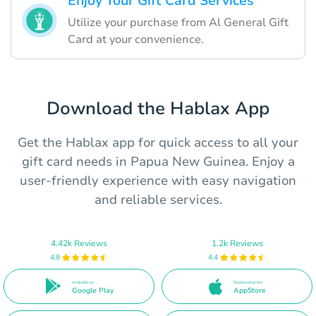
Enjoy Your Gift Card Services
Utilize your purchase from Al General Gift
Card at your convenience.
Download the Hablax App
Get the Hablax app for quick access to all your
gift card needs in Papua New Guinea. Enjoy a
user-friendly experience with easy navigation
and reliable services.
4.42k Reviews
1.2k Reviews
4.8
4.4
Available on
Download on the
Google Play
AppStore