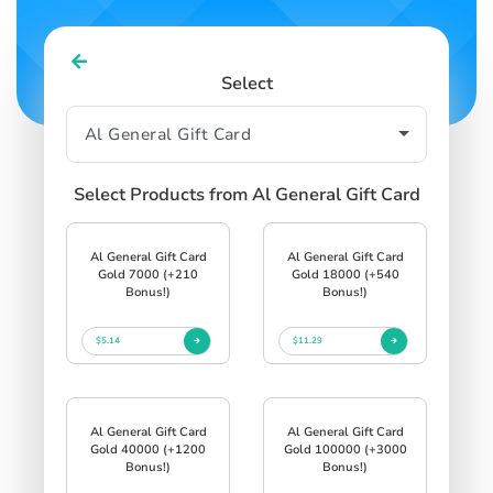
Select
Select Products from Al General Gift Card
Al General Gift Card
Al General Gift Card
Gold 7000 (+210
Gold 18000 (+540
Bonus!)
Bonus!)
$5.14
$11.29
Al General Gift Card
Al General Gift Card
Gold 40000 (+1200
Gold 100000 (+3000
Bonus!)
Bonus!)