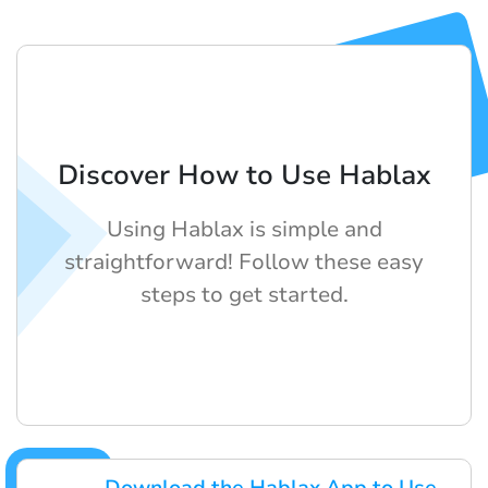
Discover How to Use Hablax
Using Hablax is simple and
straightforward! Follow these easy
steps to get started.