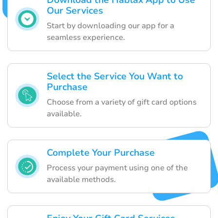
Download the Hablax App to Use
Our Services
Start by downloading our app for a
seamless experience.
Select the Service You Want to
Purchase
Choose from a variety of gift card options
available.
Complete Your Purchase
Process your payment using one of the
available methods.