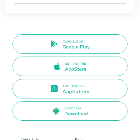
AVAILABLE ON
Google Play
GET IT ON THE
AppStore
AVAILABLE IN
AppGallery
DIRECT APK
Download
Contact Us
Blog