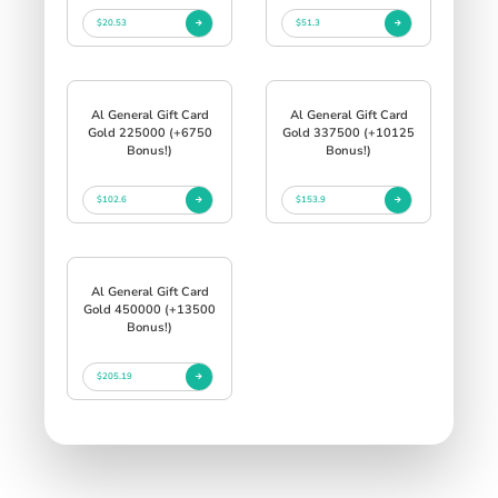
$20.53
$51.3
Al General Gift Card
Al General Gift Card
Gold 225000 (+6750
Gold 337500 (+10125
Bonus!)
Bonus!)
$102.6
$153.9
Al General Gift Card
Gold 450000 (+13500
Bonus!)
$205.19