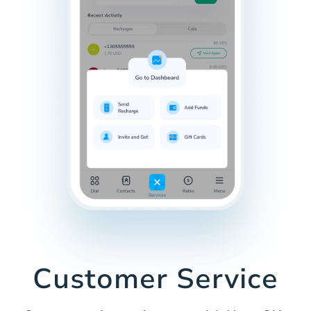
Customer Service