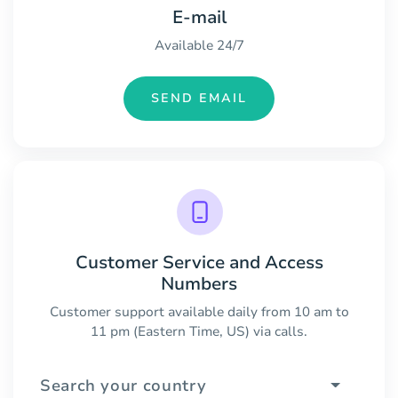
E-mail
Available 24/7
SEND EMAIL
Customer Service and Access
Numbers
Customer support available daily from 10 am to
11 pm (Eastern Time, US) via calls.
Search your country