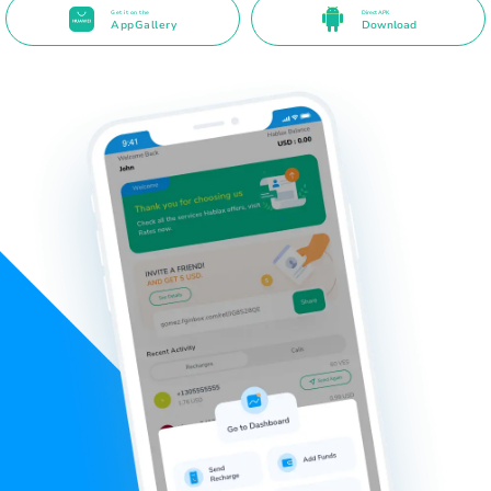
Get it on the
Direct APK
AppGallery
Download