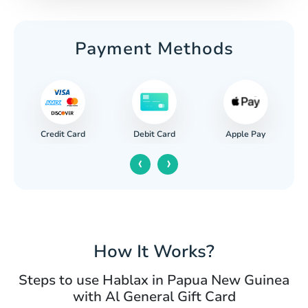
Payment Methods
Credit Card
Apple Pay
Debit Card
‹
›
How It Works?
Steps to use Hablax in Papua New Guinea
with Al General Gift Card