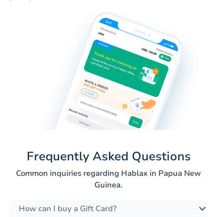
Frequently Asked Questions
Common inquiries regarding Hablax in Papua New
Guinea.
How can I buy a Gift Card?