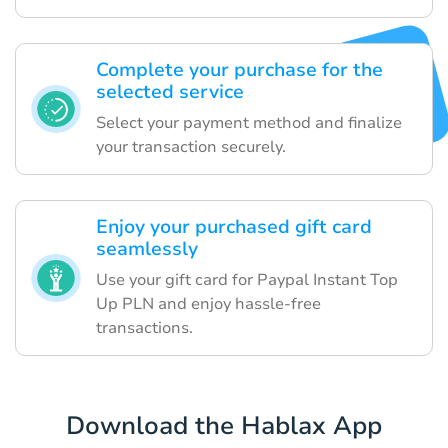
Complete your purchase for the
selected service
Select your payment method and finalize
your transaction securely.
Enjoy your purchased gift card
seamlessly
Use your gift card for Paypal Instant Top
Up PLN and enjoy hassle-free
transactions.
Download the Hablax App