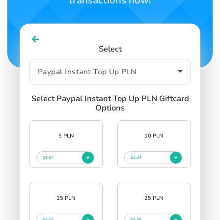
transactions now!
Select
Select Paypal Instant Top Up PLN Giftcard
Options
5 PLN
10 PLN
$1.67
$3.34
15 PLN
25 PLN
$5.01
$8.35