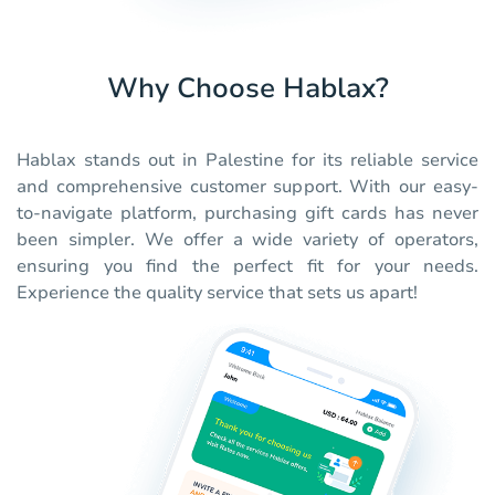
Why Choose Hablax?
Hablax stands out in Palestine for its reliable service
and comprehensive customer support. With our easy-
to-navigate platform, purchasing gift cards has never
been simpler. We offer a wide variety of operators,
ensuring you find the perfect fit for your needs.
Experience the quality service that sets us apart!