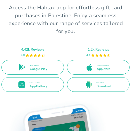
Access the Hablax app for effortless gift card
purchases in Palestine. Enjoy a seamless
experience with our range of services tailored
for you.
4.42k Reviews
1.2k Reviews
4.8
4.4
Available on
Download on the
Google Play
AppStore
Get it on the
Direct APK
AppGallery
Download