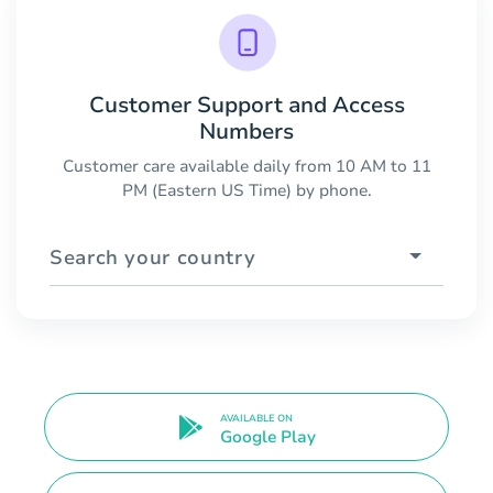
Customer Support and Access
Numbers
Customer care available daily from 10 AM to 11
PM (Eastern US Time) by phone.
Search your country
AVAILABLE ON
Google Play