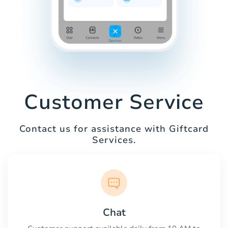
Customer Service
Contact us for assistance with Giftcard
Services.
Chat