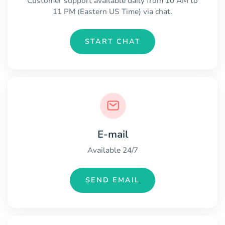
Customer support available daily from 10 AM to
11 PM (Eastern US Time) via chat.
START CHAT
E-mail
Available 24/7
SEND EMAIL