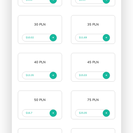
30 PLN
35 PLN
$10.02
$11.69
40 PLN
45 PLN
$13.35
$15.03
50 PLN
75 PLN
$16.7
$25.05