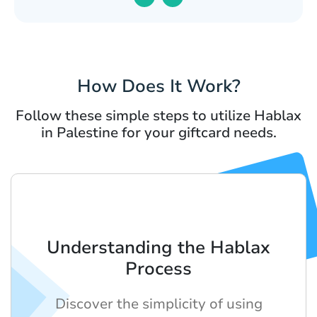
How Does It Work?
Follow these simple steps to utilize Hablax
in Palestine for your giftcard needs.
Understanding the Hablax
Process
Discover the simplicity of using