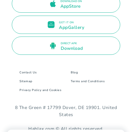
DOWNLOAD ON
AppStore
GET IT ON
AppGallery
DIRECT APK
Download
Contact Us
Blog
Sitemap
Terms and Conditions
Privacy Policy and Cookies
8 The Green # 17799 Dover, DE 19901. United
States
Hablax.com © All rights reserved.