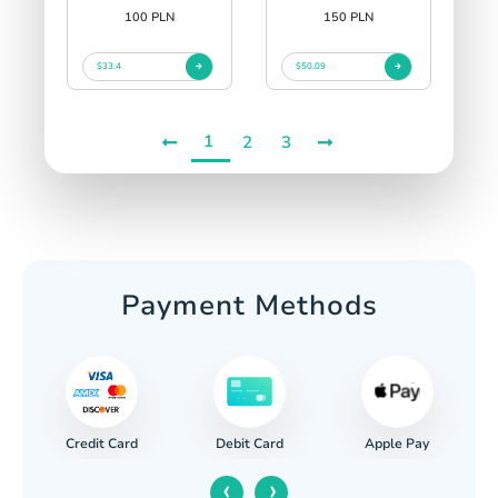
100 PLN
150 PLN
$33.4
$50.09
1
2
3
Payment Methods
Credit Card
Apple Pay
Debit Card
‹
›