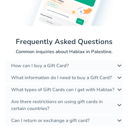
Frequently Asked Questions
Common inquiries about Hablax in Palestine.
How can I buy a Gift Card?
What information do I need to buy a Gift Card?
What types of Gift Cards can I get with Hablax?
Are there restrictions on using gift cards in
certain countries?
Can I return or exchange a gift card?