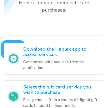
Hablax for your online gift card
purchases.
Download the Hablax app to
access services
Get started with our user-friendly
application.
Select the gift card service you
wish to purchase
Easily choose from a variety of digital gift
cards tailored for your needs.