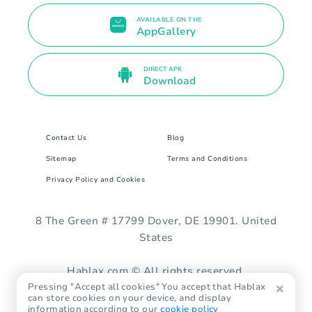
AVAILABLE ON THE
AppGallery
DIRECT APK
Download
Contact Us
Blog
Sitemap
Terms and Conditions
Privacy Policy and Cookies
8 The Green # 17799 Dover, DE 19901. United
States
Hablax.com © All rights reserved.
Pressing "Accept all cookies" You accept that Hablax
can store cookies on your device, and display
information according to our
cookie policy