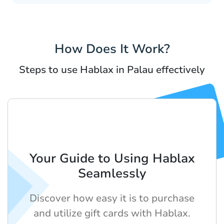
How Does It Work?
Steps to use Hablax in Palau effectively
Your Guide to Using Hablax
Seamlessly
Discover how easy it is to purchase
and utilize gift cards with Hablax.