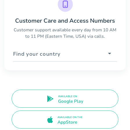
Customer Care and Access Numbers
Customer support available every day from 10 AM
to 11 PM (Eastern Time, USA) via calls.
Find your country
AVAILABLE ON
Google Play
AVAILABLE ON THE
AppStore