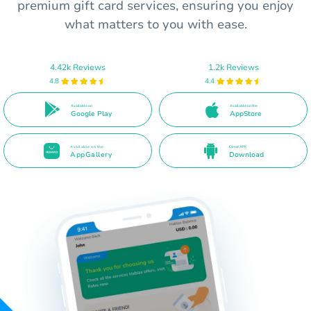
premium gift card services, ensuring you enjoy
what matters to you with ease.
4.42k Reviews
1.2k Reviews
4.8
4.4
Available on
Available on the
Google Play
AppStore
Available on the
Direct APK
AppGallery
Download