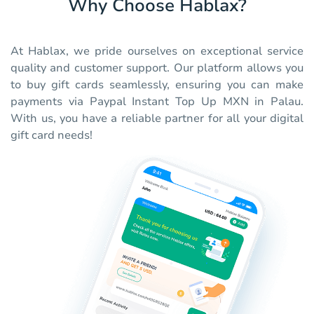
Why Choose Hablax?
At Hablax, we pride ourselves on exceptional service
quality and customer support. Our platform allows you
to buy gift cards seamlessly, ensuring you can make
payments via Paypal Instant Top Up MXN in Palau.
With us, you have a reliable partner for all your digital
gift card needs!