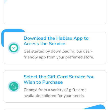
Download the Hablax App to
Access the Service
Get started by downloading our user-
friendly app from your preferred store.
Select the Gift Card Service You
Wish to Purchase
Choose from a variety of gift cards
available, tailored for your needs.