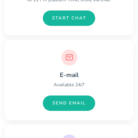
START CHAT
E-mail
Available 24/7
SEND EMAIL