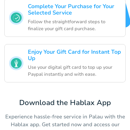
Complete Your Purchase for Your
Selected Service
Follow the straightforward steps to
finalize your gift card purchase.
Enjoy Your Gift Card for Instant Top
Up
Use your digital gift card to top up your
Paypal instantly and with ease.
Download the Hablax App
Experience hassle-free service in Palau with the
Hablax app. Get started now and access our