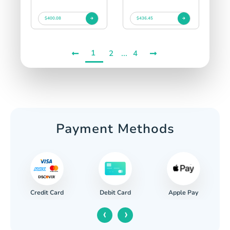
$400.08
$436.45
1
...
2
4
Payment Methods
Credit Card
Apple Pay
Debit Card
‹
›