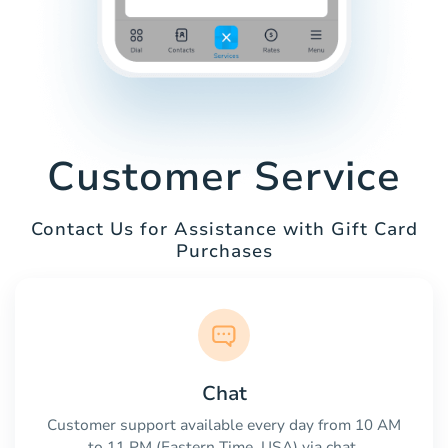
Customer Service
Contact Us for Assistance with Gift Card
Purchases
Chat
Customer support available every day from 10 AM
to 11 PM (Eastern Time, USA) via chat.