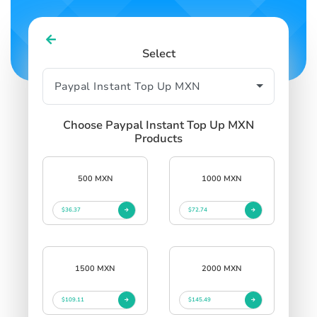
Select
Choose Paypal Instant Top Up MXN
Products
500 MXN
1000 MXN
$36.37
$72.74
1500 MXN
2000 MXN
$109.11
$145.49