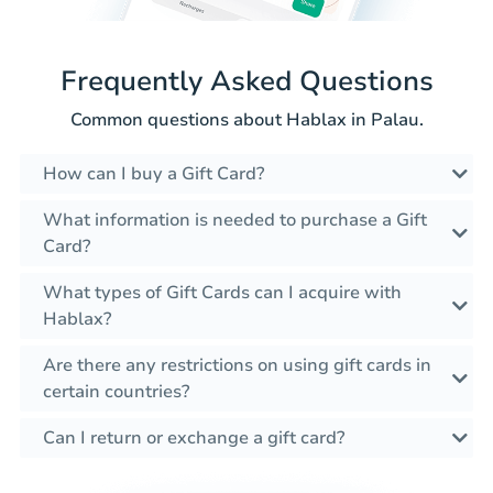
Frequently Asked Questions
Common questions about Hablax in Palau.
How can I buy a Gift Card?
What information is needed to purchase a Gift
Card?
What types of Gift Cards can I acquire with
Hablax?
Are there any restrictions on using gift cards in
certain countries?
Can I return or exchange a gift card?