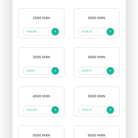
2500 MXN
3000 MXN
$181.85
$218.23
3500 MXN
4000 MXN
$254.6
$290.97
4500 MXN
5000 MXN
$327.34
$363.72
5500 MXN
6000 MXN