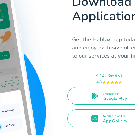
Download 
Applicatio
Get the Hablax app toda
and enjoy exclusive offe
to our services at your fi
4.42k Reviews
4.8
Available on
Google Play
Available on the
AppGallery