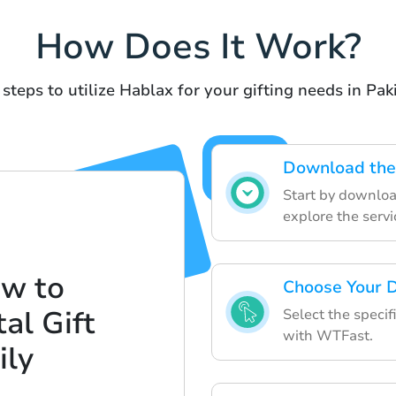
How Does It Work?
steps to utilize Hablax for your gifting needs in Pak
Download the
Start by downloa
explore the servi
ow to
Choose Your D
al Gift
Select the specif
with WTFast.
ily