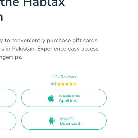
the Hablax
n
y to conveniently purchase gift cards
rs in Pakistan. Experience easy access
ngertips.
1.2k Reviews
4.4
Available on the
AppStore
Direct APK
Download