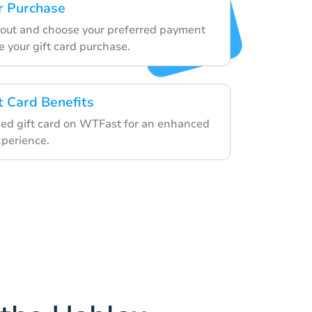
r Purchase
out and choose your preferred payment
e your gift card purchase.
t Card Benefits
ed gift card on WTFast for an enhanced
perience.