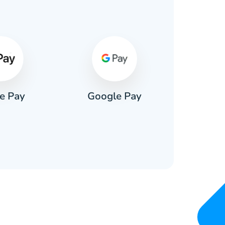
s
e Pay
Google Pay
Pa