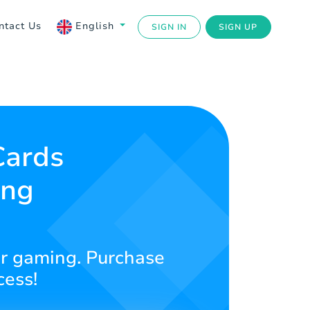
ntact Us
English
SIGN IN
SIGN UP
Cards
ing
our gaming. Purchase
cess!