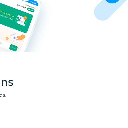
ons
ds.