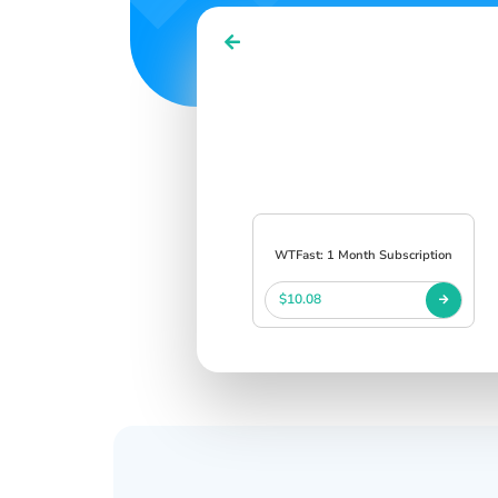
WTFast: 1 Month Subscription
$10.08