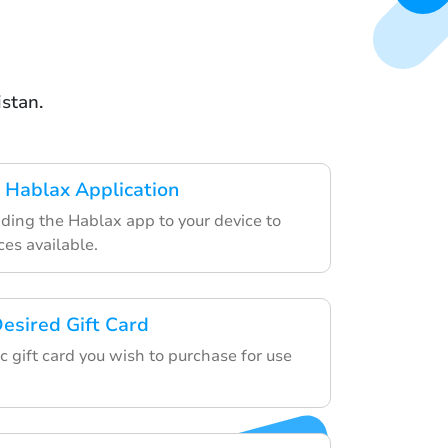
istan.
 Hablax Application
ding the Hablax app to your device to
ces available.
esired Gift Card
ic gift card you wish to purchase for use