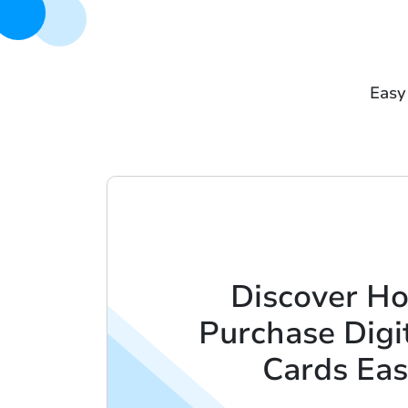
Easy 
Discover H
Purchase Digit
Cards Eas