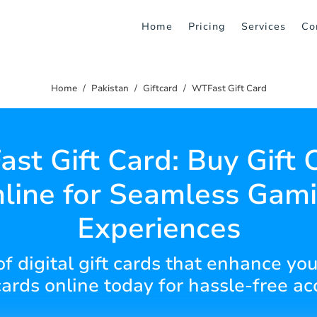
Home
Pricing
Services
Co
Home
Pakistan
Giftcard
WTFast Gift Card
st Gift Card: Buy Gift 
line for Seamless Gam
Experiences
of digital gift cards that enhance y
cards online today for hassle-free ac