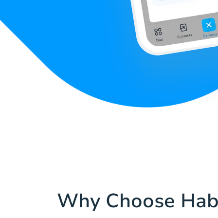
Why Choose Hab