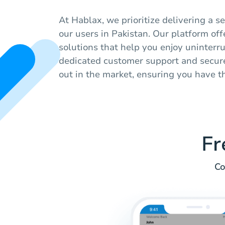
At Hablax, we prioritize delivering a 
our users in Pakistan. Our platform off
solutions that help you enjoy uninter
dedicated customer support and secure
out in the market, ensuring you have th
Fr
Co