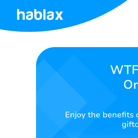
Home
Pricing
Services
WTFa
On
Contact
Us
English
Enjoy the benefits 
gift
SIGN IN
SIGN UP