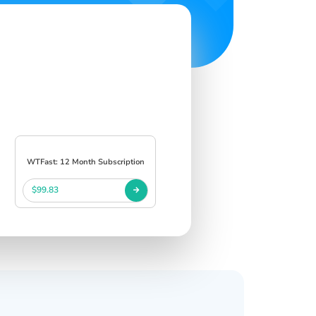
WTFast: 12 Month Subscription
$99.83