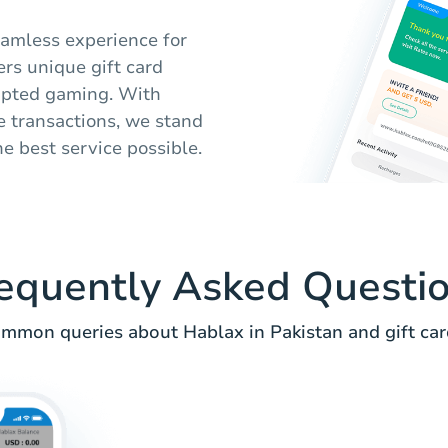
seamless experience for
ers unique gift card
rupted gaming. With
 transactions, we stand
e best service possible.
equently Asked Questi
mmon queries about Hablax in Pakistan and gift car