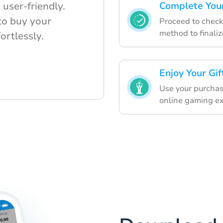
user-friendly.
Complete You
to buy your
Proceed to check
method to finaliz
fortlessly.
Enjoy Your Gif
Use your purchas
online gaming ex