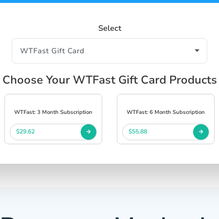
Select
Choose Your WTFast Gift Card Products
WTFast: 3 Month Subscription
WTFast: 6 Month Subscription
$29.62
$55.88