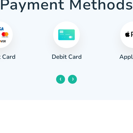
Payment Method
t Card
Appl
Debit Card
‹
›