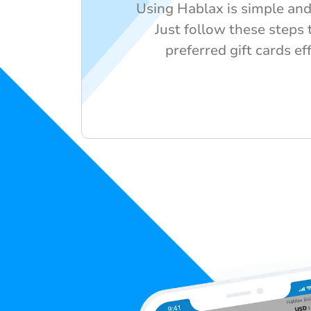
Using Hablax is simple and 
Just follow these steps 
preferred gift cards ef