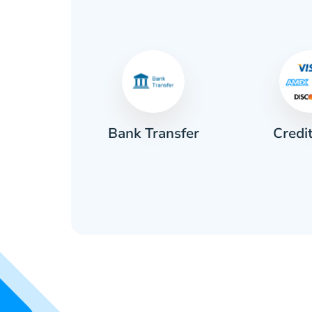
Credi
sh
Bank Transfer