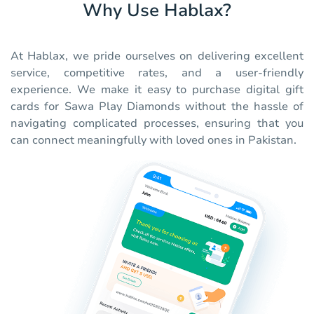
Why Use Hablax?
At Hablax, we pride ourselves on delivering excellent
service, competitive rates, and a user-friendly
experience. We make it easy to purchase digital gift
cards for Sawa Play Diamonds without the hassle of
navigating complicated processes, ensuring that you
can connect meaningfully with loved ones in Pakistan.