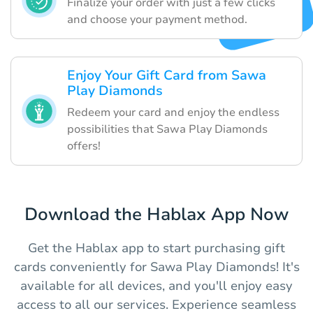
Finalize your order with just a few clicks
and choose your payment method.
Enjoy Your Gift Card from Sawa
Play Diamonds
Redeem your card and enjoy the endless
possibilities that Sawa Play Diamonds
offers!
Download the Hablax App Now
Get the Hablax app to start purchasing gift
cards conveniently for Sawa Play Diamonds! It's
available for all devices, and you'll enjoy easy
access to all our services. Experience seamless