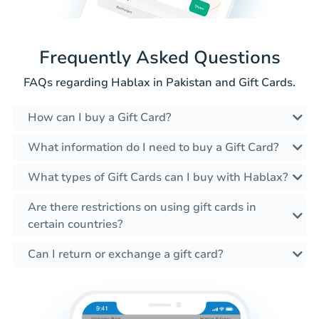
Frequently Asked Questions
FAQs regarding Hablax in Pakistan and Gift Cards.
How can I buy a Gift Card?
What information do I need to buy a Gift Card?
What types of Gift Cards can I buy with Hablax?
Are there restrictions on using gift cards in
certain countries?
Can I return or exchange a gift card?