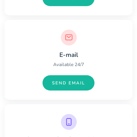
E-mail
Available 24/7
SEND EMAIL