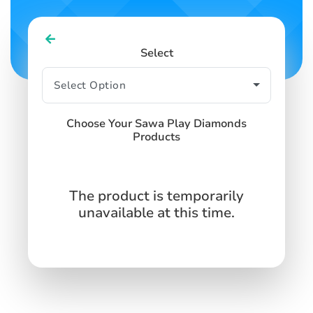
Select
Choose Your Sawa Play Diamonds
Products
The product is temporarily
unavailable at this time.