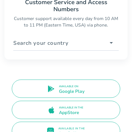
Customer Service and Access
Numbers
Customer support available every day from 10 AM
to 11 PM (Eastern Time, USA) via phone.
Search your country
AVAILABLE ON
Google Play
AVAILABLE IN THE
AppStore
AVAILABLE IN THE