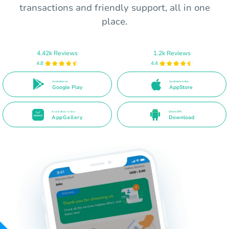
transactions and friendly support, all in one
place.
4.42k Reviews
1.2k Reviews
4.8
4.4
Available on
Available in the
Google Play
AppStore
Available in the
Direct APK
AppGallery
Download