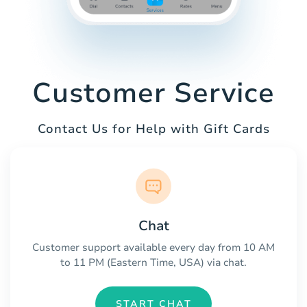
Customer Service
Contact Us for Help with Gift Cards
Chat
Customer support available every day from 10 AM
to 11 PM (Eastern Time, USA) via chat.
START CHAT