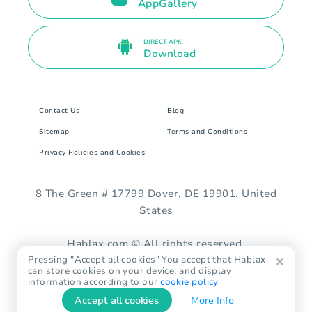
AppGallery
DIRECT APK
Download
Contact Us
Blog
Sitemap
Terms and Conditions
Privacy Policies and Cookies
8 The Green # 17799 Dover, DE 19901. United
States
Hablax.com © All rights reserved.
Pressing "Accept all cookies" You accept that Hablax
can store cookies on your device, and display
information according to our
cookie policy
Accept all cookies
More Info