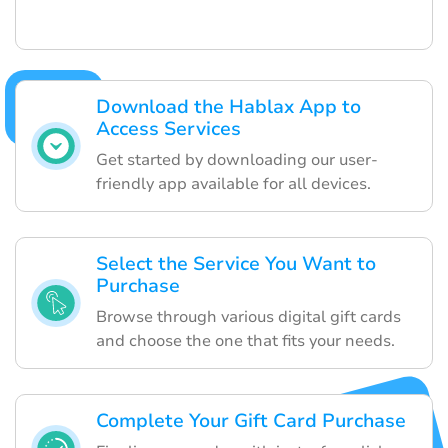
Download the Hablax App to
Access Services
Get started by downloading our user-
friendly app available for all devices.
Select the Service You Want to
Purchase
Browse through various digital gift cards
and choose the one that fits your needs.
Complete Your Gift Card Purchase