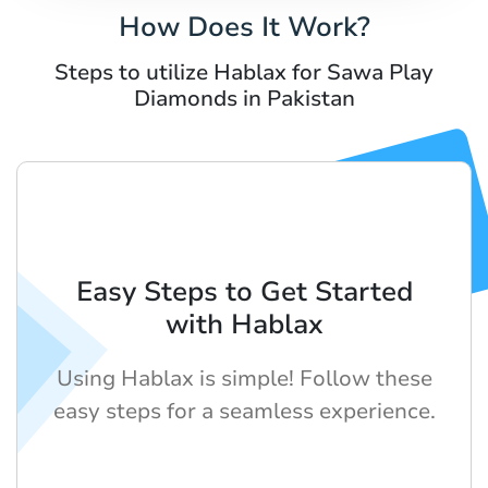
How Does It Work?
Steps to utilize Hablax for Sawa Play
Diamonds in Pakistan
Easy Steps to Get Started
with Hablax
Using Hablax is simple! Follow these
easy steps for a seamless experience.