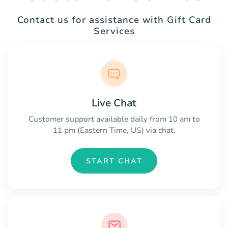
Contact us for assistance with Gift Card
Services
Live Chat
Customer support available daily from 10 am to
11 pm (Eastern Time, US) via chat.
START CHAT