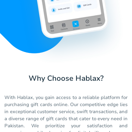
Why Choose Hablax?
With Hablax, you gain access to a reliable platform for
purchasing gift cards online. Our competitive edge lies
in exceptional customer service, swift transactions, and
a diverse range of gift cards that cater to every need in
Pakistan. We prioritize your satisfaction and