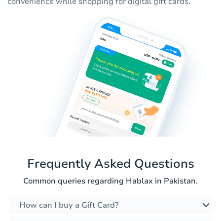
convenience while shopping for digital gift cards.
Frequently Asked Questions
Common queries regarding Hablax in Pakistan.
How can I buy a Gift Card?