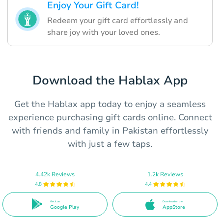
Enjoy Your Gift Card!
Redeem your gift card effortlessly and
share joy with your loved ones.
Download the Hablax App
Get the Hablax app today to enjoy a seamless
experience purchasing gift cards online. Connect
with friends and family in Pakistan effortlessly
with just a few taps.
4.42k Reviews
1.2k Reviews
4.8
4.4
Get it on
Download on the
Google Play
AppStore