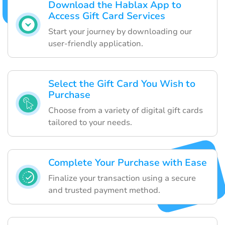
Download the Hablax App to
Access Gift Card Services
Start your journey by downloading our
user-friendly application.
Select the Gift Card You Wish to
Purchase
Choose from a variety of digital gift cards
tailored to your needs.
Complete Your Purchase with Ease
Finalize your transaction using a secure
and trusted payment method.