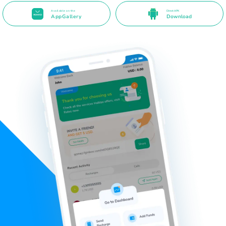
Available on the
Direct APK
AppGallery
Download