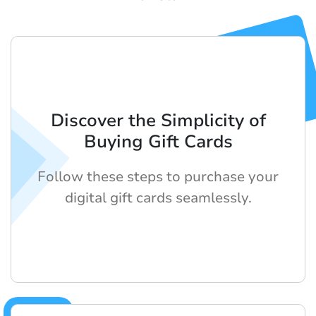
Discover the Simplicity of
Buying Gift Cards
Follow these steps to purchase your
digital gift cards seamlessly.