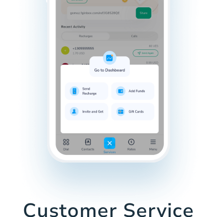
Customer Service