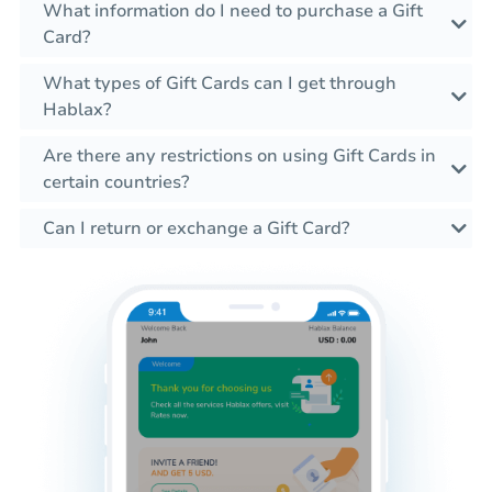
What information do I need to purchase a Gift
Card?
What types of Gift Cards can I get through
Hablax?
Are there any restrictions on using Gift Cards in
certain countries?
Can I return or exchange a Gift Card?