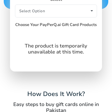
Choose Your PayPerQ.ai Gift Card Products
The product is temporarily
unavailable at this time.
How Does It Work?
Easy steps to buy gift cards online in
Pakistan