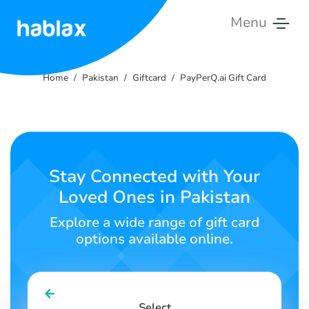
Menu
Home
Home
Pakistan
Giftcard
PayPerQ.ai Gift Card
Rates
Services
Contact
Stay Connected with Your
Us
Loved Ones in Pakistan
English
Explore a wide range of gift card
options available online.
SIGN IN
SIGN UP
Select