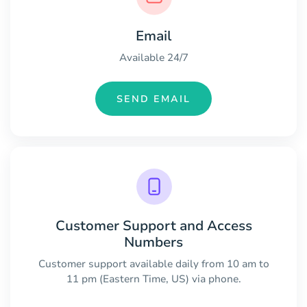
Email
Available 24/7
SEND EMAIL
Customer Support and Access
Numbers
Customer support available daily from 10 am to
11 pm (Eastern Time, US) via phone.