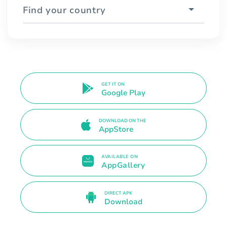
Find your country
GET IT ON
Google Play
DOWNLOAD ON THE
AppStore
AVAILABLE ON
AppGallery
DIRECT APK
Download