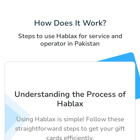
How Does It Work?
Steps to use Hablax for service and
operator in Pakistan
Understanding the Process of
Hablax
Using Hablax is simple! Follow these
straightforward steps to get your gift
cards efficiently.