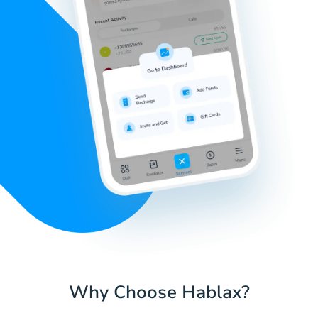
Why Choose Hablax?