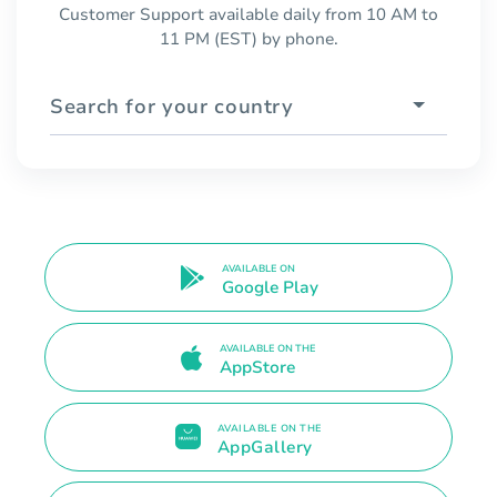
Customer Support available daily from 10 AM to
11 PM (EST) by phone.
Search for your country
AVAILABLE ON
Google Play
AVAILABLE ON THE
AppStore
AVAILABLE ON THE
AppGallery