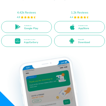
4.42k Reviews
1.2k Reviews
4.8
4.4
Available on
Available on the
Google Play
AppStore
Available on the
Direct APK
AppGallery
Download