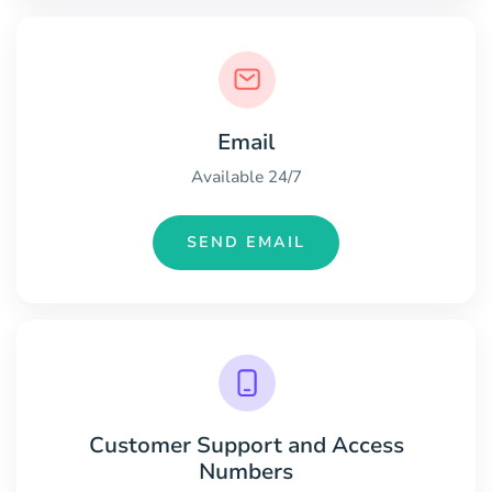
Email
Available 24/7
SEND EMAIL
Customer Support and Access
Numbers