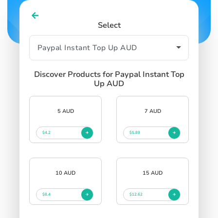
Select
Discover Products for Paypal Instant Top
Up AUD
5 AUD
7 AUD
$4.2
$5.89
10 AUD
15 AUD
$8.4
$12.62