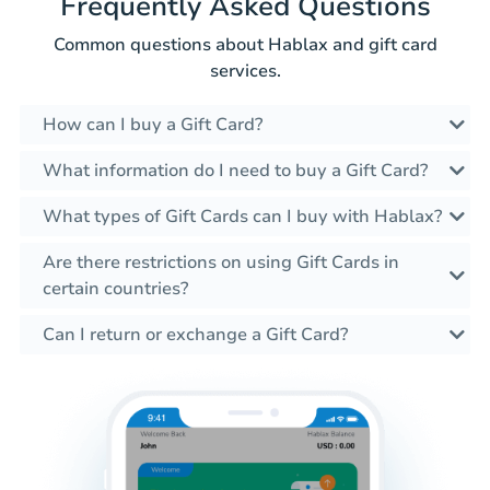
Frequently Asked Questions
Common questions about Hablax and gift card
services.
How can I buy a Gift Card?
What information do I need to buy a Gift Card?
What types of Gift Cards can I buy with Hablax?
Are there restrictions on using Gift Cards in
certain countries?
Can I return or exchange a Gift Card?