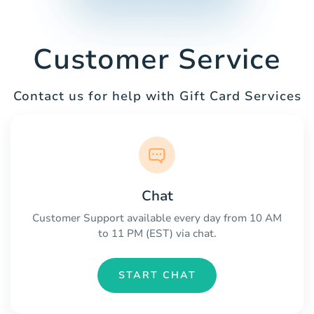
Customer Service
Contact us for help with Gift Card Services
Chat
Customer Support available every day from 10 AM
to 11 PM (EST) via chat.
START CHAT