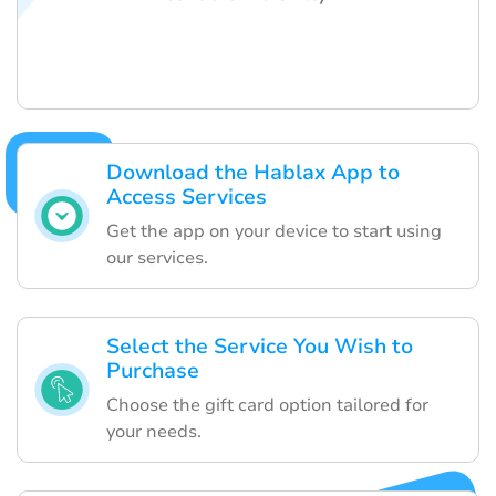
Download the Hablax App to
Access Services
Get the app on your device to start using
our services.
Select the Service You Wish to
Purchase
Choose the gift card option tailored for
your needs.