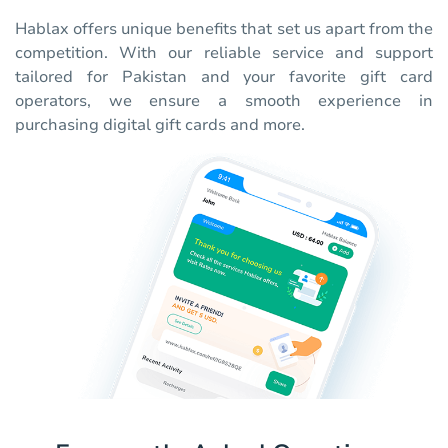
Hablax offers unique benefits that set us apart from the
competition. With our reliable service and support
tailored for Pakistan and your favorite gift card
operators, we ensure a smooth experience in
purchasing digital gift cards and more.