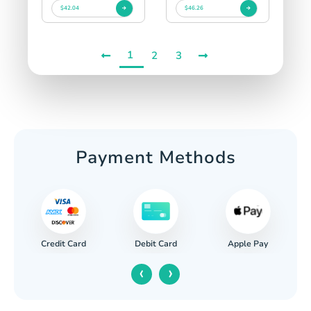
$42.04
$46.26
1
2
3
Payment Methods
Credit Card
Apple Pay
Debit Card
‹
›