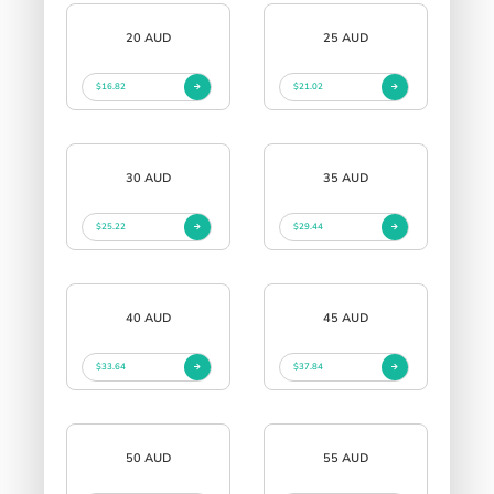
20 AUD
25 AUD
$16.82
$21.02
30 AUD
35 AUD
$25.22
$29.44
40 AUD
45 AUD
$33.64
$37.84
50 AUD
55 AUD