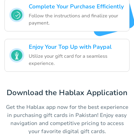
Complete Your Purchase Efficiently
Follow the instructions and finalize your
payment.
Enjoy Your Top Up with Paypal
Utilize your gift card for a seamless
experience.
Download the Hablax Application
Get the Hablax app now for the best experience
in purchasing gift cards in Pakistan! Enjoy easy
navigation and competitive pricing to access
your favorite digital gift cards.