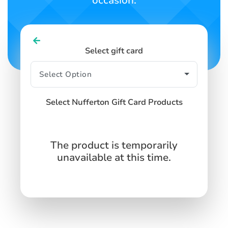
occasion.
Select gift card
Select Nufferton Gift Card Products
The product is temporarily
unavailable at this time.