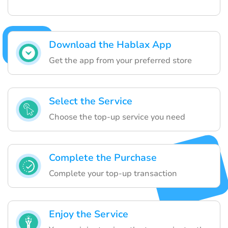
Download the Hablax App
Get the app from your preferred store
Select the Service
Choose the top-up service you need
Complete the Purchase
Complete your top-up transaction
Enjoy the Service