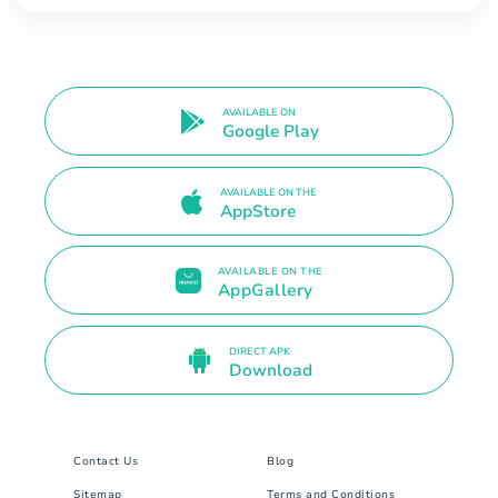
AVAILABLE ON
Google Play
AVAILABLE ON THE
AppStore
AVAILABLE ON THE
AppGallery
DIRECT APK
Download
Contact Us
Blog
Sitemap
Terms and Conditions