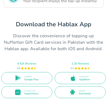
Your recipient enjoys the top-up instantly
Download the Hablax App
Discover the convenience of topping up
Nufferton Gift Card services in Pakistan with the
Hablax app. Available for both iOS and Android.
4.42k Reviews
1.2k Reviews
4.8
4.4
Available on
Available on the
Google Play
AppStore
Available on the
Direct APK
AppGallery
Download