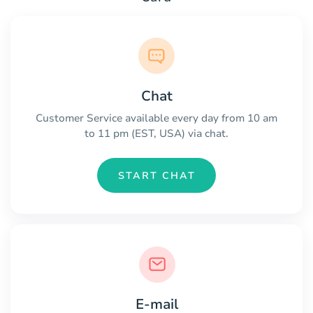
Chat
Customer Service available every day from 10 am
to 11 pm (EST, USA) via chat.
START CHAT
E-mail