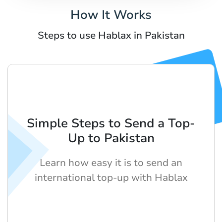
How It Works
Steps to use Hablax in Pakistan
Simple Steps to Send a Top-
Up to Pakistan
Learn how easy it is to send an
international top-up with Hablax