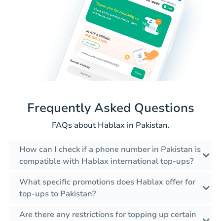
Frequently Asked Questions
FAQs about Hablax in Pakistan.
How can I check if a phone number in Pakistan is
compatible with Hablax international top-ups?
What specific promotions does Hablax offer for
top-ups to Pakistan?
Are there any restrictions for topping up certain