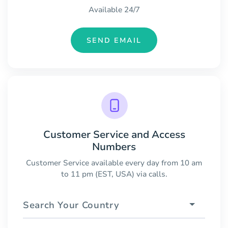
Available 24/7
SEND EMAIL
Customer Service and Access
Numbers
Customer Service available every day from 10 am
to 11 pm (EST, USA) via calls.
Search Your Country