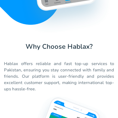
Why Choose Hablax?
Hablax offers reliable and fast top-up services to
Pakistan, ensuring you stay connected with family and
friends. Our platform is user-friendly and provides
excellent customer support, making international top-
ups hassle-free.