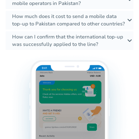
mobile operators in Pakistan?
How much does it cost to send a mobile data
top-up to Pakistan compared to other countries?
How can I confirm that the international top-up
was successfully applied to the line?