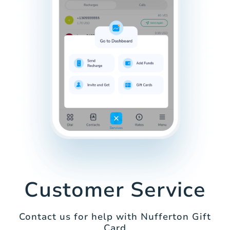
Customer Service
Contact us for help with Nufferton Gift
Card