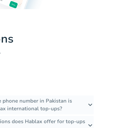
ons
.
he phone number in Pakistan is
ax international top-ups?
ions does Hablax offer for top-ups