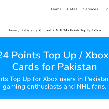
Home
Rates
Services
Co
Home
Pakistan
Giftcard
NHL 24 - Points Top Up / Xbox
4 Points Top Up / Xbox 
Cards for Pakistan
s Top Up for Xbox users in Pakistan.
gaming enthusiasts and NHL fans.