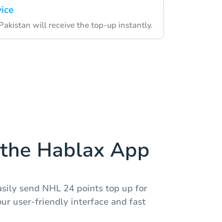
vice
 Pakistan will receive the top-up instantly.
the Hablax App
asily send NHL 24 points top up for
our user-friendly interface and fast