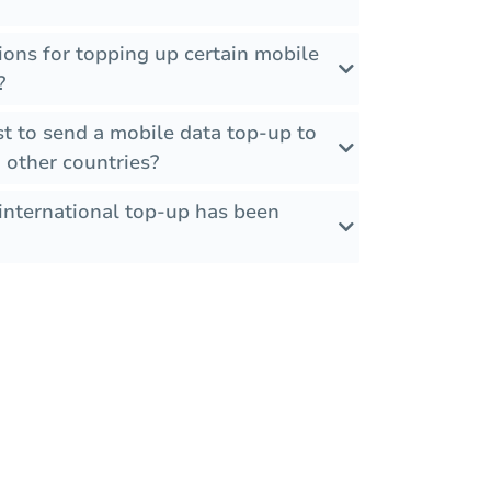
tions for topping up certain mobile
?
t to send a mobile data top-up to
 other countries?
international top-up has been