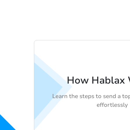
How Hablax 
Learn the steps to send a to
effortlessly