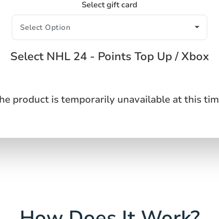
Select gift card
Select NHL 24 - Points Top Up / Xbox
he product is temporarily unavailable at this tim
How Does It Work?