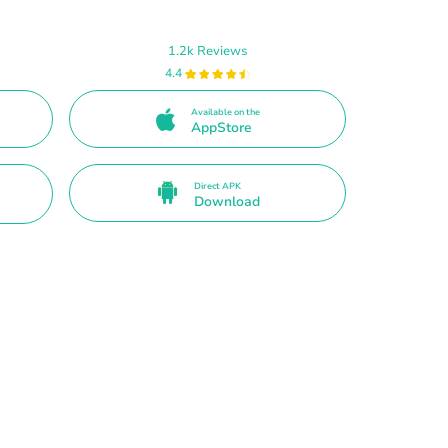
1.2k Reviews
4.4
Available on the
AppStore
Direct APK
Download