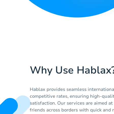
Why Use Hablax
Hablax provides seamless internationa
competitive rates, ensuring high-quali
satisfaction. Our services are aimed a
friends across borders with quick and r