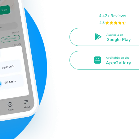
4.42k Reviews
4.8
Available on
Google Play
Available on the
AppGallery