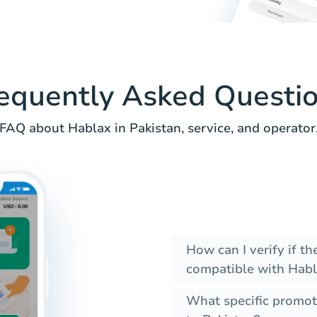
equently Asked Questi
FAQ about Hablax in Pakistan, service, and operator
How can I verify if t
compatible with Habl
What specific promot