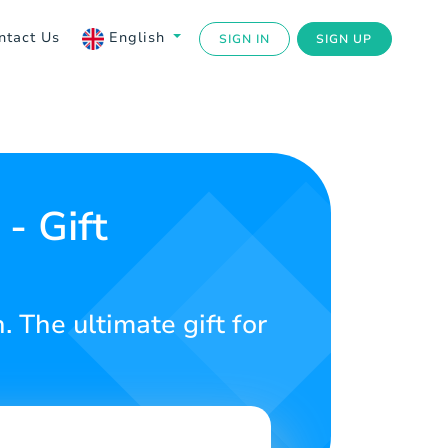
ntact Us
English
SIGN IN
SIGN UP
- Gift
 The ultimate gift for