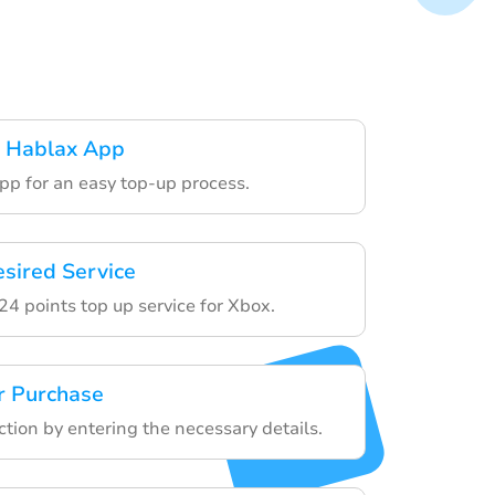
 Hablax App
pp for an easy top-up process.
esired Service
4 points top up service for Xbox.
r Purchase
ction by entering the necessary details.