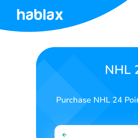
Home
Rates
Services
NHL 2
Contact
Us
Purchase NHL 24 Point
English
SIGN IN
SIGN UP