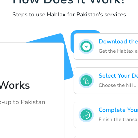
Steps to use Hablax for Pakistan's services
Download the
Get the Hablax a
Select Your D
Works
Choose the NHL 2
p-up to Pakistan
Complete You
Finish the transa