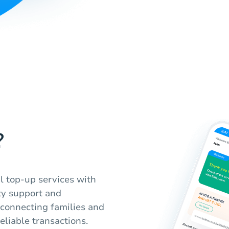
?
l top-up services with
ty support and
t connecting families and
eliable transactions.