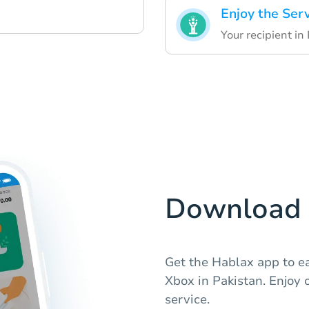
Enjoy the Ser
Your recipient in
Download 
Get the Hablax app to e
Xbox in Pakistan. Enjoy 
service.