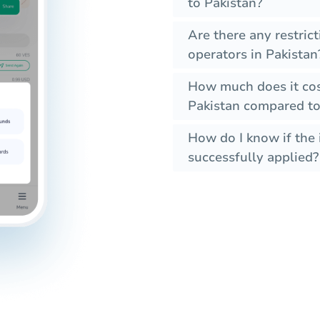
to Pakistan?
Are there any restric
operators in Pakistan
How much does it cos
Pakistan compared to
How do I know if the 
successfully applied?