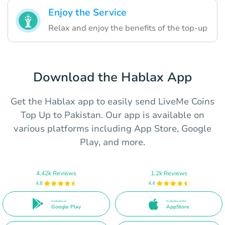
Enjoy the Service
Relax and enjoy the benefits of the top-up
Download the Hablax App
Get the Hablax app to easily send LiveMe Coins
Top Up to Pakistan. Our app is available on
various platforms including App Store, Google
Play, and more.
4.42k Reviews
1.2k Reviews
4.8
4.4
Available on
Available on the
Google Play
AppStore