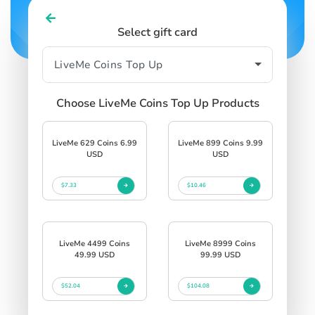
Select gift card
Choose LiveMe Coins Top Up Products
LiveMe 629 Coins 6.99
LiveMe 899 Coins 9.99
USD
USD
$7.33
$10.46
LiveMe 4499 Coins
LiveMe 8999 Coins
49.99 USD
99.99 USD
$52.04
$104.08