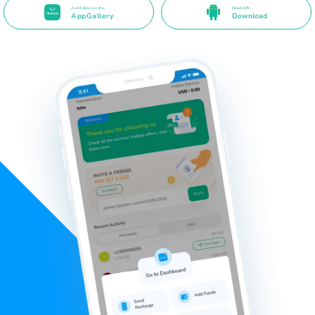
Available on the
Direct APK
AppGallery
Download