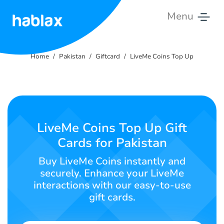
Menu
Home
Home
Pakistan
Giftcard
LiveMe Coins Top Up
Tariffs
Services
Contact
LiveMe Coins Top Up Gift
Us
Cards for Pakistan
English
Buy LiveMe Coins instantly and
securely. Enhance your LiveMe
interactions with our easy-to-use
gift cards.
SIGN IN
SIGN UP