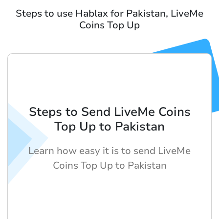
Steps to use Hablax for Pakistan, LiveMe
Coins Top Up
Steps to Send LiveMe Coins
Top Up to Pakistan
Learn how easy it is to send LiveMe
Coins Top Up to Pakistan