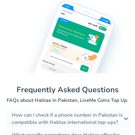
Frequently Asked Questions
FAQs about Hablax in Pakistan, LiveMe Coins Top Up.
How can I check if a phone number in Pakistan is
compatible with Hablax international top-ups?