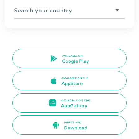
Search your country
AVAILABLE ON
Google Play
AVAILABLE ON THE
AppStore
AVAILABLE ON THE
AppGallery
DIRECT APK
Download