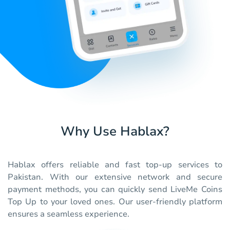
Why Use Hablax?
Hablax offers reliable and fast top-up services to
Pakistan. With our extensive network and secure
payment methods, you can quickly send LiveMe Coins
Top Up to your loved ones. Our user-friendly platform
ensures a seamless experience.