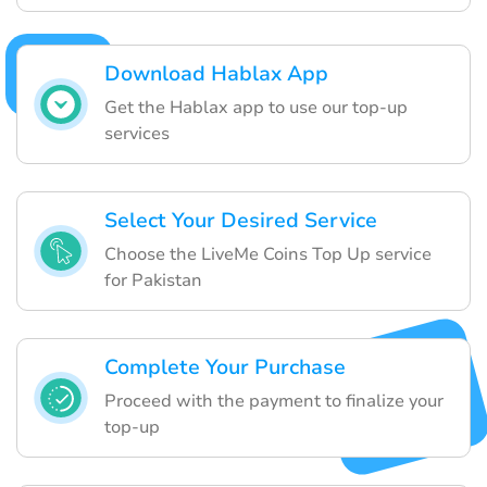
Download Hablax App
Get the Hablax app to use our top-up
services
Select Your Desired Service
Choose the LiveMe Coins Top Up service
for Pakistan
Complete Your Purchase
Proceed with the payment to finalize your
top-up