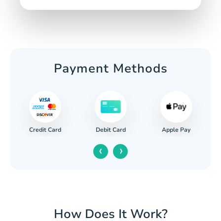
Payment Methods
Credit Card
Apple Pay
Debit Card
‹
›
How Does It Work?