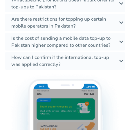
What specific promotions does Hablax offer for
top-ups to Pakistan?
Are there restrictions for topping up certain
mobile operators in Pakistan?
Is the cost of sending a mobile data top-up to
Pakistan higher compared to other countries?
How can I confirm if the international top-up
was applied correctly?