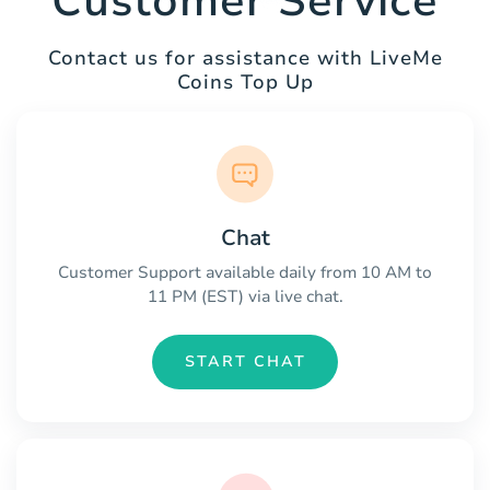
Customer Service
Contact us for assistance with LiveMe
Coins Top Up
Chat
Customer Support available daily from 10 AM to
11 PM (EST) via live chat.
START CHAT