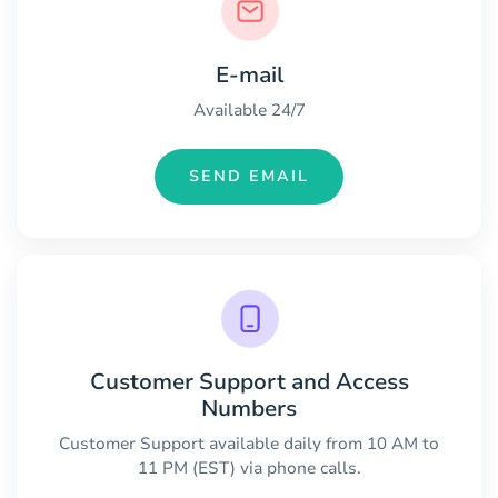
E-mail
Available 24/7
SEND EMAIL
Customer Support and Access
Numbers
Customer Support available daily from 10 AM to
11 PM (EST) via phone calls.