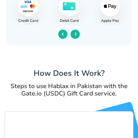
Credit Card
Apple Pay
Debit Card
‹
›
How Does It Work?
Steps to use Hablax in Pakistan with the
Gate.io (USDC) Gift Card service.