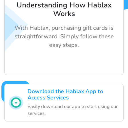
Understanding How Hablax
Works
With Hablax, purchasing gift cards is
straightforward. Simply follow these
easy steps.
Download the Hablax App to
Access Services
Easily download our app to start using our
services.