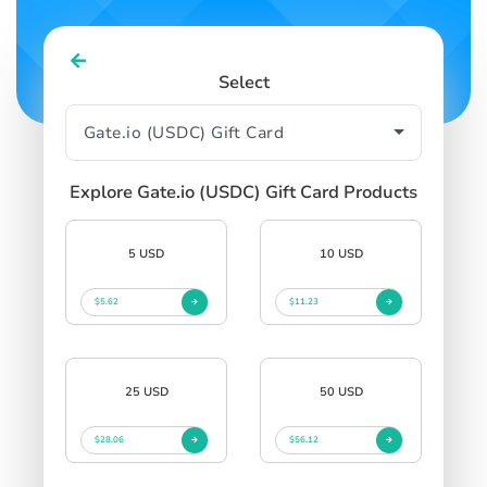
Select
Explore Gate.io (USDC) Gift Card Products
5 USD
10 USD
$5.62
$11.23
25 USD
50 USD
$28.06
$56.12