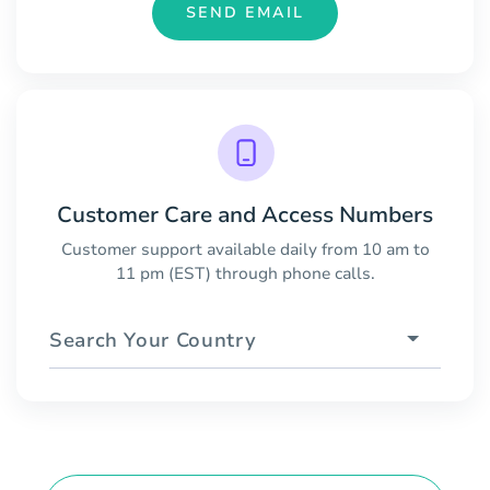
SEND EMAIL
Customer Care and Access Numbers
Customer support available daily from 10 am to
11 pm (EST) through phone calls.
Search Your Country