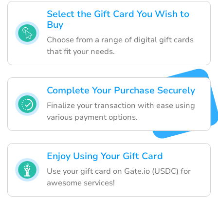
Select the Gift Card You Wish to
Buy
Choose from a range of digital gift cards
that fit your needs.
Complete Your Purchase Securely
Finalize your transaction with ease using
various payment options.
Enjoy Using Your Gift Card
Use your gift card on Gate.io (USDC) for
awesome services!