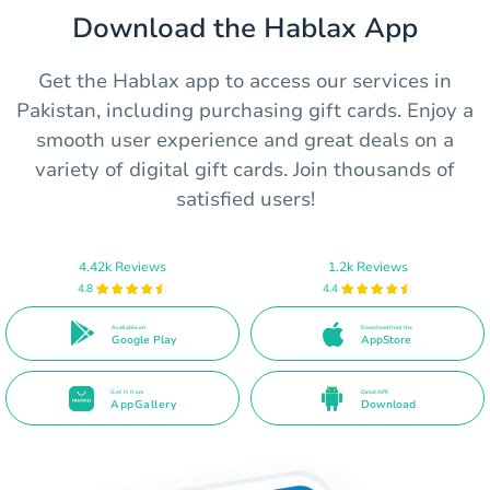
Download the Hablax App
Get the Hablax app to access our services in
Pakistan, including purchasing gift cards. Enjoy a
smooth user experience and great deals on a
variety of digital gift cards. Join thousands of
satisfied users!
4.42k Reviews
1.2k Reviews
4.8
4.4
Available on
Download from the
Google Play
AppStore
Get it from
Direct APK
AppGallery
Download