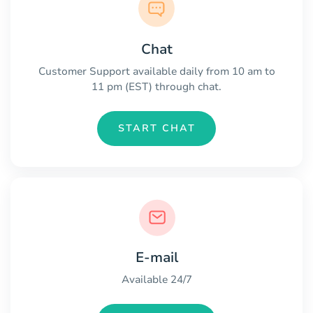
Chat
Customer Support available daily from 10 am to
11 pm (EST) through chat.
START CHAT
E-mail
Available 24/7