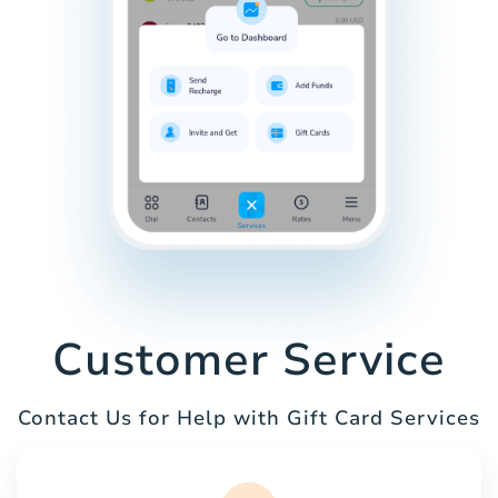
Customer Service
Contact Us for Help with Gift Card Services