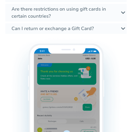
Are there restrictions on using gift cards in
certain countries?
Can I return or exchange a Gift Card?