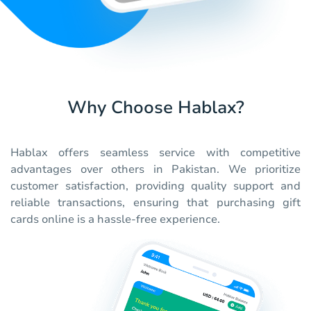
Why Choose Hablax?
Hablax offers seamless service with competitive
advantages over others in Pakistan. We prioritize
customer satisfaction, providing quality support and
reliable transactions, ensuring that purchasing gift
cards online is a hassle-free experience.