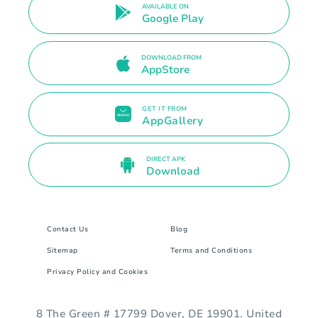
AVAILABLE ON
Google Play
DOWNLOAD FROM
AppStore
GET IT FROM
AppGallery
DIRECT APK
Download
Contact Us
Blog
Sitemap
Terms and Conditions
Privacy Policy and Cookies
8 The Green # 17799 Dover, DE 19901. United