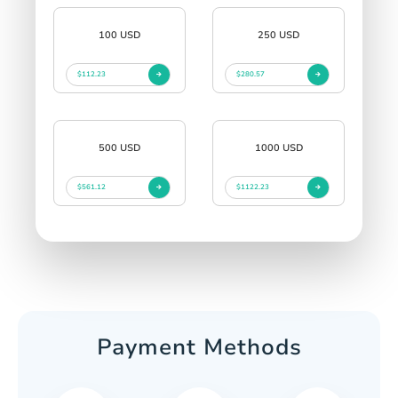
100 USD
250 USD
$112.23
$280.57
500 USD
1000 USD
$561.12
$1122.23
Payment Methods