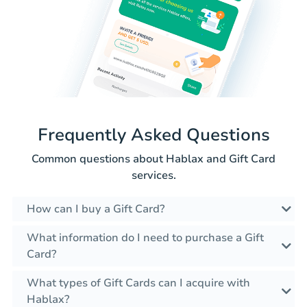
Frequently Asked Questions
Common questions about Hablax and Gift Card
services.
How can I buy a Gift Card?
What information do I need to purchase a Gift
Card?
What types of Gift Cards can I acquire with
Hablax?