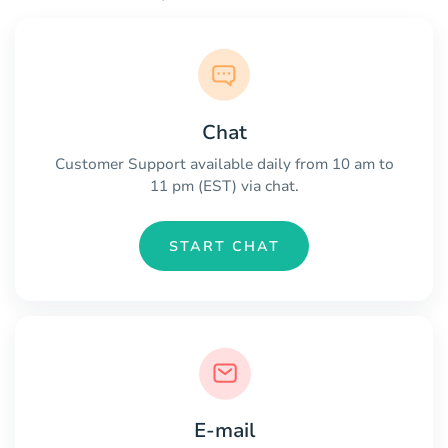
Chat
Customer Support available daily from 10 am to
11 pm (EST) via chat.
START CHAT
E-mail