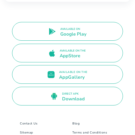
AVAILABLE ON
Google Play
AVAILABLE ON THE
AppStore
AVAILABLE ON THE
AppGallery
DIRECT APK
Download
Contact Us
Blog
Sitemap
Terms and Conditions