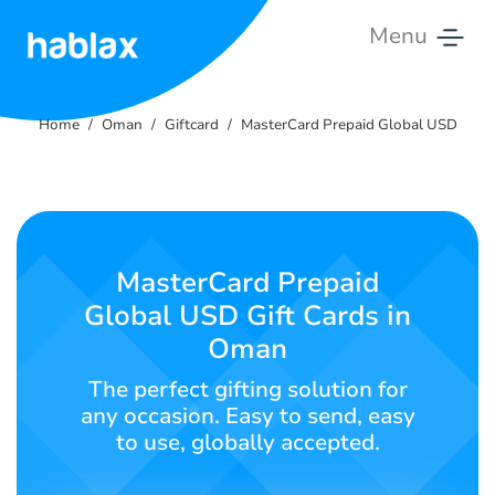
Menu
Home
Home
Oman
Giftcard
MasterCard Prepaid Global USD
Rates
Services
Contact
MasterCard Prepaid
Us
Global USD Gift Cards in
Oman
English
The perfect gifting solution for
any occasion. Easy to send, easy
to use, globally accepted.
SIGN IN
SIGN UP