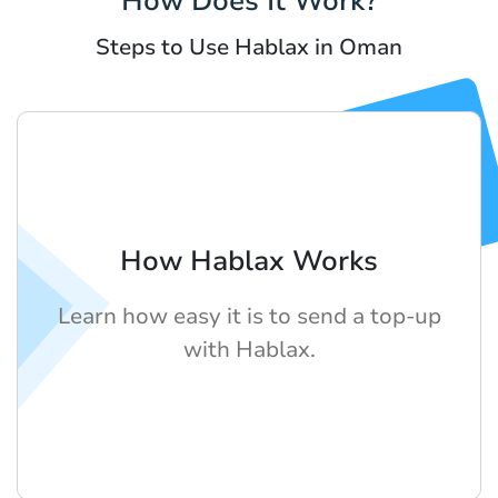
How Does It Work?
Steps to Use Hablax in Oman
How Hablax Works
Learn how easy it is to send a top-up
with Hablax.