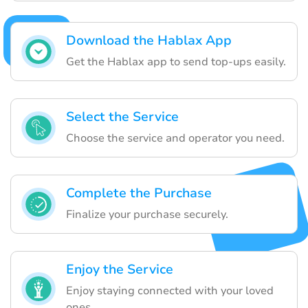
Download the Hablax App
Get the Hablax app to send top-ups easily.
Select the Service
Choose the service and operator you need.
Complete the Purchase
Finalize your purchase securely.
Enjoy the Service
Enjoy staying connected with your loved
ones.