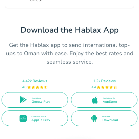
Download the Hablax App
Get the Hablax app to send international top-
ups to Oman with ease. Enjoy the best rates and
seamless service.
4.42k Reviews
1.2k Reviews
4.8
4.4
Available on
Available on the
Google Play
AppStore
Available on the
Direct APK
AppGallery
Download