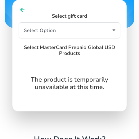
Select gift card
Select MasterCard Prepaid Global USD
Products
The product is temporarily
unavailable at this time.