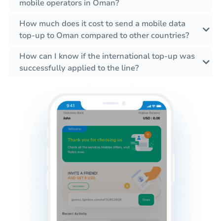
mobile operators in Oman?
How much does it cost to send a mobile data
top-up to Oman compared to other countries?
How can I know if the international top-up was
successfully applied to the line?