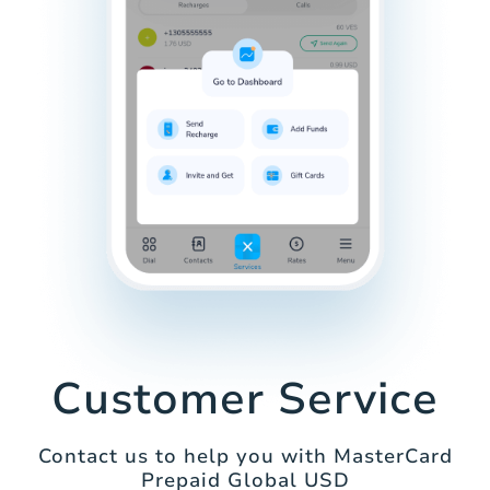
Customer Service
Contact us to help you with MasterCard
Prepaid Global USD