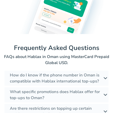
Frequently Asked Questions
FAQs about Hablax in Oman using MasterCard Prepaid
Global USD.
How do I know if the phone number in Oman is
compatible with Hablax international top-ups?
What specific promotions does Hablax offer for
top-ups to Oman?
Are there restrictions on topping up certain