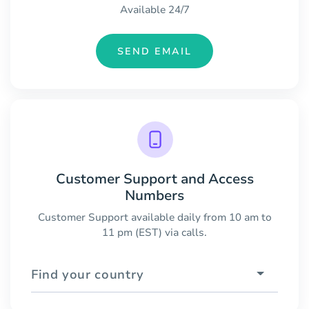
Available 24/7
SEND EMAIL
Customer Support and Access
Numbers
Customer Support available daily from 10 am to
11 pm (EST) via calls.
Find your country