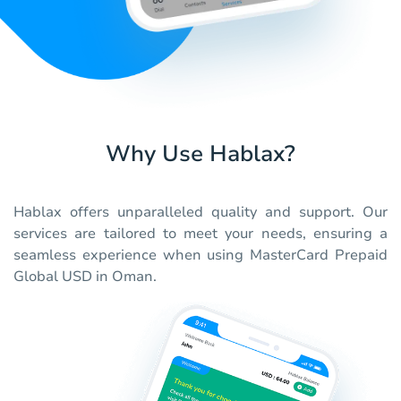
Why Use Hablax?
Hablax offers unparalleled quality and support. Our
services are tailored to meet your needs, ensuring a
seamless experience when using MasterCard Prepaid
Global USD in Oman.