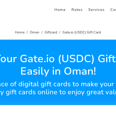
Home
Rates
Services
Co
Home
Oman
Giftcard
Gate.io (USDC) Gift Card
our Gate.io (USDC) Gif
Easily in Oman!
e of digital gift cards to make your
y gift cards online to enjoy great val