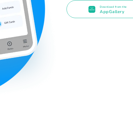
Download from the
AppGallery