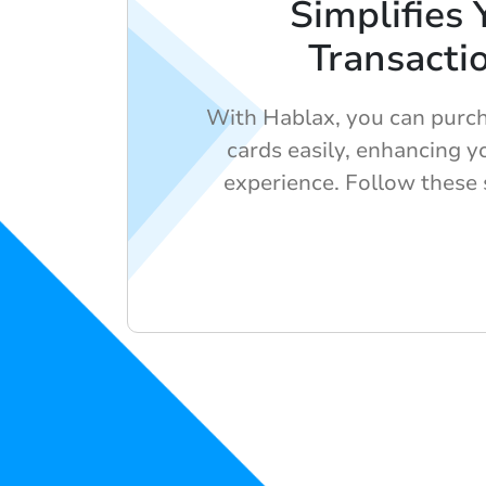
Simplifies 
Transacti
With Hablax, you can purcha
cards easily, enhancing 
experience. Follow these 