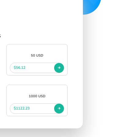
s
50 USD
$56.12
1000 USD
$1122.23