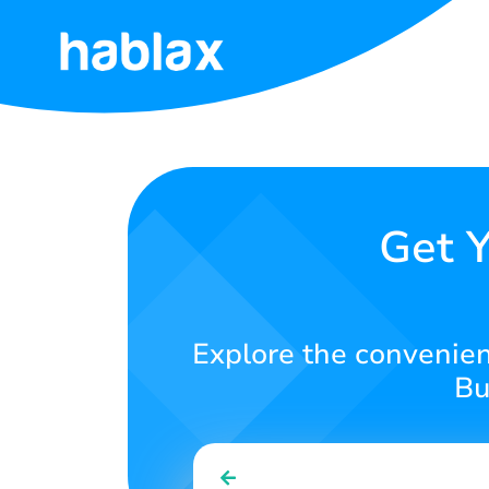
Home
Rates
Services
Get Y
Contact
Us
Explore the convenienc
English
Bu
SIGN IN
SIGN UP