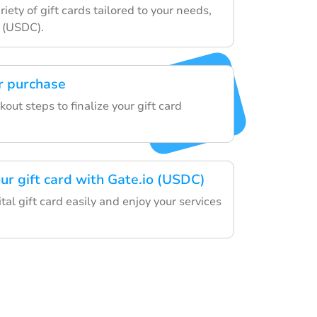
iety of gift cards tailored to your needs,
o (USDC).
r purchase
out steps to finalize your gift card
ur gift card with Gate.io (USDC)
al gift card easily and enjoy your services