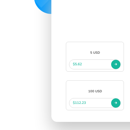
5 USD
$5.62
100 USD
$112.23