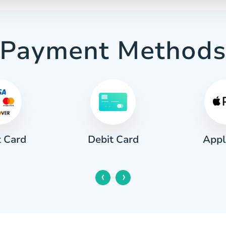
Payment Method
t Card
Appl
Debit Card
‹
›