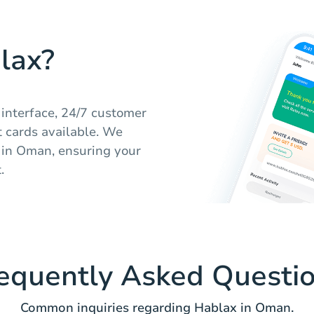
lax?
 interface, 24/7 customer
ft cards available. We
s in Oman, ensuring your
.
equently Asked Questi
Common inquiries regarding Hablax in Oman.