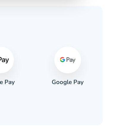
s
e Pay
Google Pay
Pa