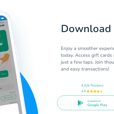
Download 
Enjoy a smoother exper
today. Access gift cards
just a few taps. Join tho
and easy transactions!
4.42k Reviews
4.8
Available on
Google Play