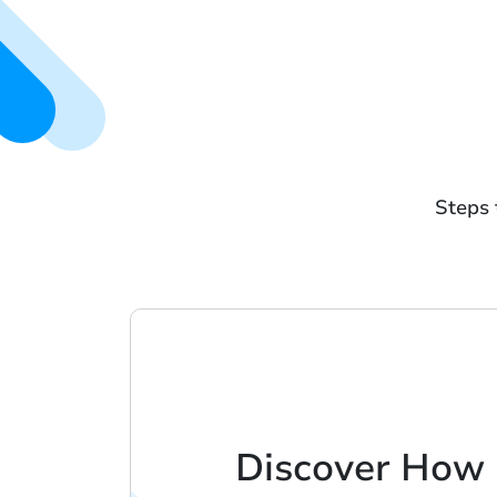
Steps 
Discover How