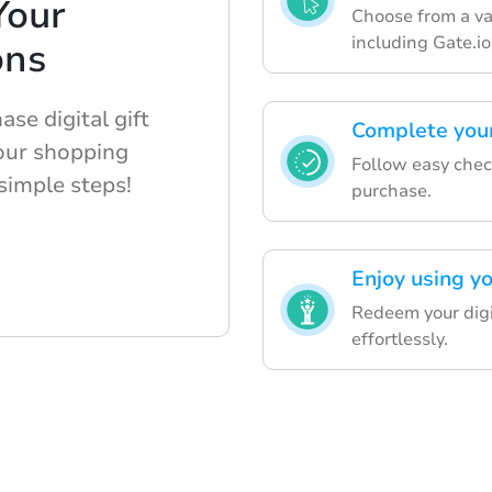
Your
Choose from a var
including Gate.i
ons
se digital gift
Complete you
your shopping
Follow easy check
simple steps!
purchase.
Enjoy using yo
Redeem your digit
effortlessly.