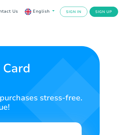
ntact Us
English
SIGN IN
SIGN UP
t Card
 purchases stress-free.
ue!