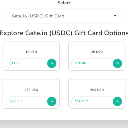
Select
Explore Gate.io (USDC) Gift Card Option
10 USD
25 USD
$11.23
$28.06
250 USD
500 USD
$280.57
$561.12