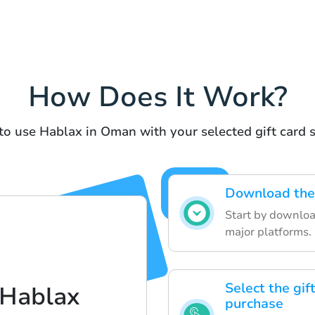
How Does It Work?
to use Hablax in Oman with your selected gift card s
Download the 
Start by downloa
major platforms.
Select the gif
 Hablax
purchase