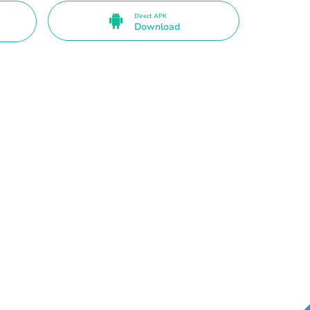
Direct APK
Download