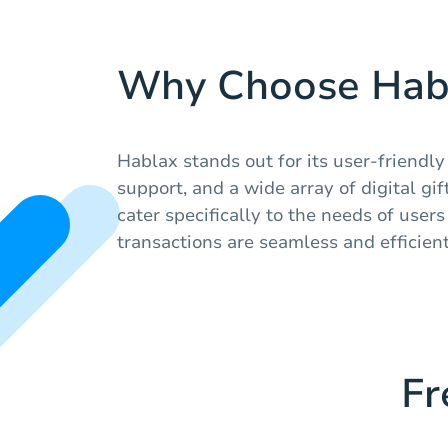
Why Choose Hab
Hablax stands out for its user-friendly
support, and a wide array of digital gi
cater specifically to the needs of user
transactions are seamless and efficient
Fr