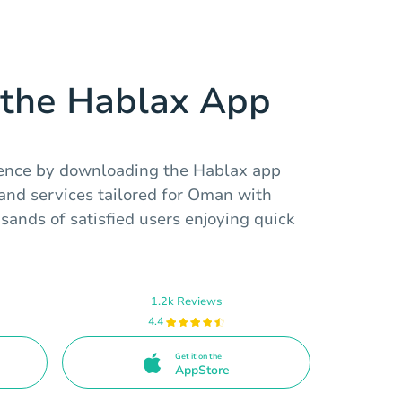
the Hablax App
ience by downloading the Hablax app
 and services tailored for Oman with
usands of satisfied users enjoying quick
1.2k Reviews
4.4
Get it on the
AppStore