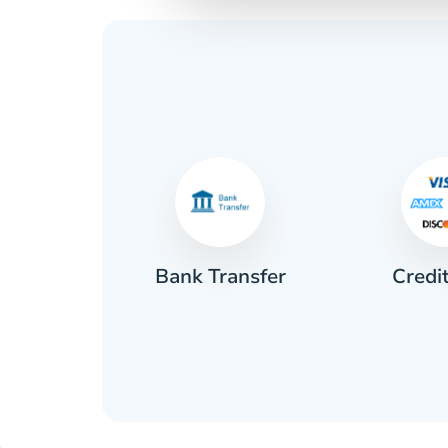
Credi
sh
Bank Transfer