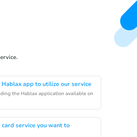
ervice.
Hablax app to utilize our service
ding the Hablax application available on
t card service you want to